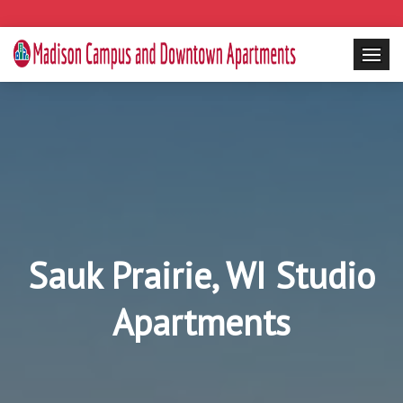
Sauk Prairie, WI Studio
Apartments