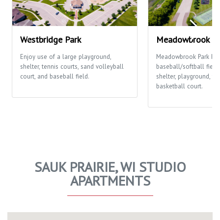
Westbridge Park
Meadowbrook Pa
Enjoy use of a large playground,
Meadowbrook Park ha
shelter, tennis courts, sand volleyball
baseball/softball fields
court, and baseball field.
shelter, playground, te
basketball court.
SAUK PRAIRIE, WI STUDIO
APARTMENTS