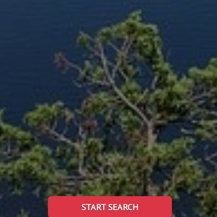
START SEARCH