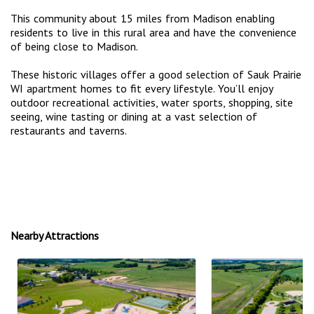
This community about 15 miles from Madison enabling
residents to live in this rural area and have the convenience
of being close to Madison.
These historic villages offer a good selection of Sauk Prairie
WI apartment homes to fit every lifestyle. You’ll enjoy
outdoor recreational activities, water sports, shopping, site
seeing, wine tasting or dining at a vast selection of
restaurants and taverns.
Nearby Attractions