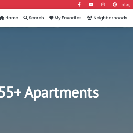
blog
Home
Search
My Favorites
Neighborhoods
y 55+ Apartments