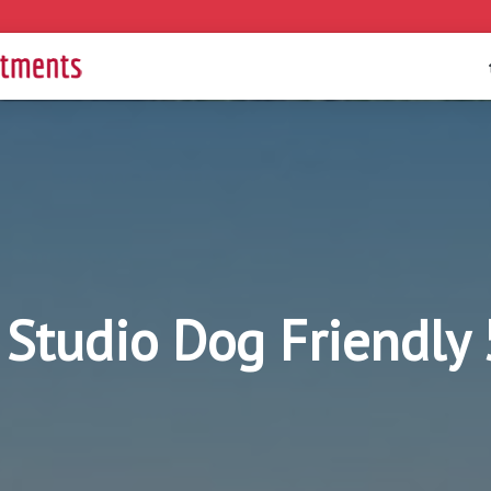
I Studio Dog Friendl