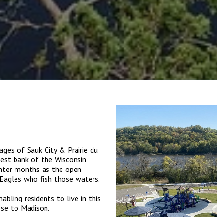
lages of Sauk City & Prairie du
est bank of the Wisconsin
winter months as the open
Eagles who fish those waters.
ling residents to live in this
ose to Madison.