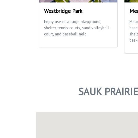
Westbridge Park
Mea
Enjoy use of a large playground,
Mead
shelter, tennis courts, sand volleyball
baseb
court, and baseball field.
shelt
baske
SAUK PRAIRI