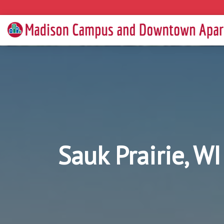
Sauk Prairie, W