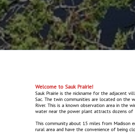
Welcome to Sauk Prairie!
Sauk Prairie is the nickname for the adjacent vil
Sac. The twin communities are located on the w
River. This is a known observation area in the 
water near the power plant attracts dozens of 
This community about 15 miles from Madison enab
rural area and have the convenience of being cl