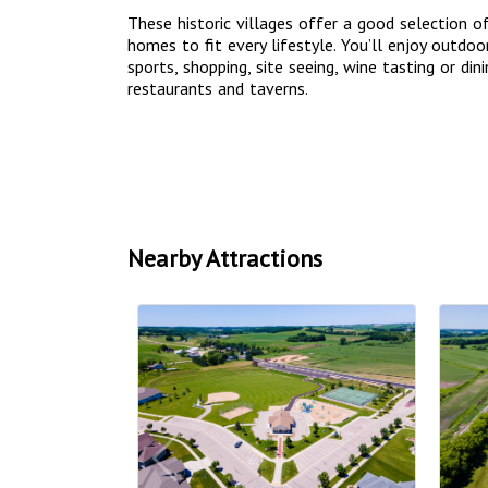
These historic villages offer a good selection o
homes to fit every lifestyle. You’ll enjoy outdoor
sports, shopping, site seeing, wine tasting or din
restaurants and taverns.
Nearby Attractions