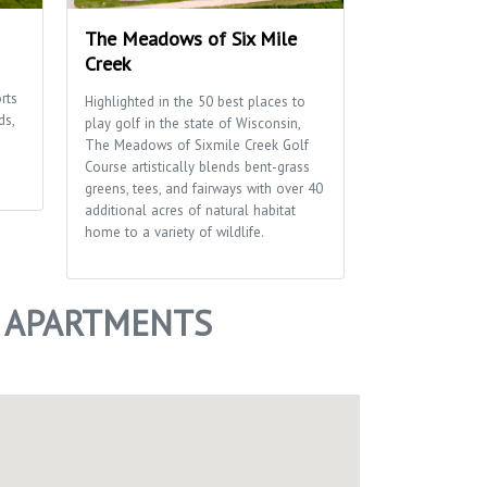
The Meadows of Six Mile
Penni Klein 
Creek
This 38 acre pa
rts
and activities f
Highlighted in the 50 best places to
ds,
including hiking 
play golf in the state of Wisconsin,
diamond, a pet 
The Meadows of Sixmile Creek Golf
disc golf course
Course artistically blends bent-grass
greens, tees, and fairways with over 40
additional acres of natural habitat
home to a variety of wildlife.
+ APARTMENTS