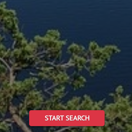
START SEARCH