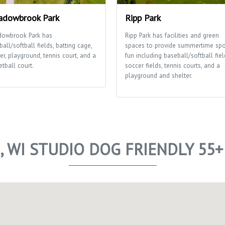
dowbrook Park
Ripp Park
owbrook Park has
Ripp Park has facilities and green
all/softball fields, batting cage,
spaces to provide summertime spo
er, playground, tennis court, and a
fun including baseball/softball fiel
tball court.
soccer fields, tennis courts, and a
playground and shelter.
E, WI STUDIO DOG FRIENDLY 55