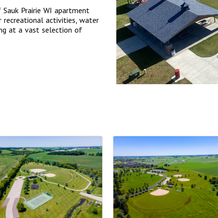
f Sauk Prairie WI apartment
 recreational activities, water
ing at a vast selection of