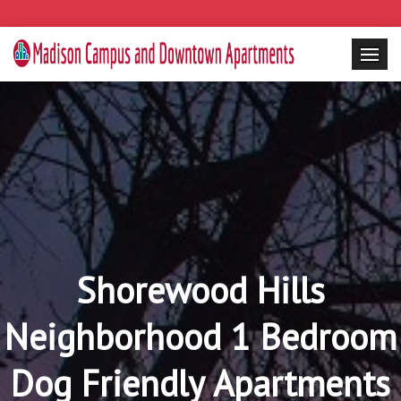
Shorewood Hills
Neighborhood 1 Bedroom
Dog Friendly Apartments