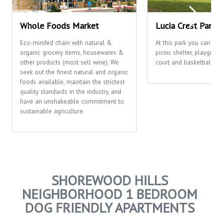
Whole Foods Market
Lucia Crest Park
Eco-minded chain with natural &
At this park you can en
organic grocery items, housewares &
picnic shelter, playgro
other products (most sell wine). We
court and basketball c
seek out the finest natural and organic
foods available, maintain the strictest
quality standards in the industry, and
have an unshakeable commitment to
sustainable agriculture.
SHOREWOOD HILLS
NEIGHBORHOOD 1 BEDROOM
DOG FRIENDLY APARTMENTS