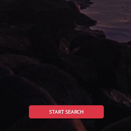
START SEARCH