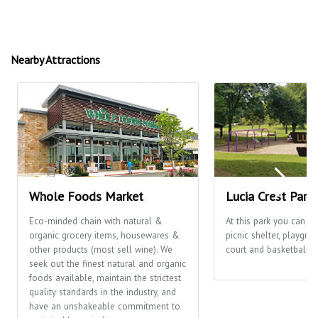
Nearby Attractions
Whole Foods Market
Lucia Crest Park
Eco-minded chain with natural &
At this park you can en
organic grocery items, housewares &
picnic shelter, playgro
other products (most sell wine). We
court and basketball c
seek out the finest natural and organic
foods available, maintain the strictest
quality standards in the industry, and
have an unshakeable commitment to