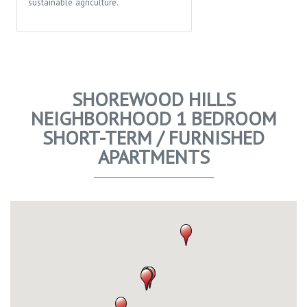
sustainable agriculture.
SHOREWOOD HILLS
NEIGHBORHOOD 1 BEDROOM
SHORT-TERM / FURNISHED
APARTMENTS