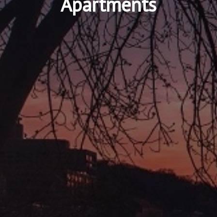
Apartments