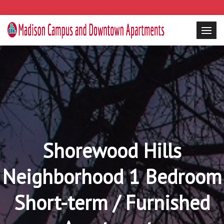
Shorewood Hills
Neighborhood 1 Bedroom
Short-term / Furnished