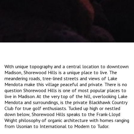
With unique topography and a central location to downtown
Madison, Shorewood Hills is a unique place to live. The
meandering roads, tree-lined streets and views of Lake
Mendota make this village peaceful and private. There is no
question Shorewood Hills is one of most popular places to
live in Madison. At the very top of the hill, overlooking Lake
Mendota and surroundings, is the private Blackhawk Country
Club for true golf enthusiasts. Tucked up high or nestled
down below, Shorewood Hills speaks to the Frank-Lloyd
Wright philosophy of organic architecture with homes ranging
from Usonian to International to Modern to Tudor.