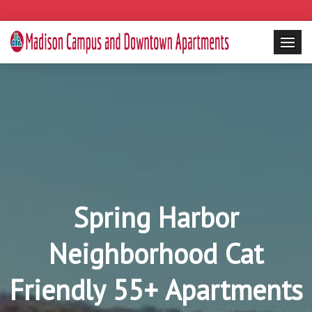
Spring Harbor
Neighborhood Cat
Friendly 55+ Apartments