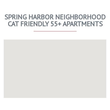
SPRING HARBOR NEIGHBORHOOD
CAT FRIENDLY 55+ APARTMENTS