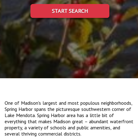
START SEARCH
One of Madison's largest and most populous neighborhoods,
Spring Harbor spans the picturesque southwestern corner of
Lake Mendota. Spring Harbor area has a little bit of
everything that makes Madison great – abundant waterfront
property, a variety of schools and public amenities, and
several thriving commercial districts.