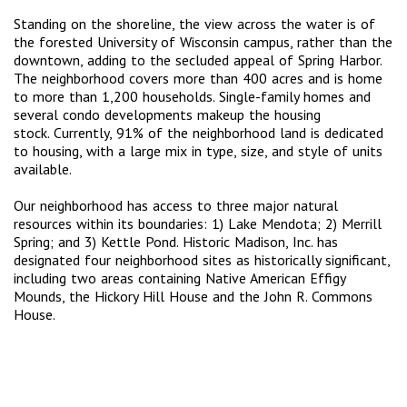
Standing on the shoreline, the view across the water is of
the forested University of Wisconsin campus, rather than the
downtown, adding to the secluded appeal of Spring Harbor.
The neighborhood covers more than 400 acres and is home
to more than 1,200 households. Single-family homes and
several condo developments makeup the housing
stock. Currently, 91% of the neighborhood land is dedicated
to housing, with a large mix in type, size, and style of units
available.
Our neighborhood has access to three major natural
resources within its boundaries: 1) Lake Mendota; 2) Merrill
Spring; and 3) Kettle Pond. Historic Madison, Inc. has
designated four neighborhood sites as historically significant,
including two areas containing Native American Effigy
Mounds, the Hickory Hill House and the John R. Commons
House.