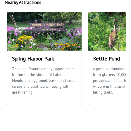
Nearby Attractions
Spring Harbor Park
Kettle Pond
This park features many opportunities
A pond surrounded by
for fun on the shores of Lake
from glaciers 10,000 y
Mendota: playground, basketball court,
provides a habitat for 
canoe and boat launch along with
wildlife in this small p
great fishing.
hiking trails.