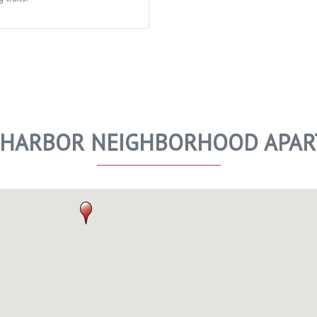
 HARBOR NEIGHBORHOOD APA