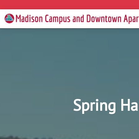
Spring Ha