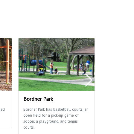
Bordner Park
Owen Conser
ded
Bordner Park has basketball courts, an
Beautiful trail
open field for a pick-up game of
and prairie areas
soccer, a playground, and tennis
hiking and groo
courts.
skiing.