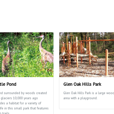
tle Pond
Glen Oak Hills Park
nd surrounded by woods created
Glen Oak Hills Park is a large woo
 glaciers 10,000 years ago
area with a playground.
des a habitat for a variety of
ife in this small park that features
g trails.