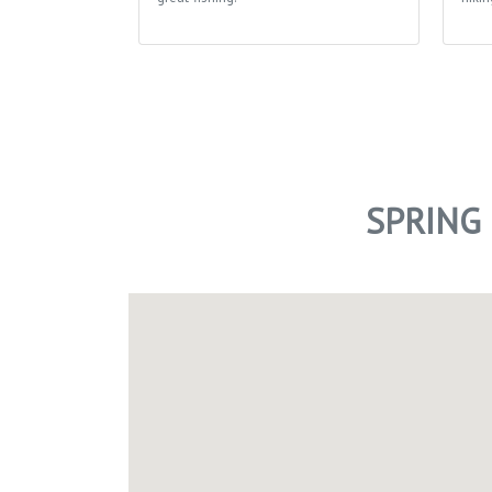
SPRING