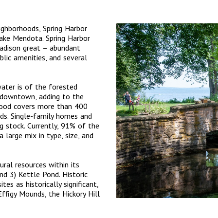
ghborhoods, Spring Harbor
ake Mendota. Spring Harbor
Madison great – abundant
blic amenities, and several
water is of the forested
e downtown, adding to the
rhood covers more than 400
ds. Single-family homes and
 stock. Currently, 91% of the
 large mix in type, size, and
ral resources within its
nd 3) Kettle Pond. Historic
es as historically significant,
ffigy Mounds, the Hickory Hill