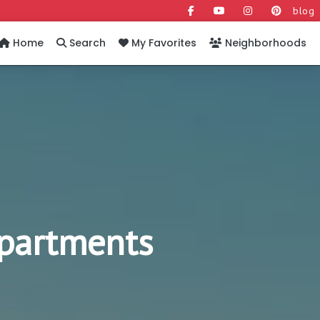
blog
Home
Search
My Favorites
Neighborhoods
Apartments