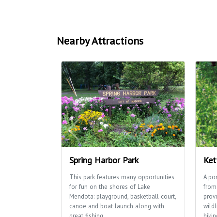
Nearby Attractions
Spring Harbor Park
Ket
This park features many opportunities
A po
for fun on the shores of Lake
from
Mendota: playground, basketball court,
provi
canoe and boat launch along with
wildl
great fishing.
hikin