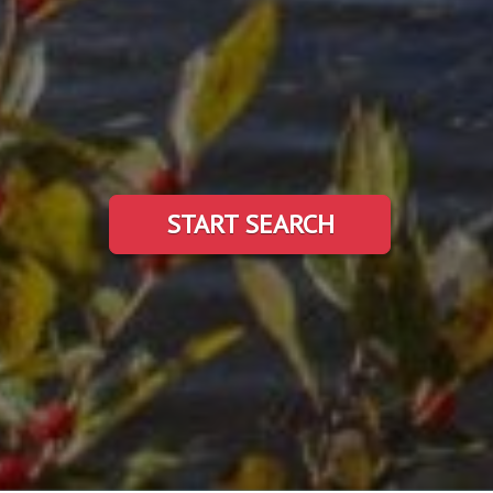
START SEARCH