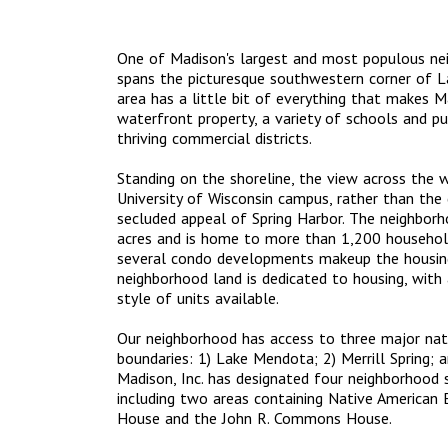
One of Madison's largest and most populous nei
spans the picturesque southwestern corner of L
area has a little bit of everything that makes 
waterfront property, a variety of schools and pu
thriving commercial districts.
Standing on the shoreline, the view across the 
University of Wisconsin campus, rather than th
secluded appeal of Spring Harbor. The neighbo
acres and is home to more than 1,200 househol
several condo developments makeup the housing
neighborhood land is dedicated to housing, with a
style of units available.
Our neighborhood has access to three major natu
boundaries: 1) Lake Mendota; 2) Merrill Spring; a
Madison, Inc. has designated four neighborhood sit
including two areas containing Native American E
House and the John R. Commons House.