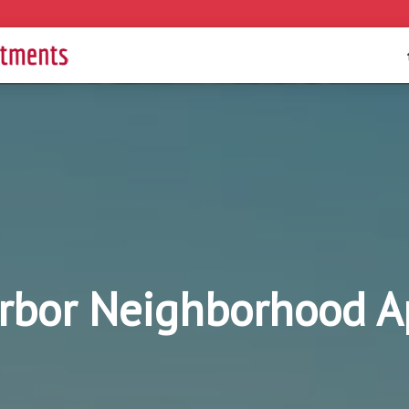
rbor Neighborhood 