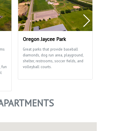
Oregon Jaycee Park
Rustic Viney
ams
Great parks that provide baseball
This great park 
diamonds, dog run area, playground,
diamonds, playgr
shelter, restrooms, soccer fields, and
soccer field an
, fun
volleyball courts.
ol
 APARTMENTS