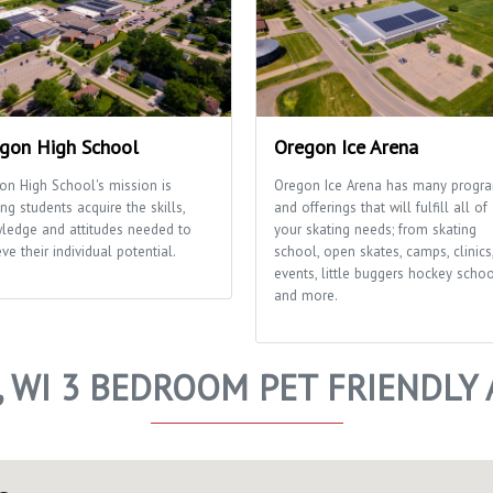
gon High School
Oregon Ice Arena
on High School's mission is
Oregon Ice Arena has many progr
ng students acquire the skills,
and offerings that will fulfill all of
ledge and attitudes needed to
your skating needs; from skating
ve their individual potential.
school, open skates, camps, clinics
events, little buggers hockey scho
and more.
 WI 3 BEDROOM PET FRIENDLY