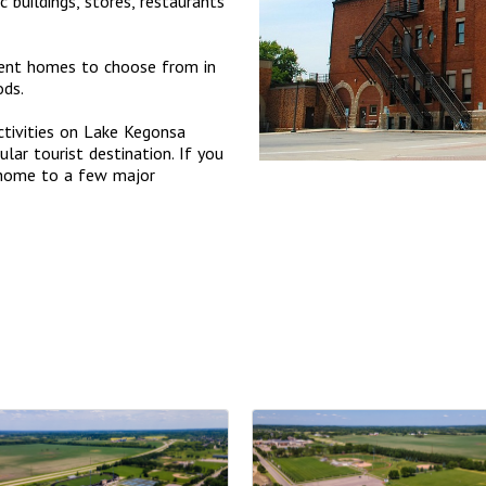
buildings, stores, restaurants
ment homes to choose from in
ods.
ctivities on Lake Kegonsa
lar tourist destination. If you
 home to a few major