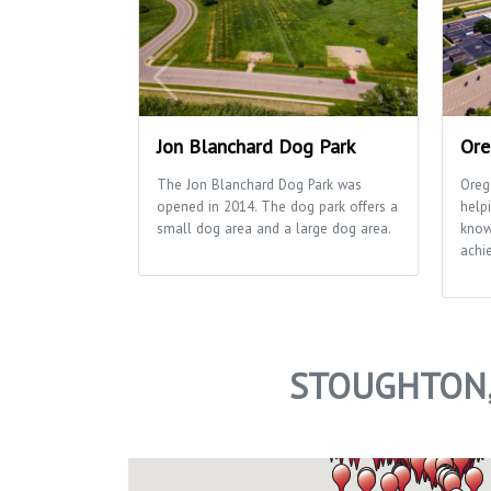
Jon Blanchard Dog Park
Ore
The Jon Blanchard Dog Park was
Oreg
opened in 2014. The dog park offers a
helpi
small dog area and a large dog area.
know
achie
STOUGHTON,