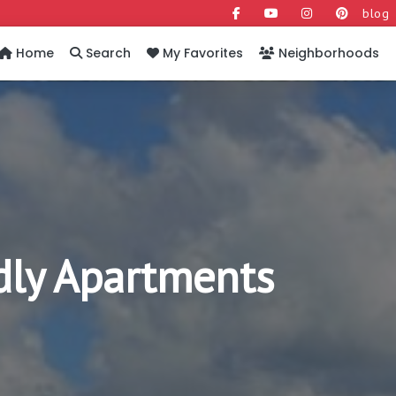
blog
Home
Search
My Favorites
Neighborhoods
dly Apartments