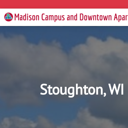
Stoughton, WI