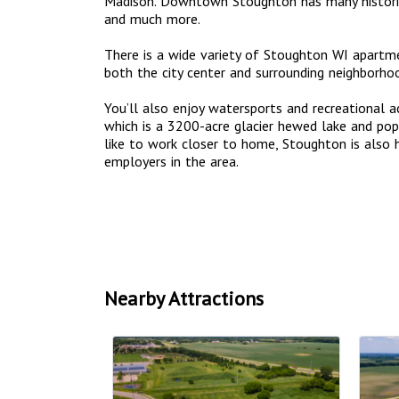
Madison. Downtown Stoughton has many historic 
and much more.
There is a wide variety of Stoughton WI apart
both the city center and surrounding neighborho
You’ll also enjoy watersports and recreational a
which is a 3200-acre glacier hewed lake and popu
like to work closer to home, Stoughton is also
employers in the area.
Nearby Attractions