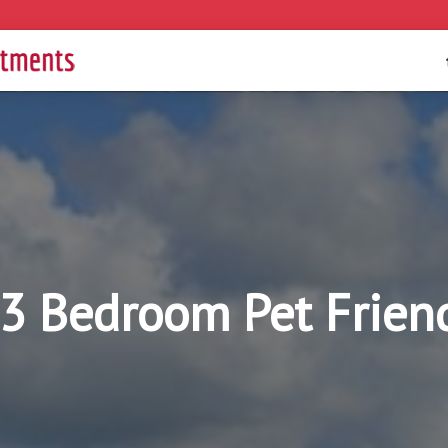
 3 Bedroom Pet Frien