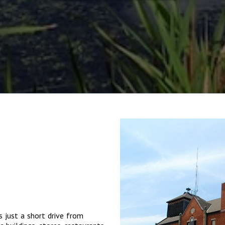
s just a short drive from