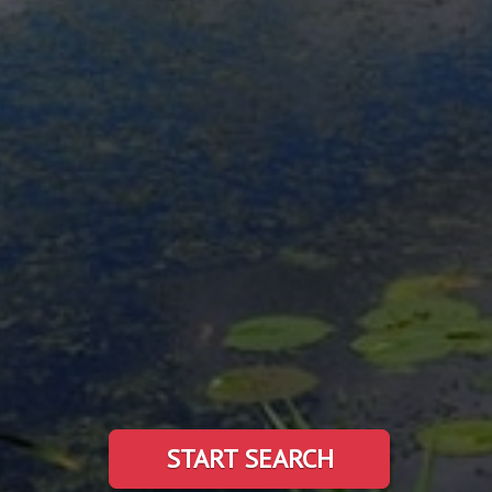
START SEARCH