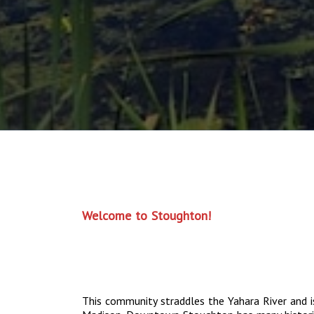
Welcome to Stoughton!
This community straddles the Yahara River and i