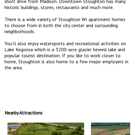
short drive from Madison. Downtown Stoughton has many
historic buildings, stores, restaurants and much more.
There is a wide variety of Stoughton WI apartment homes
to choose from in both the city center and surrounding
neighborhoods.
You’ll also enjoy watersports and recreational activities on
Lake Kegonsa which is a 3200-acre glacier hewed lake and
popular tourist destination. If you like to work closer to
home, Stoughton is also home to a few major employers in
the area.
Nearby Attractions