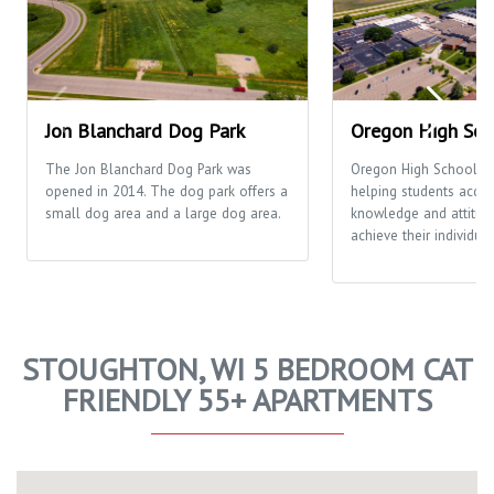
Jon Blanchard Dog Park
Oregon High Sch
The Jon Blanchard Dog Park was
Oregon High School's 
opened in 2014. The dog park offers a
helping students acquir
small dog area and a large dog area.
knowledge and attitud
achieve their individual
STOUGHTON, WI 5 BEDROOM CAT
FRIENDLY 55+ APARTMENTS