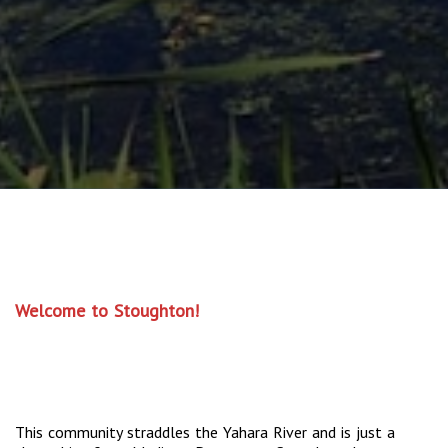
Welcome to Stoughton!
This community straddles the Yahara River and is just a