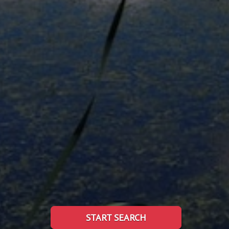
START SEARCH