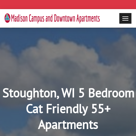
Stoughton, WI 5 Bedroom
Cat Friendly 55+
Apartments