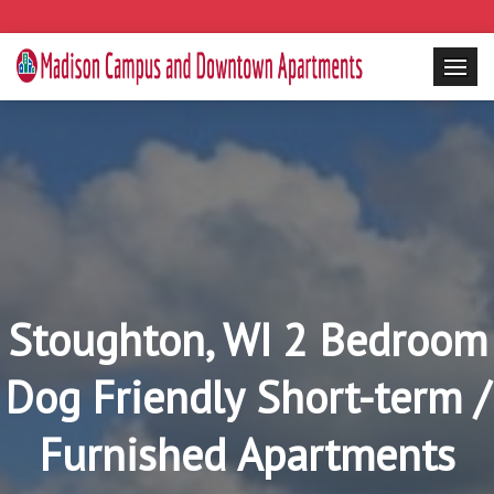
Stoughton, WI 2 Bedroom
Dog Friendly Short-term /
Furnished Apartments