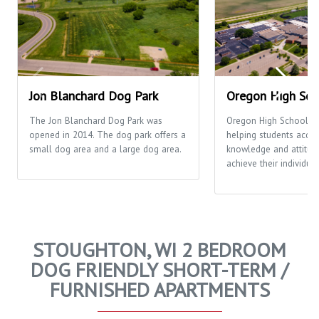
Jon Blanchard Dog Park
Oregon High Sch
The Jon Blanchard Dog Park was
Oregon High School's 
opened in 2014. The dog park offers a
helping students acquir
small dog area and a large dog area.
knowledge and attitud
achieve their individual
STOUGHTON, WI 2 BEDROOM
DOG FRIENDLY SHORT-TERM /
FURNISHED APARTMENTS