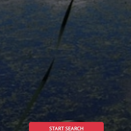
START SEARCH