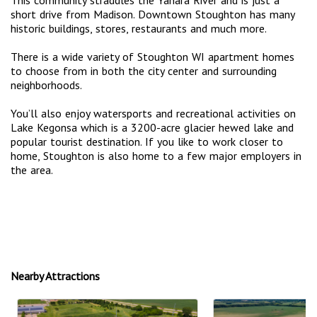
short drive from Madison. Downtown Stoughton has many
historic buildings, stores, restaurants and much more.
There is a wide variety of Stoughton WI apartment homes
to choose from in both the city center and surrounding
neighborhoods.
You’ll also enjoy watersports and recreational activities on
Lake Kegonsa which is a 3200-acre glacier hewed lake and
popular tourist destination. If you like to work closer to
home, Stoughton is also home to a few major employers in
the area.
Nearby Attractions