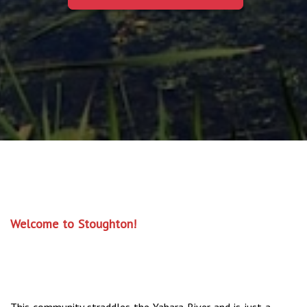
Welcome to Stoughton!
This community straddles the Yahara River and is just a