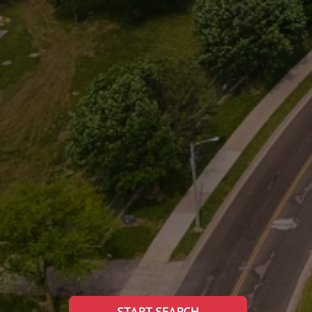
START SEARCH