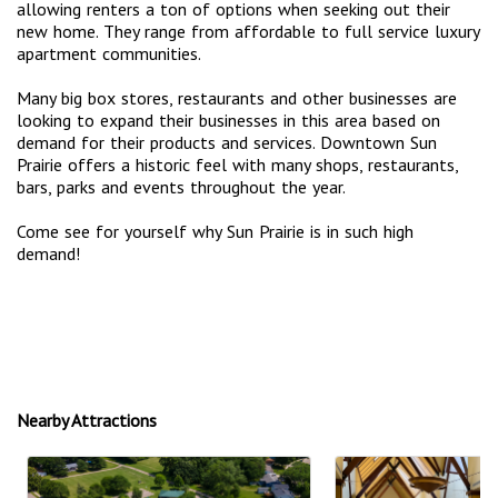
allowing renters a ton of options when seeking out their
new home. They range from affordable to full service luxury
apartment communities.
Many big box stores, restaurants and other businesses are
looking to expand their businesses in this area based on
demand for their products and services. Downtown Sun
Prairie offers a historic feel with many shops, restaurants,
bars, parks and events throughout the year.
Come see for yourself why Sun Prairie is in such high
demand!
Nearby Attractions