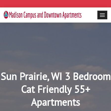
Sun Prairie, WI 3 Bedroom
Cat Friendly 55+
Apartments