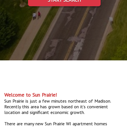
Welcome to Sun Prairie!
Sun Prairie is just a few minutes northeast of Madison.
Recently this area has grown based on it’s convenient
location and significant economic growth.
There are many new Sun Prairie WI apartment homes