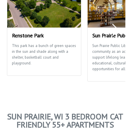
Renstone Park
Sun Prairie Publi
This park has a bunch of green spaces
Sun Prairie Public Libra
in the sun and shade along with a
community as an activi
shelter, basketball court and
support lifelong learni
playground.
educational, cultural a
opportunities for all p
SUN PRAIRIE, WI 3 BEDROOM CAT
FRIENDLY 55+ APARTMENTS