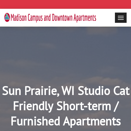
Sun Prairie, WI Studio Cat
Friendly Short-term /
Furnished Apartments