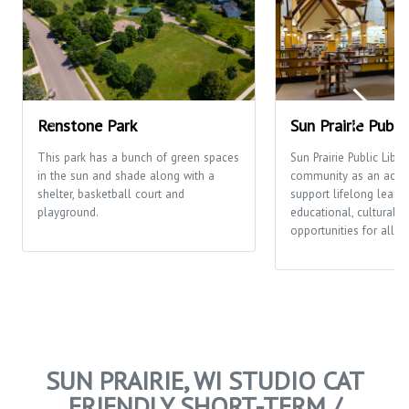
Renstone Park
Sun Prairie Publi
This park has a bunch of green spaces
Sun Prairie Public Libra
in the sun and shade along with a
community as an activi
shelter, basketball court and
support lifelong learni
playground.
educational, cultural a
opportunities for all p
SUN PRAIRIE, WI STUDIO CAT
FRIENDLY SHORT-TERM /