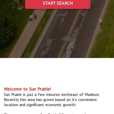
START SEARCH
Welcome to Sun Prairie!
Sun Prairie is just a few minutes northeast of Madison.
Recently this area has grown based on it’s convenient
location and significant economic growth.