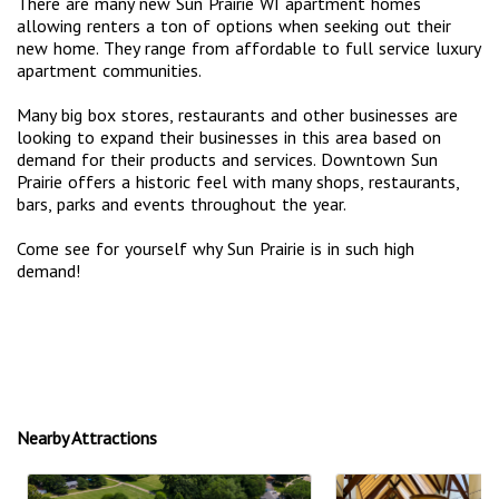
There are many new Sun Prairie WI apartment homes
allowing renters a ton of options when seeking out their
new home. They range from affordable to full service luxury
apartment communities.
Many big box stores, restaurants and other businesses are
looking to expand their businesses in this area based on
demand for their products and services. Downtown Sun
Prairie offers a historic feel with many shops, restaurants,
bars, parks and events throughout the year.
Come see for yourself why Sun Prairie is in such high
demand!
Nearby Attractions