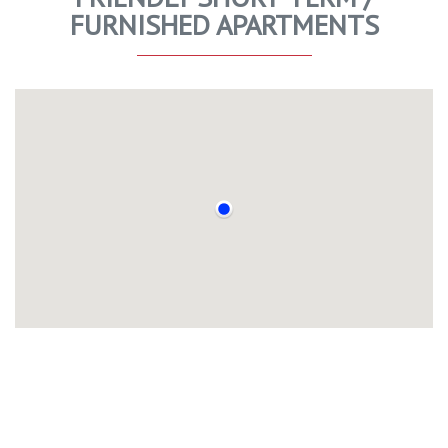
FURNISHED APARTMENTS