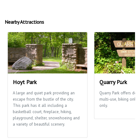
Nearby Attractions
Hoyt Park
Quarry Park
A large and quiet park providing an
Quarry Park offers desi
escape from the bustle of the city.
multi-use, biking only
This park has it all including a
only.
basketball court, fireplace, hiking,
playground, shelter, snowshoeing and
a variety of beautiful scenery.