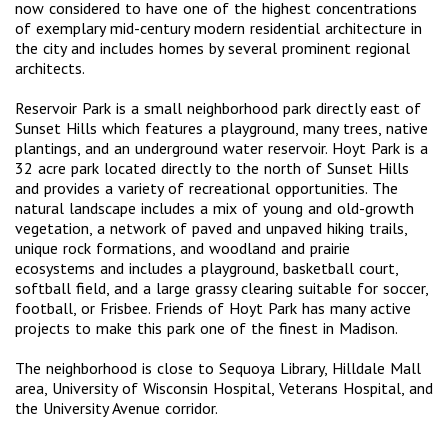
now considered to have one of the highest concentrations
of exemplary mid-century modern residential architecture in
the city and includes homes by several prominent regional
architects.
Reservoir Park is a small neighborhood park directly east of
Sunset Hills which features a playground, many trees, native
plantings, and an underground water reservoir. Hoyt Park is a
32 acre park located directly to the north of Sunset Hills
and provides a variety of recreational opportunities. The
natural landscape includes a mix of young and old-growth
vegetation, a network of paved and unpaved hiking trails,
unique rock formations, and woodland and prairie
ecosystems and includes a playground, basketball court,
softball field, and a large grassy clearing suitable for soccer,
football, or Frisbee. Friends of Hoyt Park has many active
projects to make this park one of the finest in Madison.
The neighborhood is close to Sequoya Library, Hilldale Mall
area, University of Wisconsin Hospital, Veterans Hospital, and
the University Avenue corridor.