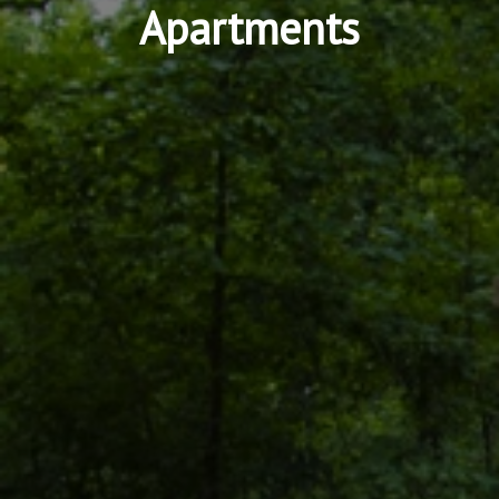
Apartments