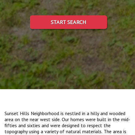
START SEARCH
Sunset Hills Neighborhood is nestled in a hilly and wooded
area on the near west side. Our homes were built in the mid-
fifties and sixties and were designed to respect the
topography using a variety of natural materials. The area is