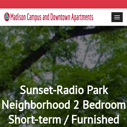
Sunset-Radio Park
Neighborhood 2 Bedroom
Short-term / Furnished