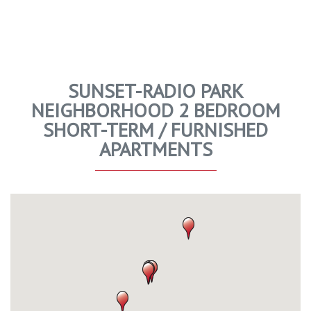
SUNSET-RADIO PARK
NEIGHBORHOOD 2 BEDROOM
SHORT-TERM / FURNISHED
APARTMENTS