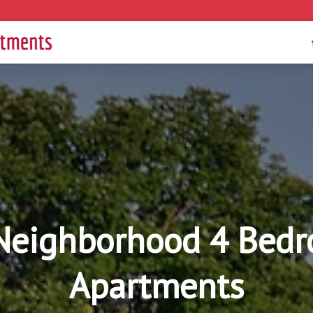
eighborhood 4 Bedr
Apartments