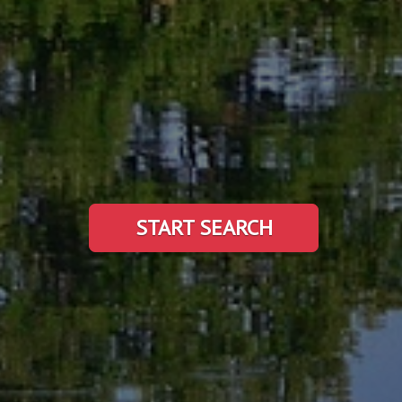
START SEARCH