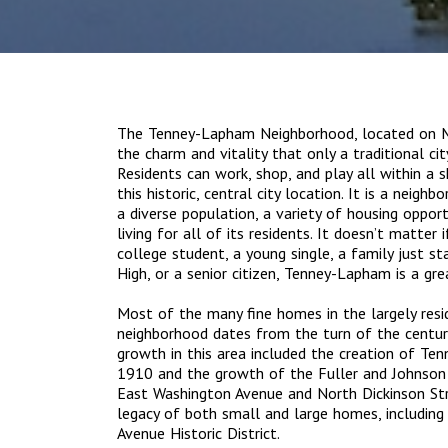
The Tenney-Lapham Neighborhood, located on Ma
the charm and vitality that only a traditional ci
Residents can work, shop, and play all within a
this historic, central city location. It is a neigh
a diverse population, a variety of housing opport
living for all of its residents. It doesn’t matter 
college student, a young single, a family just st
High, or a senior citizen, Tenney-Lapham is a gre
Most of the many fine homes in the largely res
neighborhood dates from the turn of the century
growth in this area included the creation of T
1910 and the growth of the Fuller and Johnson
East Washington Avenue and North Dickinson Stre
legacy of both small and large homes, includin
Avenue Historic District.