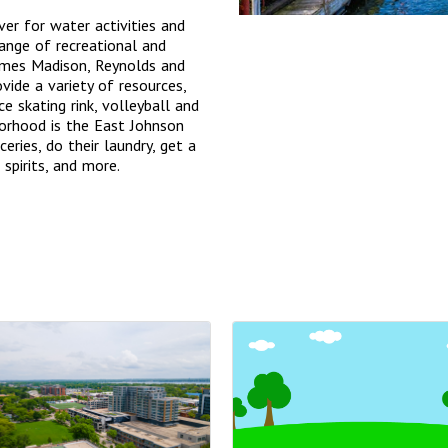
er for water activities and
range of recreational and
James Madison, Reynolds and
vide a variety of resources,
ce skating rink, volleyball and
borhood is the East Johnson
eries, do their laundry, get a
 spirits, and more.