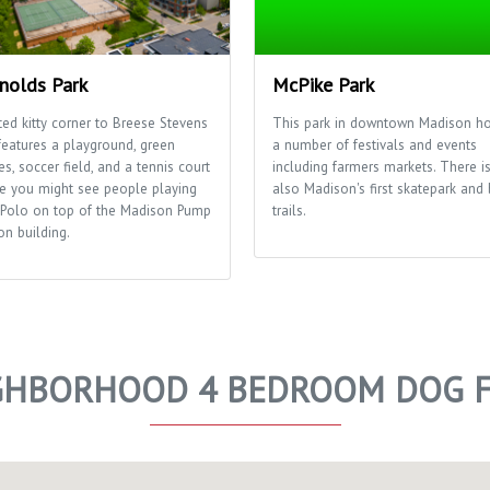
nolds Park
McPike Park
ted kitty corner to Breese Stevens
This park in downtown Madison ho
features a playground, green
a number of festivals and events
s, soccer field, and a tennis court
including farmers markets. There i
e you might see people playing
also Madison's first skatepark and 
 Polo on top of the Madison Pump
trails.
on building.
GHBORHOOD 4 BEDROOM DOG F