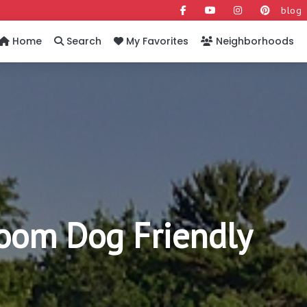
blog
Home
Search
My Favorites
Neighborhoods
oom Dog Friendly