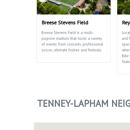
Breese Stevens Field
Rey
Breese Stevens Field is a multi-
Loca
purpose stadium that hosts a variety
and 
of events from concerts, professional
space
soccer, ultimate frisbee and festivals.
wher
Bike
Stati
TENNEY-LAPHAM NEI