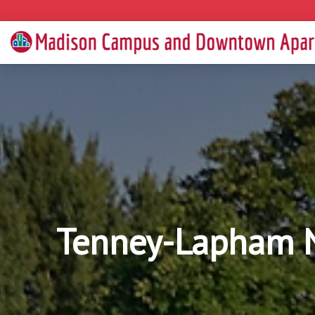
Tenney-Lapham N