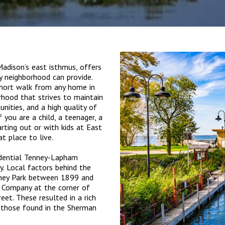
dison’s east isthmus, offers
ty neighborhood can provide.
 short walk from any home in
borhood that strives to maintain
unities, and a high quality of
if you are a child, a teenager, a
arting out or with kids at East
at place to live.
idential Tenney-Lapham
. Local factors behind the
enney Park between 1899 and
 Company at the corner of
et. These resulted in a rich
g those found in the Sherman