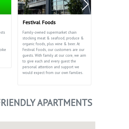
Festival Foods
The Sylvee
sts
Family-owned supermarket chain
Live music venu
stocking meat & seafood, produce &
events bringing
s
organic foods, plus wine & beer. At
the stage.
bike
Festival Foods, our customers are our
guests. With family at our core, we aim
to give each and every guest the
personal attention and support we
would expect from our own families.
RIENDLY APARTMENTS