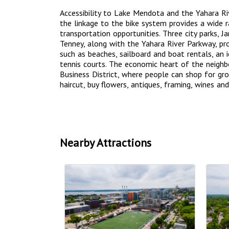
Accessibility to Lake Mendota and the Yahara Riv
the linkage to the bike system provides a wide 
transportation opportunities. Three city parks, 
Tenney, along with the Yahara River Parkway, pro
such as beaches, sailboard and boat rentals, an i
tennis courts. The economic heart of the neigh
Business District, where people can shop for groc
haircut, buy flowers, antiques, framing, wines and
Nearby Attractions