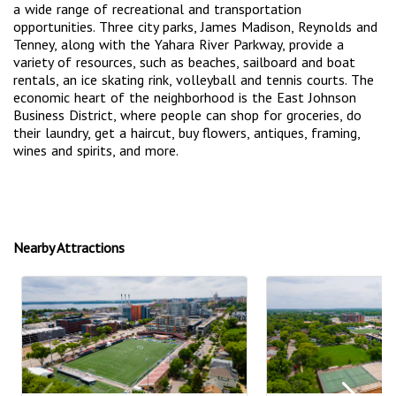
a wide range of recreational and transportation
opportunities. Three city parks, James Madison, Reynolds and
Tenney, along with the Yahara River Parkway, provide a
variety of resources, such as beaches, sailboard and boat
rentals, an ice skating rink, volleyball and tennis courts. The
economic heart of the neighborhood is the East Johnson
Business District, where people can shop for groceries, do
their laundry, get a haircut, buy flowers, antiques, framing,
wines and spirits, and more.
Nearby Attractions