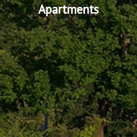
Apartments