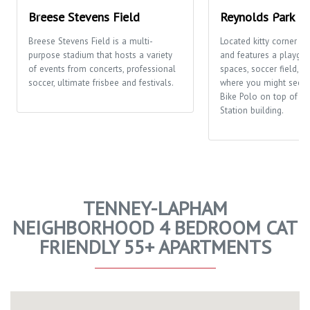
Breese Stevens Field
Reynolds Park
Breese Stevens Field is a multi-
Located kitty corner t
purpose stadium that hosts a variety
and features a playgro
of events from concerts, professional
spaces, soccer field, a
soccer, ultimate frisbee and festivals.
where you might see p
Bike Polo on top of t
Station building.
TENNEY-LAPHAM
NEIGHBORHOOD 4 BEDROOM CAT
FRIENDLY 55+ APARTMENTS