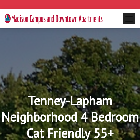
Tenney-Lapham
Neighborhood 4 Bedroom
Cat Friendly 55+