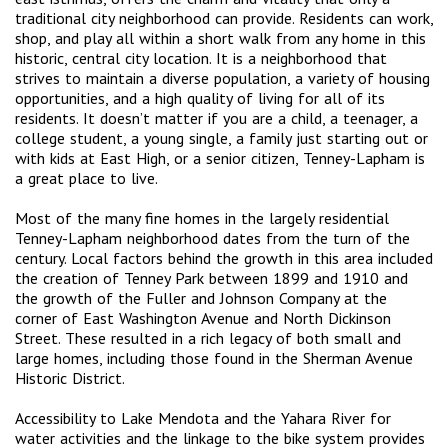
traditional city neighborhood can provide. Residents can work,
shop, and play all within a short walk from any home in this
historic, central city location. It is a neighborhood that
strives to maintain a diverse population, a variety of housing
opportunities, and a high quality of living for all of its
residents. It doesn’t matter if you are a child, a teenager, a
college student, a young single, a family just starting out or
with kids at East High, or a senior citizen, Tenney-Lapham is
a great place to live.
Most of the many fine homes in the largely residential
Tenney-Lapham neighborhood dates from the turn of the
century. Local factors behind the growth in this area included
the creation of Tenney Park between 1899 and 1910 and
the growth of the Fuller and Johnson Company at the
corner of East Washington Avenue and North Dickinson
Street. These resulted in a rich legacy of both small and
large homes, including those found in the Sherman Avenue
Historic District.
Accessibility to Lake Mendota and the Yahara River for
water activities and the linkage to the bike system provides