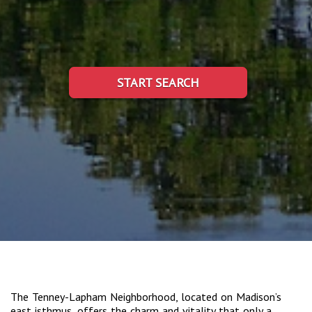
START SEARCH
The Tenney-Lapham Neighborhood, located on Madison’s
east isthmus, offers the charm and vitality that only a