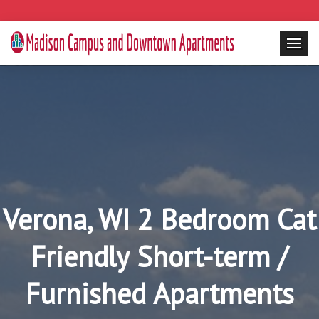
Verona, WI 2 Bedroom Cat
Friendly Short-term /
Furnished Apartments