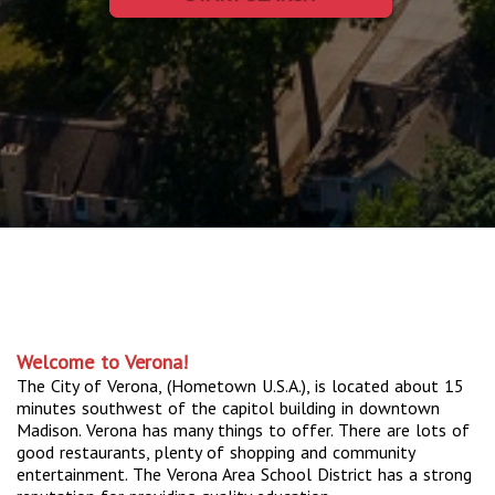
Welcome to Verona!
The City of Verona, (Hometown U.S.A.), is located about 15
minutes southwest of the capitol building in downtown
Madison. Verona has many things to offer. There are lots of
good restaurants, plenty of shopping and community
entertainment. The Verona Area School District has a strong