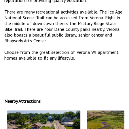
reputation for providing quality education.
There are many recreational activities available. The Ice Age
National Scenic Trail can be accessed from Verona. Right in
the middle of downtown there's the Military Ridge State
Bike Trail. There are four Dane County parks nearby. Verona
also boasts a beautiful public library, senior center and
Rhapsody Arts Center.
Choose from the great selection of Verona WI apartment
homes available to fit any lifestyle.
Nearby Attractions