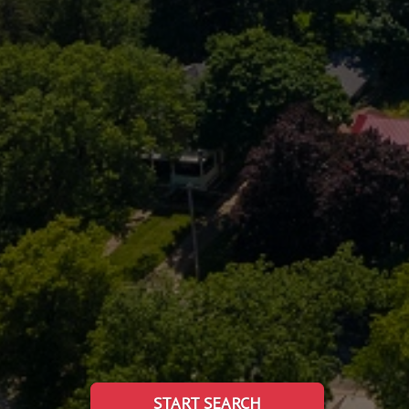
START SEARCH