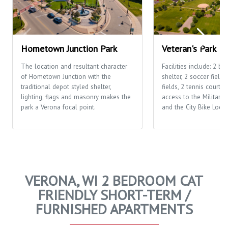
Hometown Junction Park
Veteran's Park
The location and resultant character
Facilities include: 2 ba
of Hometown Junction with the
shelter, 2 soccer fields
traditional depot styled shelter,
fields, 2 tennis courts,
lighting, flags and masonry makes the
access to the Military 
park a Verona focal point.
and the City Bike Loop
VERONA, WI 2 BEDROOM CAT
FRIENDLY SHORT-TERM /
FURNISHED APARTMENTS