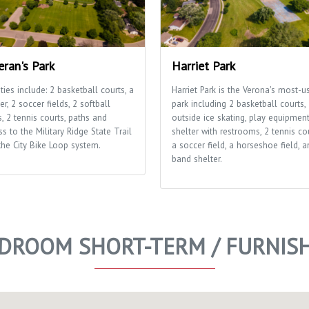
eran's Park
Harriet Park
ities include: 2 basketball courts, a
Harriet Park is the Verona's most-u
er, 2 soccer fields, 2 softball
park including 2 basketball courts,
s, 2 tennis courts, paths and
outside ice skating, play equipment
s to the Military Ridge State Trail
shelter with restrooms, 2 tennis cou
the City Bike Loop system.
a soccer field, a horseshoe field, a
band shelter.
EDROOM SHORT-TERM / FURNI