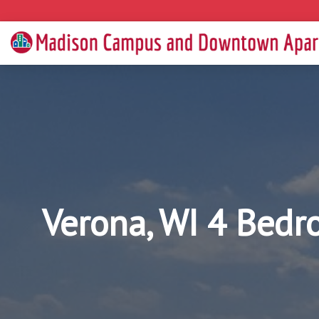
Verona, WI 4 Bedr