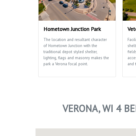
Hometown Junction Park
Vet
The location and resultant character
Facil
of Hometown Junction with the
shelt
traditional depot styled shelter,
field
lighting, flags and masonry makes the
acces
park a Verona focal point.
and 
VERONA, WI 4 B