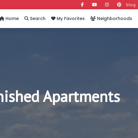
blog
Home
Search
My Favorites
Neighborhoods
rnished Apartments