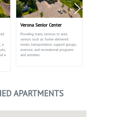
Verona Senior Center
Verona Ice 
sed
Providing many services to area
Verona Ice Aren
seniors such as: home-delivered
for community 
, a
meals, transportation, support groups,
since 1994. It i
rts,
exercise, and recreational programs
leagues, figure 
nd a
and activities.
skating events. 
outdoor rink tha
winter months.
SHED APARTMENTS