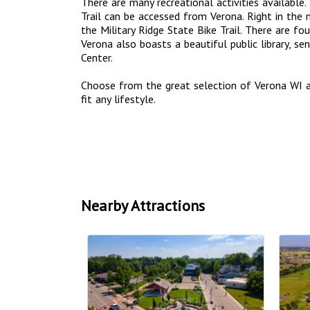
There are many recreational activities available.
Trail can be accessed from Verona. Right in the
the Military Ridge State Bike Trail. There are fo
Verona also boasts a beautiful public library, se
Center.
Choose from the great selection of Verona WI 
fit any lifestyle.
Nearby Attractions