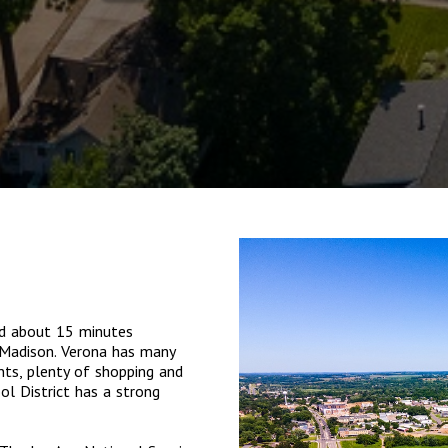
ed about 15 minutes
 Madison. Verona has many
nts, plenty of shopping and
l District has a strong