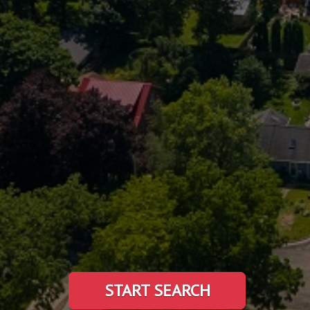
START SEARCH