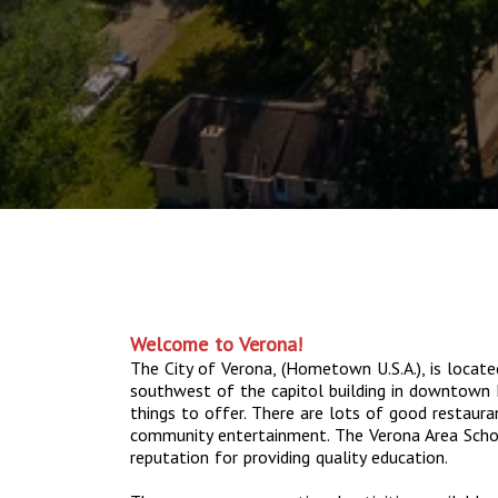
Welcome to Verona!
The City of Verona, (Hometown U.S.A.), is locat
southwest of the capitol building in downtown
things to offer. There are lots of good restaura
community entertainment. The Verona Area Schoo
reputation for providing quality education.