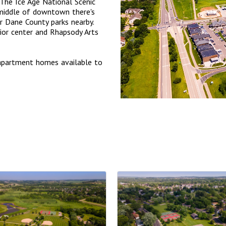
 The Ice Age National Scenic
 middle of downtown there's
ur Dane County parks nearby.
nior center and Rhapsody Arts
apartment homes available to