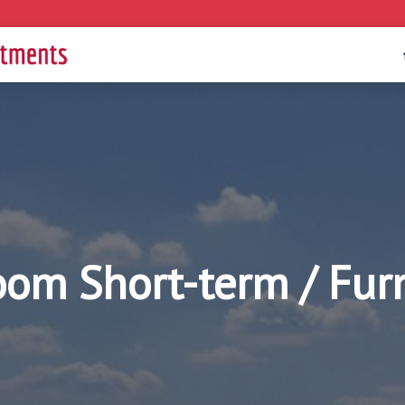
oom Short-term / Fu