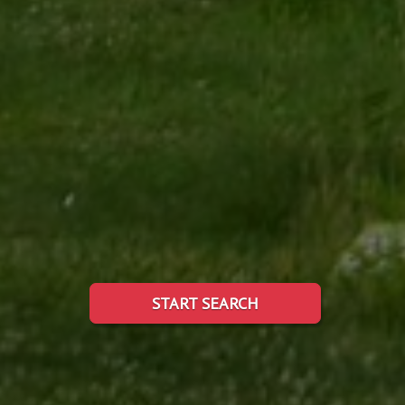
START SEARCH