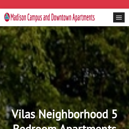
Vilas Neighborhood 5
Bedroom Apartments