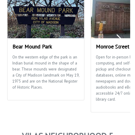
Bear Mound Park
Monroe Street Li
On the western edge of the park is an
Open for in-person bro
Indian burial mound in the shape of a
computing, and self-se
bear. These mounds were designated
pickup and checkout. Th
a City of Madison landmark on May 19,
databases, online mag
1975 and are on the National Register
newspapers and down
of Historic Places.
audiobooks and eBook
accessible 24/7 online 
library card.