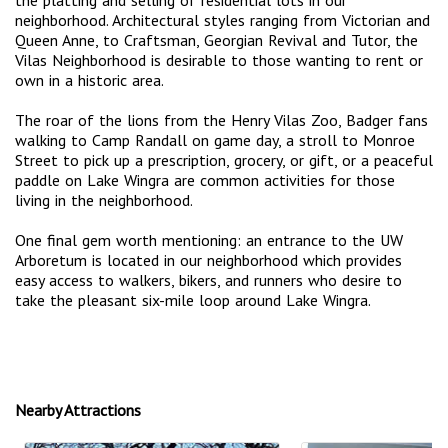
the platting and selling of residential lots in our
neighborhood. Architectural styles ranging from Victorian and
Queen Anne, to Craftsman, Georgian Revival and Tutor, the
Vilas Neighborhood is desirable to those wanting to rent or
own in a historic area.
The roar of the lions from the Henry Vilas Zoo, Badger fans
walking to Camp Randall on game day, a stroll to Monroe
Street to pick up a prescription, grocery, or gift, or a peaceful
paddle on Lake Wingra are common activities for those
living in the neighborhood.
One final gem worth mentioning: an entrance to the UW
Arboretum is located in our neighborhood which provides
easy access to walkers, bikers, and runners who desire to
take the pleasant six-mile loop around Lake Wingra.
Nearby Attractions