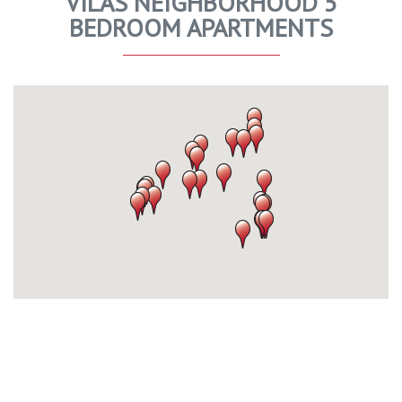
VILAS NEIGHBORHOOD 5
BEDROOM APARTMENTS