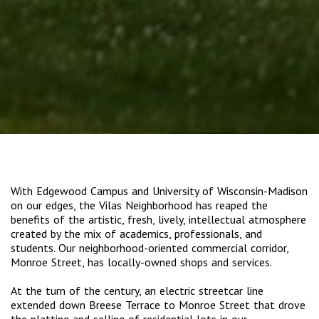
With Edgewood Campus and University of Wisconsin-Madison
on our edges, the Vilas Neighborhood has reaped the
benefits of the artistic, fresh, lively, intellectual atmosphere
created by the mix of academics, professionals, and
students. Our neighborhood-oriented commercial corridor,
Monroe Street, has locally-owned shops and services.
At the turn of the century, an electric streetcar line
extended down Breese Terrace to Monroe Street that drove