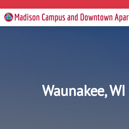
Waunakee, WI 