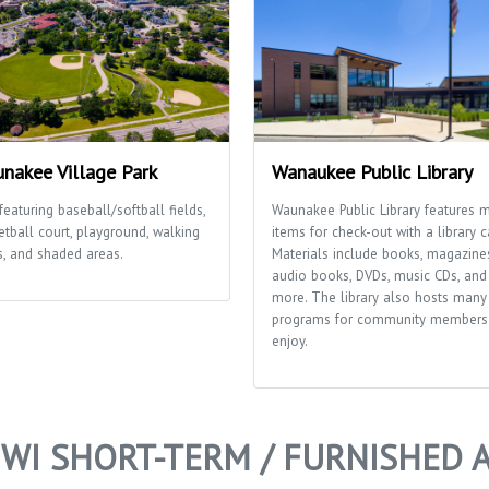
nakee Village Park
Wanaukee Public Library
featuring baseball/softball fields,
Waunakee Public Library features 
etball court, playground, walking
items for check-out with a library c
s, and shaded areas.
Materials include books, magazine
audio books, DVDs, music CDs, and
more. The library also hosts many
programs for community members
enjoy.
WI SHORT-TERM / FURNISHED