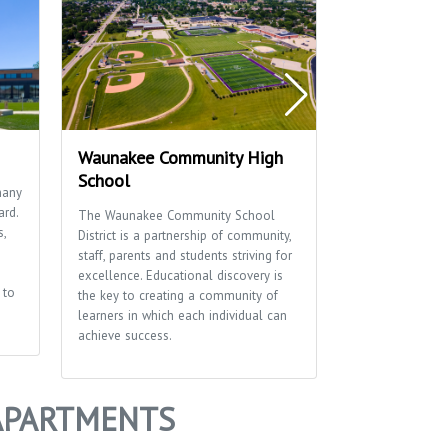
Waunakee Community High
Scenic Valle
School
many
Scenic Valley Pa
ard.
basketball cour
The Waunakee Community School
s,
shelter.
District is a partnership of community,
staff, parents and students striving for
excellence. Educational discovery is
 to
the key to creating a community of
learners in which each individual can
achieve success.
 APARTMENTS