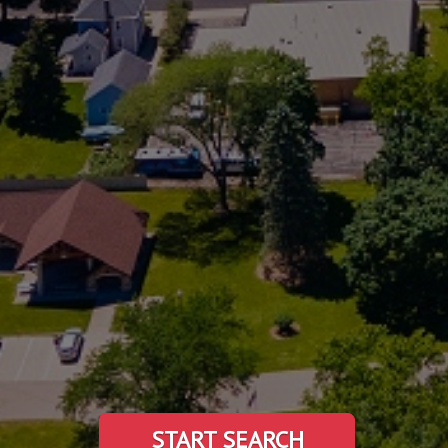
START SEARCH