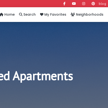
blog
Home
Search
My Favorites
Neighborhoods
hed Apartments