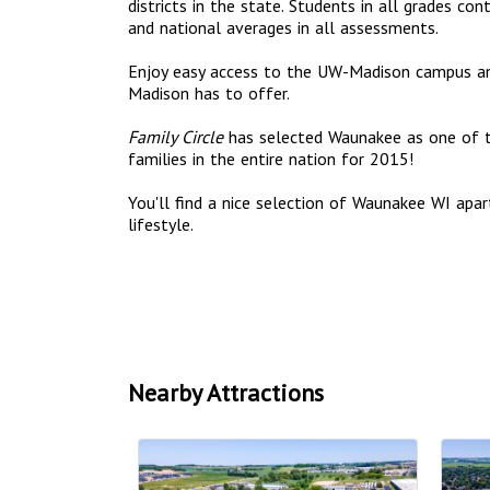
districts in the state. Students in all grades c
and national averages in all assessments.
Enjoy easy access to the UW-Madison campus a
Madison has to offer.
Family Circle
has selected Waunakee as one of 
families in the entire nation for 2015!
You'll find a nice selection of Waunakee WI ap
lifestyle.
Nearby Attractions