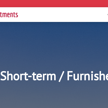
Short-term / Furnis