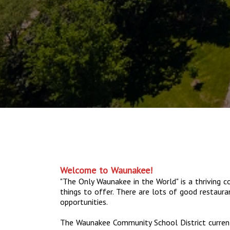
Welcome to Waunakee!
"The Only Waunakee in the World" is a thriving
things to offer. There are lots of good restaur
opportunities.
The Waunakee Community School District current