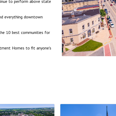
ontinue to perform above state
nd everything downtown
the 10 best communities for
artment Homes to fit anyone's