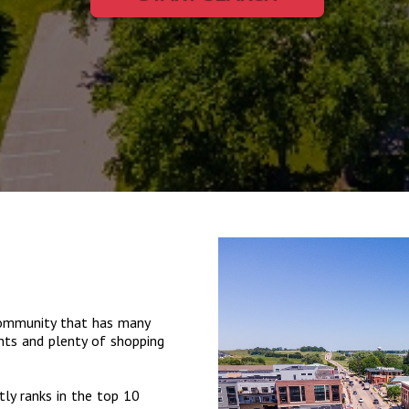
 community that has many
ants and plenty of shopping
ly ranks in the top 10