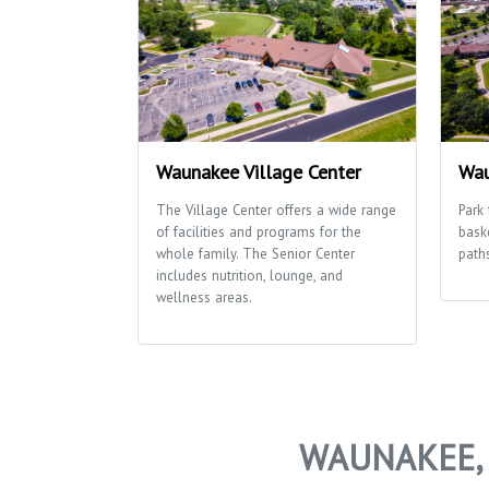
Waunakee Village Center
Wau
The Village Center offers a wide range
Park 
of facilities and programs for the
bask
whole family. The Senior Center
path
includes nutrition, lounge, and
wellness areas.
WAUNAKEE, 