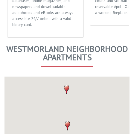
databases, online magazines, and
courts and softball fiel
newspapers and downloadable
reservable April - Octo
audiobooks and eBooks are always
a working fireplace.
accessible 24/7 online with a valid
library card.
WESTMORLAND NEIGHBORHOOD
APARTMENTS