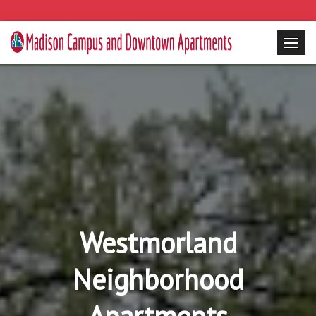
Westmorland
Neighborhood