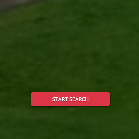
START SEARCH