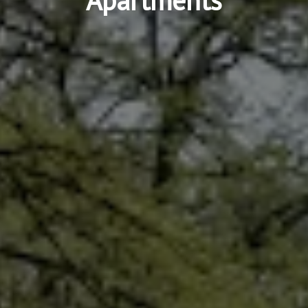
Apartments