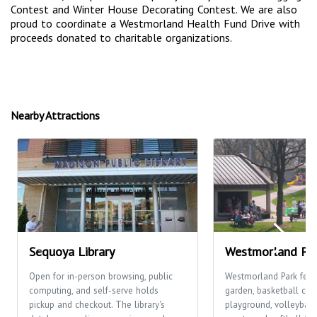
Contest and Winter House Decorating Contest. We are also
proud to coordinate a Westmorland Health Fund Drive with
proceeds donated to charitable organizations.
Nearby Attractions
Sequoya Library
Westmorland Pa
Open for in-person browsing, public
Westmorland Park feat
computing, and self-serve holds
garden, basketball cour
pickup and checkout. The library's
playground, volleyball 