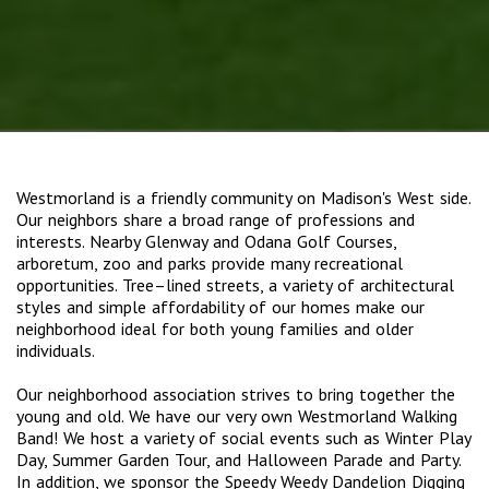
Westmorland is a friendly community on Madison's West side.
Our neighbors share a broad range of professions and
interests. Nearby Glenway and Odana Golf Courses,
arboretum, zoo and parks provide many recreational
opportunities. Tree–lined streets, a variety of architectural
styles and simple affordability of our homes make our
neighborhood ideal for both young families and older
individuals.
Our neighborhood association strives to bring together the
young and old. We have our very own Westmorland Walking
Band! We host a variety of social events such as Winter Play
Day, Summer Garden Tour, and Halloween Parade and Party.
In addition, we sponsor the Speedy Weedy Dandelion Digging