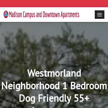
Westmorland
Neighborhood 1 Bedroom
Dog Friendly 55+