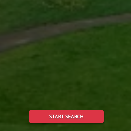
START SEARCH