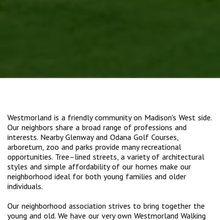
Westmorland is a friendly community on Madison's West side.
Our neighbors share a broad range of professions and
interests. Nearby Glenway and Odana Golf Courses,
arboretum, zoo and parks provide many recreational
opportunities. Tree–lined streets, a variety of architectural
styles and simple affordability of our homes make our
neighborhood ideal for both young families and older
individuals.
Our neighborhood association strives to bring together the
young and old. We have our very own Westmorland Walking