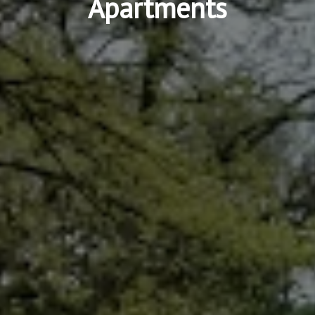
Apartments