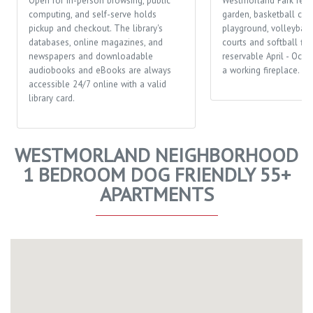
Open for in-person browsing, public
Westmorland Park feat
computing, and self-serve holds
garden, basketball cour
pickup and checkout. The library's
playground, volleyball 
databases, online magazines, and
courts and softball fiel
newspapers and downloadable
reservable April - Octo
audiobooks and eBooks are always
a working fireplace.
accessible 24/7 online with a valid
library card.
WESTMORLAND NEIGHBORHOOD
1 BEDROOM DOG FRIENDLY 55+
APARTMENTS