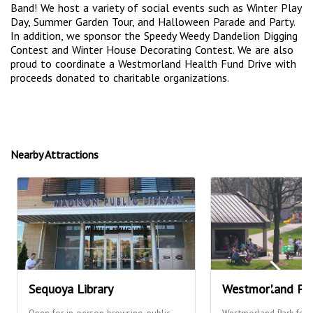
Band! We host a variety of social events such as Winter Play
Day, Summer Garden Tour, and Halloween Parade and Party.
In addition, we sponsor the Speedy Weedy Dandelion Digging
Contest and Winter House Decorating Contest. We are also
proud to coordinate a Westmorland Health Fund Drive with
proceeds donated to charitable organizations.
Nearby Attractions
Sequoya Library
Westmorland Pa