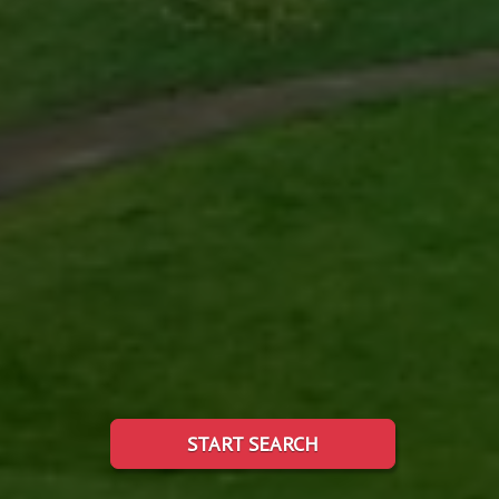
START SEARCH