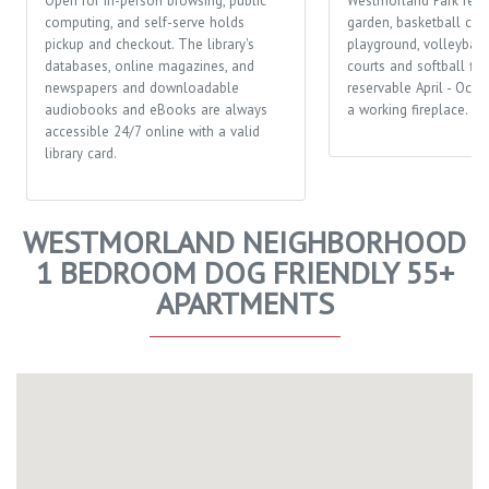
Open for in-person browsing, public
Westmorland Park feat
computing, and self-serve holds
garden, basketball cour
pickup and checkout. The library's
playground, volleyball 
databases, online magazines, and
courts and softball fiel
newspapers and downloadable
reservable April - Octo
audiobooks and eBooks are always
a working fireplace.
accessible 24/7 online with a valid
library card.
WESTMORLAND NEIGHBORHOOD
1 BEDROOM DOG FRIENDLY 55+
APARTMENTS