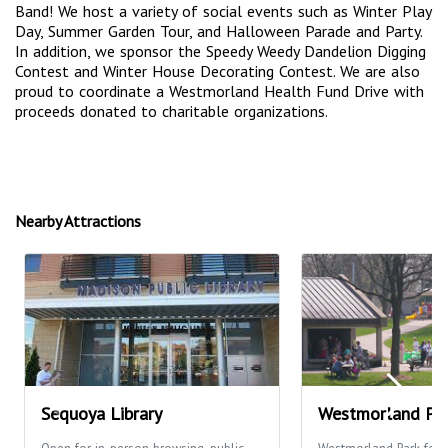
Band! We host a variety of social events such as Winter Play
Day, Summer Garden Tour, and Halloween Parade and Party.
In addition, we sponsor the Speedy Weedy Dandelion Digging
Contest and Winter House Decorating Contest. We are also
proud to coordinate a Westmorland Health Fund Drive with
proceeds donated to charitable organizations.
Nearby Attractions
Sequoya Library
Westmorland Pa