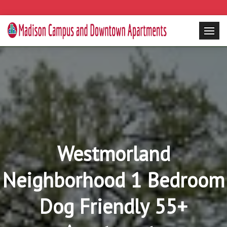
Westmorland
Neighborhood 1 Bedroom
Dog Friendly 55+