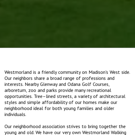
Westmorland is a friendly community on Madison's West side.
Our neighbors share a broad range of professions and
interests. Nearby Glenway and Odana Golf Courses,
arboretum, zoo and parks provide many recreational
opportunities. Tree–lined streets, a variety of architectural
styles and simple affordability of our homes make our
neighborhood ideal for both young families and older
individuals.
Our neighborhood association strives to bring together the
young and old. We have our very own Westmorland Walking