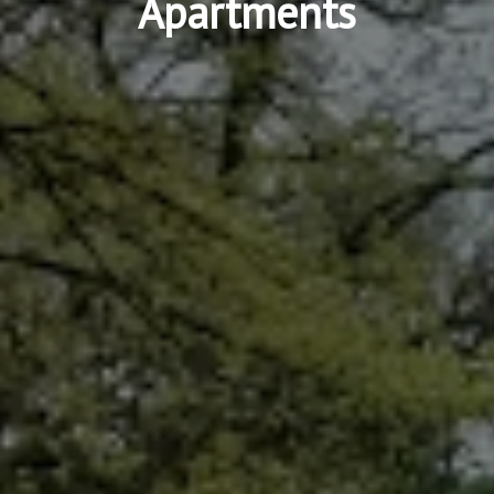
Apartments