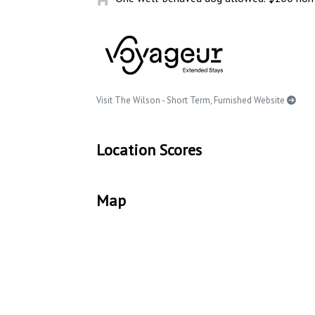
Visit The Wilson - Short Term, Furnished Website
Location Scores
Map