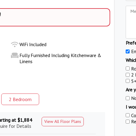
!
Pref
WiFi Included
Em
Fully Furnished Including Kitchenware &
Which
Linens
R
2
5
Are y
N
2 Bed
room
I wou
Co
arting at $1,884
Re
View All Floor Plans
uire for Details