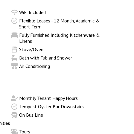
WiFi Included
Flexible Leases - 12 Month, Academic &
Short Term
Fully Furnished Including Kitchenware &
Linens
Stove/Oven
Bath with Tub and Shower
Air Conditioning
Monthly Tenant Happy Hours
Tempest Oyster Bar Downstairs
On Bus Line
ities
Tours