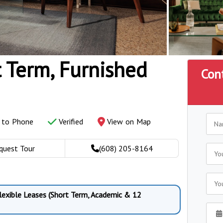
t Term, Furnished
Con
y to Phone
Verified
View on Map
quest Tour
(608) 205-8164
Flexible Leases (Short Term, Academic & 12