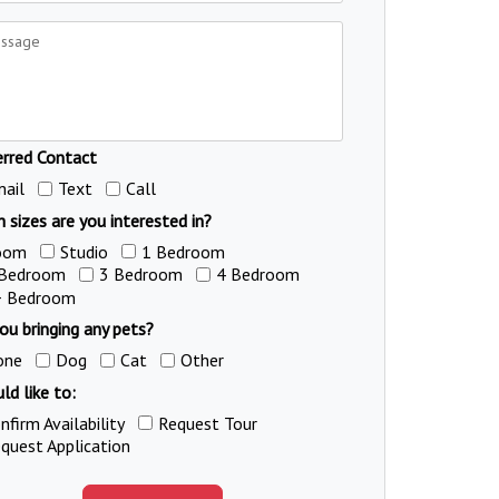
erred Contact
ail
Text
Call
 sizes are you interested in?
oom
Studio
1 Bedroom
 Bedroom
3 Bedroom
4 Bedroom
+ Bedroom
ou bringing any pets?
one
Dog
Cat
Other
ld like to:
nfirm Availability
Request Tour
quest Application