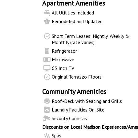
Apartment Amenities
All Utilities Included
Remodeled and Updated
Short Term Leases: Nightly, Weekly &
Monthly (rate varies)
Refrigerator
Microwave
65 Inch TV
Original Terrazzo Floors
Community Amenities
Roof-Deck with Seating and Grills
Laundry Facilities On-Site
Security Cameras
Discounts on Local Madison Experiences/Amen
Spas