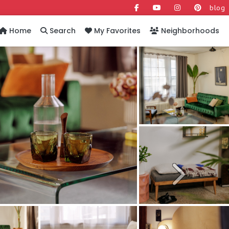
blog
Home
Search
My Favorites
Neighborhoods
Next