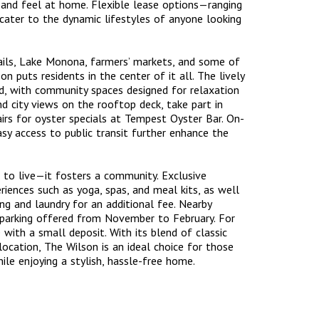
in and feel at home. Flexible lease options—ranging
ater to the dynamic lifestyles of anyone looking
rails, Lake Monona, farmers’ markets, and some of
n puts residents in the center of it all. The lively
, with community spaces designed for relaxation
nd city views on the rooftop deck, take part in
rs for oyster specials at Tempest Oyster Bar. On-
easy access to public transit further enhance the
 to live—it fosters a community. Exclusive
riences such as yoga, spas, and meal kits, as well
ng and laundry for an additional fee. Nearby
r parking offered from November to February. For
with a small deposit. With its blend of classic
ocation, The Wilson is an ideal choice for those
le enjoying a stylish, hassle-free home.