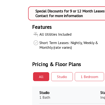
Special Discounts for 9 or 12 Month Leases
Contact for more information
Features
All Utilities Included
Short Term Leases: Nightly, Weekly &
Monthly (rate varies)
Pricing & Floor Plans
All
Studio
1 Bed
room
Studio
St
1 Bath
Inq