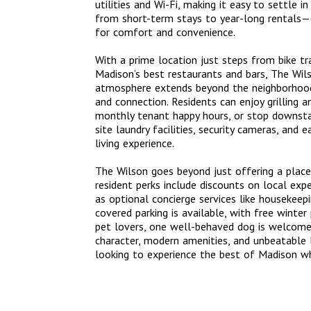
utilities and Wi-Fi, making it easy to settle 
from short-term stays to year-long rentals—c
for comfort and convenience.
With a prime location just steps from bike t
Madison’s best restaurants and bars, The Wilso
atmosphere extends beyond the neighborhood
and connection. Residents can enjoy grilling a
monthly tenant happy hours, or stop downstai
site laundry facilities, security cameras, and 
living experience.
The Wilson goes beyond just offering a place
resident perks include discounts on local expe
as optional concierge services like housekeepi
covered parking is available, with free winte
pet lovers, one well-behaved dog is welcome 
character, modern amenities, and unbeatable l
looking to experience the best of Madison whi