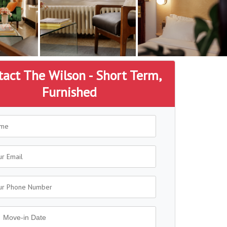
tact The Wilson - Short Term,
Furnished