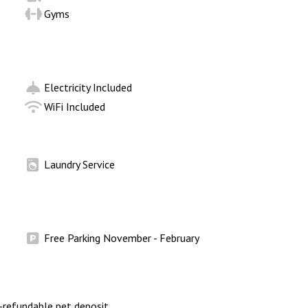
Gyms
Electricity Included
WiFi Included
Laundry Service
Free Parking November - February
refundable pet deposit.