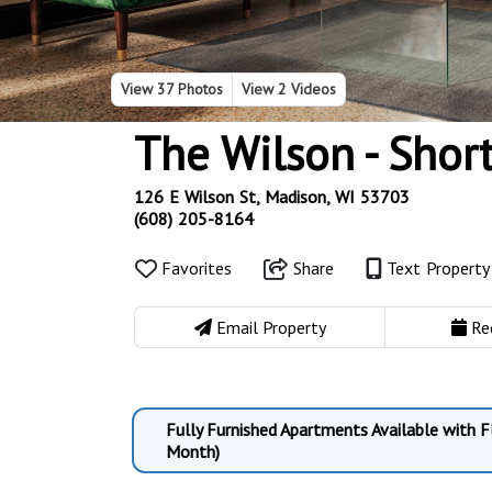
View
37 Photos
View
2 Videos
The Wilson - Shor
126 E Wilson St, Madison, WI 53703
(608) 205-8164
Favorites
Share
Text Propert
Email Property
Re
Fully Furnished Apartments Available with 
Month)