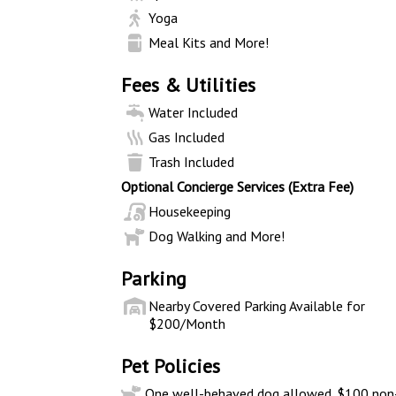
Yoga
Meal Kits and More!
Fees & Utilities
Water Included
Gas Included
Trash Included
Optional Concierge Services (Extra Fee)
Housekeeping
Dog Walking and More!
Parking
Nearby Covered Parking Available for
$200/Month
Pet Policies
One well-behaved dog allowed. $100 non-