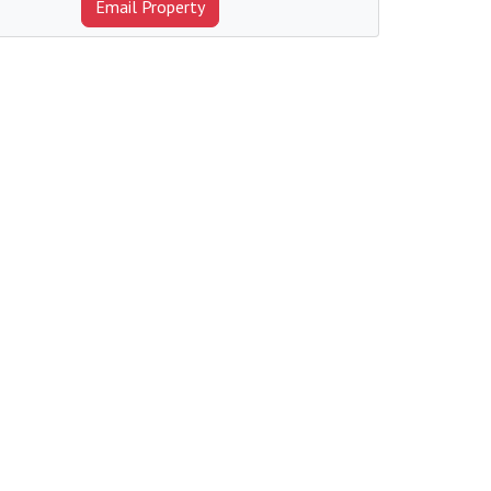
Email Property