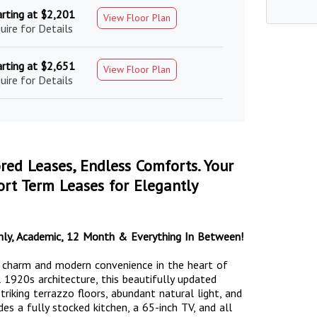
arting at $2,201
View Floor Plan
uire for Details
arting at $2,651
View Floor Plan
uire for Details
ored Leases, Endless Comforts. Your
rt Term Leases for Elegantly
nthly, Academic, 12 Month & Everything In Between!
c charm and modern convenience in the heart of
 1920s architecture, this beautifully updated
riking terrazzo floors, abundant natural light, and
des a fully stocked kitchen, a 65-inch TV, and all