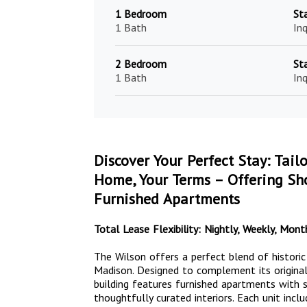
1 Bedroom
St
1 Bath
Inq
2 Bedroom
St
1 Bath
Inq
Discover Your Perfect Stay: Tail
Home, Your Terms – Offering Sho
Furnished Apartments
Total Lease Flexibility: Nightly, Weekly, Mo
The Wilson offers a perfect blend of histori
Madison. Designed to complement its original
building features furnished apartments with st
thoughtfully curated interiors. Each unit inclu