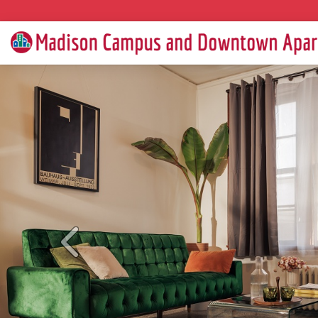
Previous