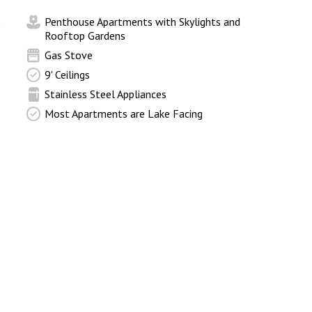
p
Penthouse Apartments with Skylights and
Rooftop Gardens
Gas Stove
9' Ceilings
Stainless Steel Appliances
Most Apartments are Lake Facing