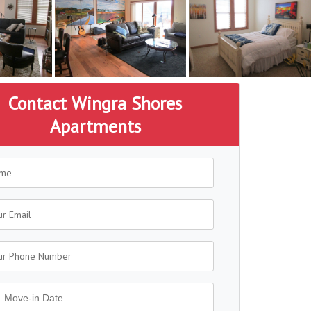
Contact Wingra Shores
Apartments