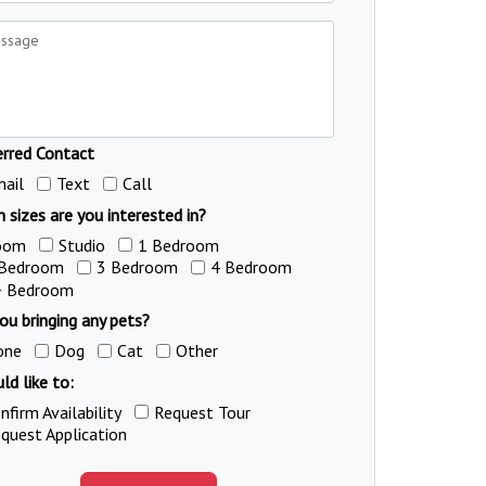
erred Contact
ail
Text
Call
 sizes are you interested in?
oom
Studio
1 Bedroom
 Bedroom
3 Bedroom
4 Bedroom
+ Bedroom
ou bringing any pets?
one
Dog
Cat
Other
ld like to:
nfirm Availability
Request Tour
quest Application