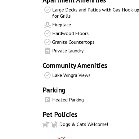
Apartment Amenities
Large Decks and Patios with Gas Hook-u
for Grills
Fireplace
Hardwood Floors
Granite Countertops
Private laundry
Community Amenities
Lake Wingra Views
Parking
Heated Parking
Pet Policies
Dogs & Cats Welcome!