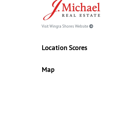
Visit Wingra Shores Website
Location Scores
Map