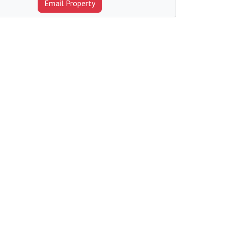
Email Property