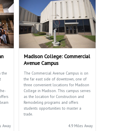
an
Madison College: Commercial
Avenue Campus
 the
The Commercial Avenue Campus is on
t
the far east side of downtown, one of
three convenient locations for Madison
the-
College in Madison. This campus serves
offers
as the location for Construction and
learn
Remodeling programs and offers
students opportunities to master a
trade.
es Away
4.9 Miles Away