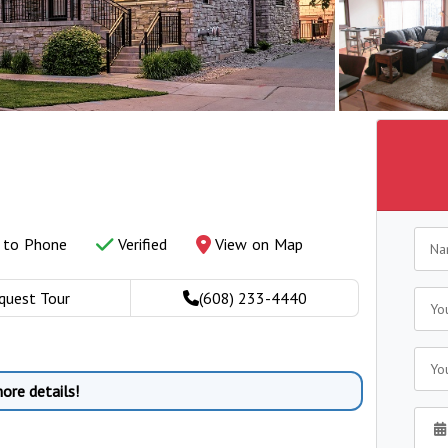
y to Phone
Verified
View on Map
quest Tour
(608) 233-4440
ore details!