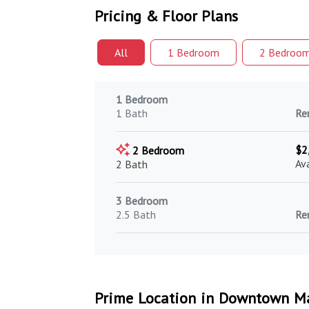
Pricing & Floor Plans
All
1 Bed
room
2 Bed
roo
1 Bedroom
1 Bath
Re
$2
2 Bedroom
Av
2 Bath
3 Bedroom
2.5 Bath
Re
Prime Location in Downtown Ma