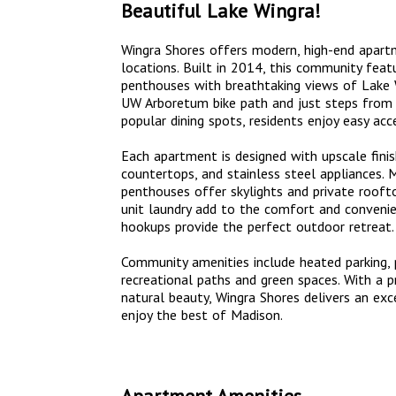
Beautiful Lake Wingra!
Wingra Shores offers modern, high-end apart
locations. Built in 2014, this community fea
penthouses with breathtaking views of Lake W
UW Arboretum bike path and just steps from
popular dining spots, residents enjoy easy ac
Each apartment is designed with upscale finish
countertops, and stainless steel appliances. 
penthouses offer skylights and private roofto
unit laundry add to the comfort and convenie
hookups provide the perfect outdoor retreat.
Community amenities include heated parking, pe
recreational paths and green spaces. With a 
natural beauty, Wingra Shores delivers an exc
enjoy the best of Madison.