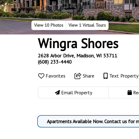
View
10 Photos
View
1 Virtual Tours
Wingra Shores
2628 Arbor Drive, Madison, WI 53711
(608) 233-4440
Favorites
Share
Text Propert
Email Property
Re
Apartments Available Now. Contact us for m