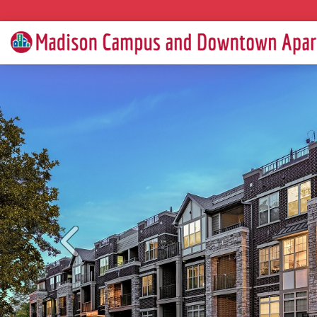
Previous