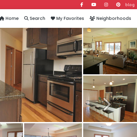
blog
Home
Search
My Favorites
Neighborhoods
Next