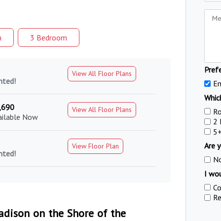
m
3 Bed
room
Pref
View All Floor Plans
nted!
Em
Which
,690
View All Floor Plans
R
ailable Now
2
5
Are y
View Floor Plan
nted!
N
I wou
Co
Re
dison on the Shore of the