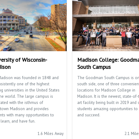
ersity of Wisconsin-
Madison College: Goodm
ison
South Campus
adison was founded in 1848 and
The Goodman South Campus is on
nsistently one of the highest
south side, one of three convenien
ng universities in the United States
locations for Madison College in
he world. The large campus is
Madison. It is the newest, state-of-
rated with the isthmus of
art facility being built in 2019 and 
town Madison and provides
students amazing opportunities to 
nts with many opportunities to
and succeed.
 learn, and have fun.
1.6 Miles Away
2.1 Mil