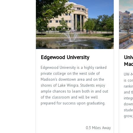
Edgewood University
Univ
Mad
Edgewood University is a highly ranked
private college on the west side of
UW-M
Madison's downtown area and on the
is co
shores of Lake Wingra. Students enjoy
ranki
ample chances to learn both in and out
and t
of the classroom and will be well
integ
prepared for success upon graduating.
down
stude
grow,
0.3 Miles Away