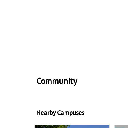
Community
Nearby Campuses