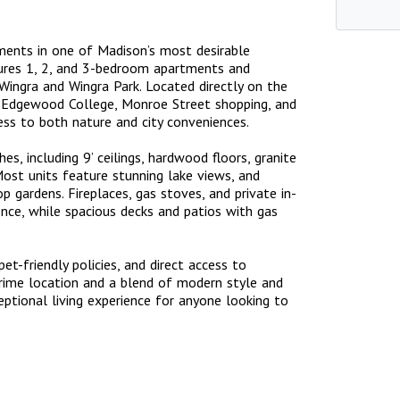
ments in one of Madison’s most desirable
tures 1, 2, and 3-bedroom apartments and
ingra and Wingra Park. Located directly on the
 Edgewood College, Monroe Street shopping, and
cess to both nature and city conveniences.
es, including 9’ ceilings, hardwood floors, granite
Most units feature stunning lake views, and
p gardens. Fireplaces, gas stoves, and private in-
nce, while spacious decks and patios with gas
t-friendly policies, and direct access to
prime location and a blend of modern style and
eptional living experience for anyone looking to