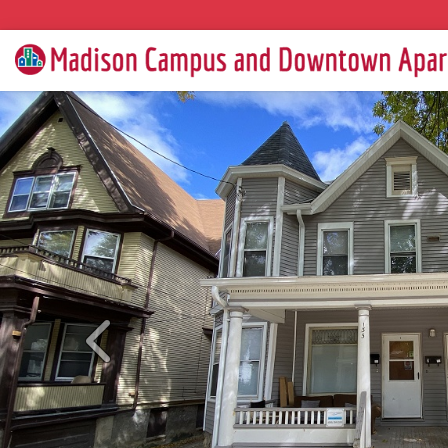
Previous