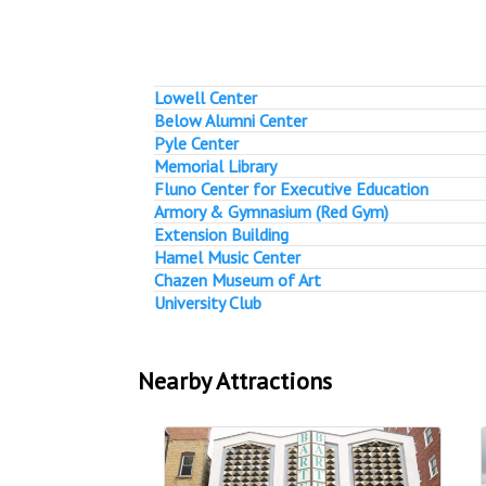
Lowell Center
Below Alumni Center
Pyle Center
Memorial Library
Fluno Center for Executive Education
Armory & Gymnasium (Red Gym)
Extension Building
Hamel Music Center
Chazen Museum of Art
University Club
Nearby Attractions