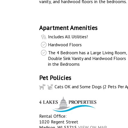
vanity, and hardwood floors in the bedrooms.
Apartment Amenities
Includes All Utilities!
Hardwood Floors
The 4 Bedroom has a Large Living Room,
Double Sink Vanity and Hardwood Floors
in the Bedrooms
Pet Policies
Cats OK and Some Dogs (2 Pets Per A
Rental Office:
1020 Regent Street
Madison, WI 53715
VIEW ON MAP