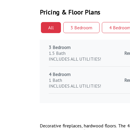
Pricing & Floor Plans
All
3 Bed
room
4 Bed
roo
3 Bedroom
1.5 Bath
Re
INCLUDES ALL UTILITIES!
4 Bedroom
1 Bath
Re
INCLUDES ALL UTILITIES!
Decorative fireplaces, hardwood floors. The 4