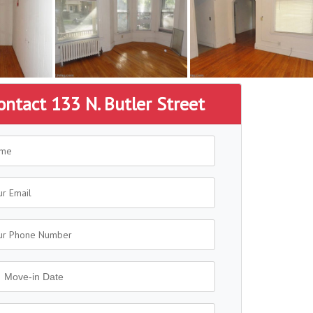
ontact 133 N. Butler Street