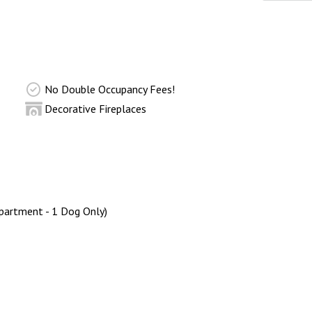
No Double Occupancy Fees!
Decorative Fireplaces
partment - 1 Dog Only)