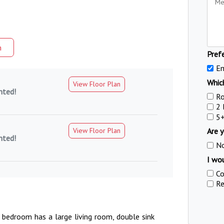
m
Pref
Em
Which
View Floor Plan
nted!
R
2
5
View Floor Plan
Are y
nted!
N
I wou
Co
Re
 bedroom has a large living room, double sink