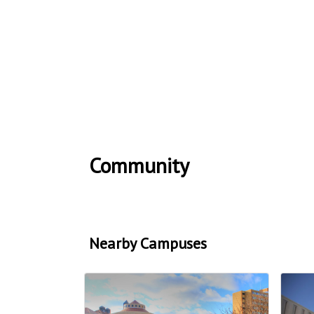
Community
Nearby Campuses