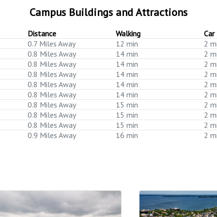
Campus Buildings and Attractions
Distance
Walking
Car
0.7 Miles Away
12 min
2 m
0.8 Miles Away
14 min
2 m
0.8 Miles Away
14 min
2 m
0.8 Miles Away
14 min
2 m
0.8 Miles Away
14 min
2 m
0.8 Miles Away
14 min
2 m
0.8 Miles Away
15 min
2 m
0.8 Miles Away
15 min
2 m
0.8 Miles Away
15 min
2 m
0.9 Miles Away
16 min
2 m