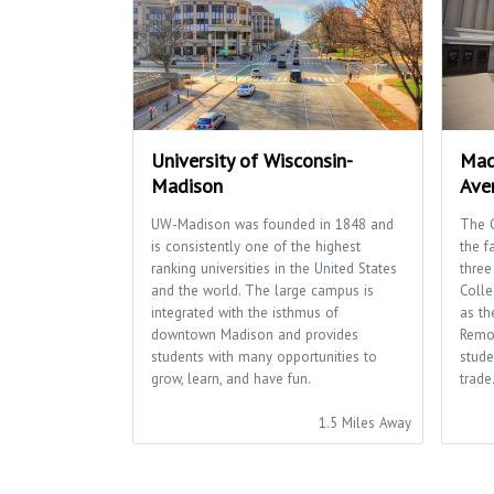
University of Wisconsin-
Mad
Madison
Ave
UW-Madison was founded in 1848 and
The 
is consistently one of the highest
the f
ranking universities in the United States
three
and the world. The large campus is
Colle
integrated with the isthmus of
as th
downtown Madison and provides
Remo
students with many opportunities to
stude
grow, learn, and have fun.
trade
1.5 Miles Away