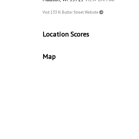
Visit 133 N. Butler Street Website
Location Scores
Map