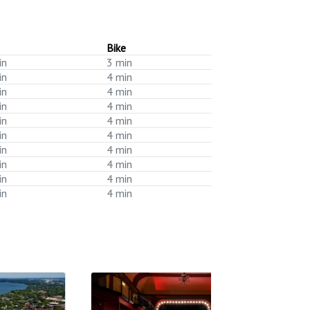
Bike
in
3 min
in
4 min
in
4 min
in
4 min
in
4 min
in
4 min
in
4 min
in
4 min
in
4 min
in
4 min