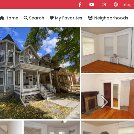
blog
Home
Search
My Favorites
Neighborhoods
Next