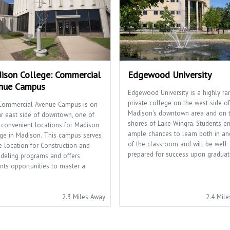
ison College: Commercial
Edgewood University
nue Campus
Edgewood University is a highly ra
private college on the west side of
Commercial Avenue Campus is on
Madison's downtown area and on 
ar east side of downtown, one of
shores of Lake Wingra. Students e
 convenient locations for Madison
ample chances to learn both in an
ge in Madison. This campus serves
of the classroom and will be well
e location for Construction and
prepared for success upon graduat
deling programs and offers
nts opportunities to master a
.
2.3 Miles Away
2.4 Mil