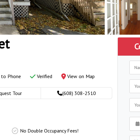
et
C
y to Phone
Verified
View on Map
quest Tour
(608) 308-2510
No Double Occupancy Fees!