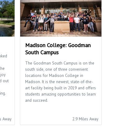
Madison College: Goodman
South Campus
nked
The Goodman South Campus is on the
the
south side, one of three convenient
njoy
locations for Madison College in
d out
Madison. It is the newest, state-of-the-
art facility being built in 2019 and offers
ing.
students amazing opportunities to learn
and succeed.
es Away
2.9 Miles Away