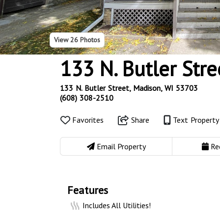
View
26 Photos
133 N. Butler Stre
133 N. Butler Street, Madison, WI 53703
(608) 308-2510
Favorites
Share
Text Propert
Email Property
Re
Features
Includes All Utilities!