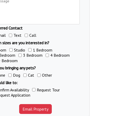
erred Contact
ail
Text
Call
 sizes are you interested in?
oom
Studio
1 Bedroom
 Bedroom
3 Bedroom
4 Bedroom
+ Bedroom
ou bringing any pets?
one
Dog
Cat
Other
ld like to:
nfirm Availability
Request Tour
quest Application
Email Property