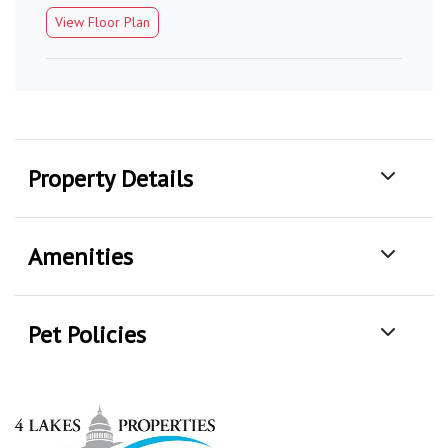
View Floor Plan
Property Details
Amenities
Pet Policies