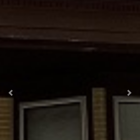
Previous
Next