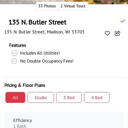
33 Photos
2 Virtual Tours
135 N. Butler Street
135 N. Butler Street, Madison, WI 53703
Features
Includes All Utilities!
No Double Occupancy Fees!
Pricing & Floor Plans
All
Studio
3 Bed
4 Bed
Efficiency
1 Bath