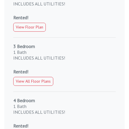
INCLUDES ALL UTILITIES!
Rented!
View Floor Plan
3 Bedroom
1 Bath
INCLUDES ALL UTILITIES!
Rented!
View All Floor Plans
4 Bedroom
1 Bath
INCLUDES ALL UTILITIES!
Rented!