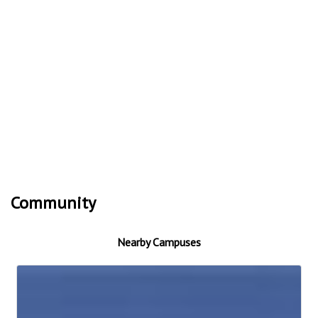
Community
Nearby Campuses