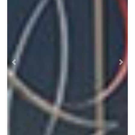
Previous
Next