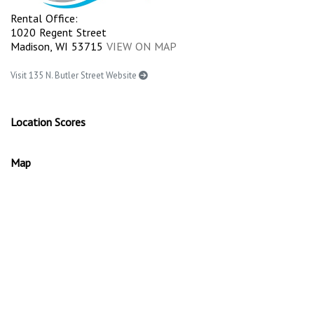
Rental Office:
1020 Regent Street
Madison, WI 53715
VIEW ON MAP
Visit 135 N. Butler Street Website
Location Scores
Map