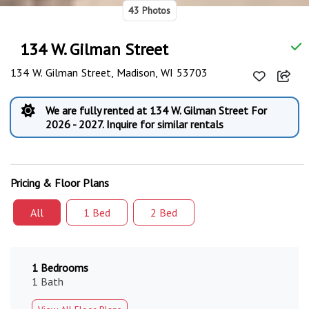
43 Photos
134 W. Gilman Street
134 W. Gilman Street, Madison, WI 53703
We are fully rented at 134 W. Gilman Street For
2026 - 2027. Inquire for similar rentals
Pricing & Floor Plans
All
1 Bed
2 Bed
1 Bedrooms
1 Bath