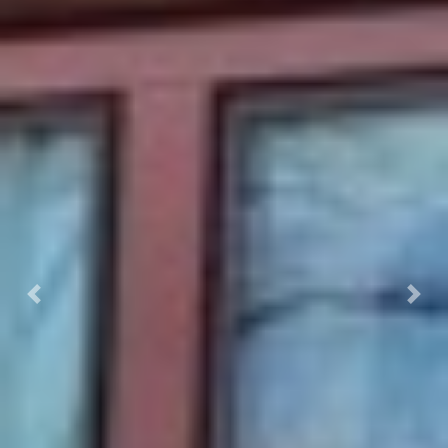
Previous
Next