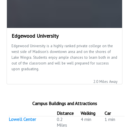
Edgewood University
Edgewood University is a highly ranked private college on the
west side of Madison's downtown area and on the shores of
Lake Wingra. Students enjoy ample chances to learn both in and
out of the classroom and will be well prepared for success
upon graduating.
2.0 Miles Away
Campus Buildings and Attractions
Distance
Walking
Car
Lowell Center
0.2
4 min
1 min
Miles