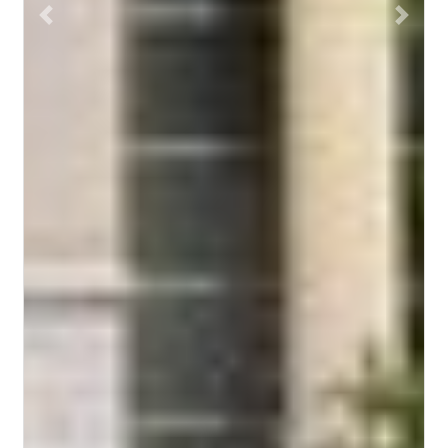
Previous
Next