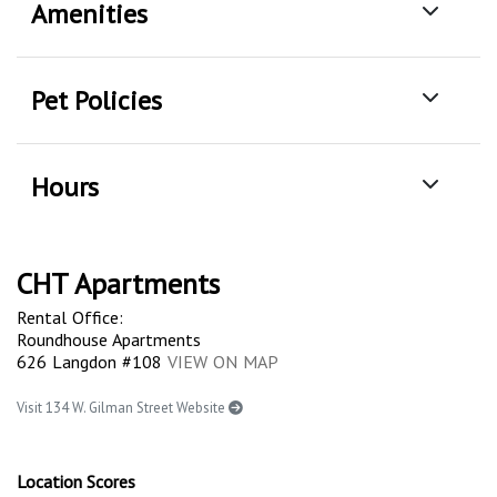
Amenities
Pet Policies
Hours
CHT Apartments
Rental Office:
Roundhouse Apartments
626 Langdon #108
VIEW ON MAP
Visit 134 W. Gilman Street Website
Location Scores