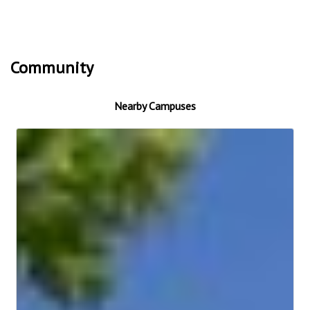
Community
Nearby Campuses