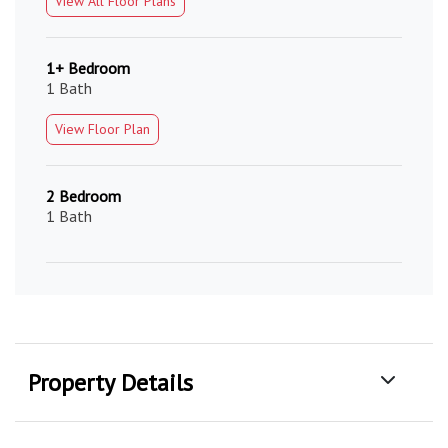
View All Floor Plans
1+ Bedroom
1 Bath
View Floor Plan
2 Bedroom
1 Bath
Property Details