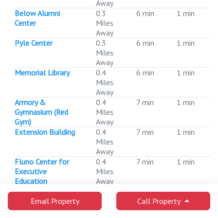
Away
Below Alumni
0.3
6 min
1 min
Center
Miles
Away
Pyle Center
0.3
6 min
1 min
Miles
Away
Memorial Library
0.4
6 min
1 min
Miles
Away
Armory &
0.4
7 min
1 min
Gymnasium (Red
Miles
Gym)
Away
Extension Building
0.4
7 min
1 min
Miles
Away
Fluno Center for
0.4
7 min
1 min
Executive
Miles
Education
Away
Hamel Music Center
0.4
8 min
1 min
Miles
Email Property
Call Property
Away