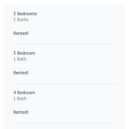
3 Bedrooms
2 Baths
Rented!
3 Bedroom
1 Bath
Rented!
4 Bedroom
1 Bath
Rented!