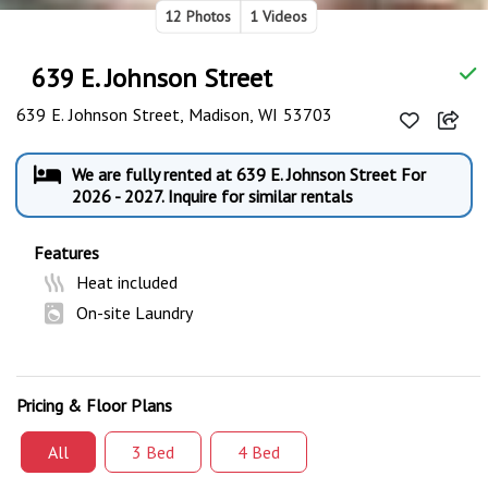
12 Photos
1 Videos
639 E. Johnson Street
639 E. Johnson Street, Madison, WI 53703
We are fully rented at 639 E. Johnson Street For
2026 - 2027. Inquire for similar rentals
Features
Heat included
On-site Laundry
Pricing & Floor Plans
All
3 Bed
4 Bed