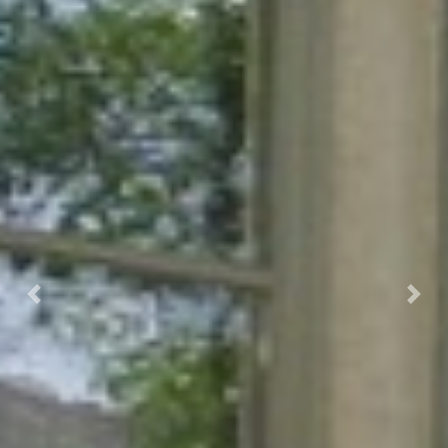
Previous
Next