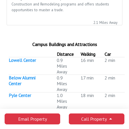
Construction and Remodeling programs and offers students
opportunities to master a trade.
2.1 Miles Away
Campus Buildings and Attractions
Distance
Walking
Car
Lowell Center
0.9
16 min
2 min
Miles
Away
Below Alumni
0.9
17 min
2 min
Center
Miles
Away
Pyle Center
1.0
18 min
2 min
Miles
Away
Memorial Library
1.0
18 min
2 min
Miles
Email Property
Call Property
Away