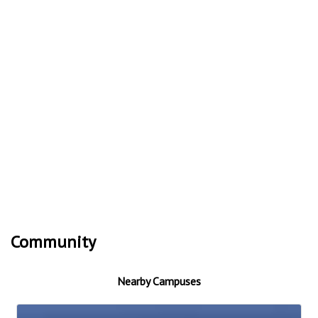
Community
Nearby Campuses