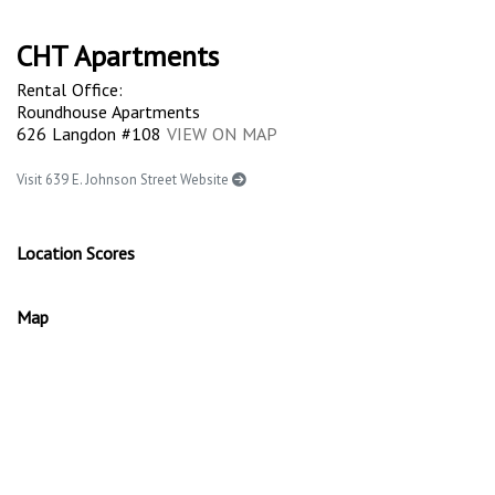
CHT Apartments
Rental Office:
Roundhouse Apartments
626 Langdon #108
VIEW ON MAP
Visit 639 E. Johnson Street Website
Location Scores
Map