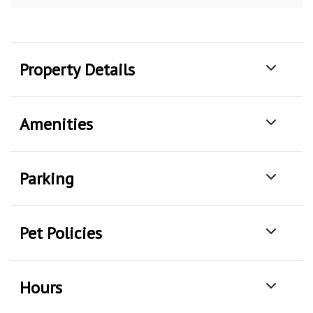
Property Details
Amenities
Parking
Pet Policies
Hours