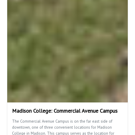
Madison College: Commercial Avenue Campus
The Commercial Avenue Campus is on the far east side of
downtown, one of three convenient locations for Madison
College in Madison. This campus serves as the location for