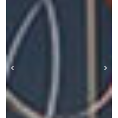
Previous
Next