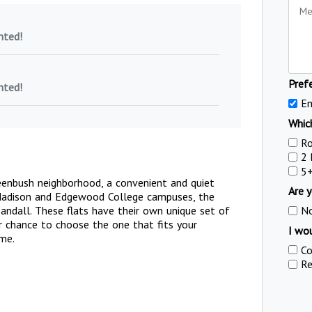
nted!
Pref
nted!
Em
Which
R
2
5
reenbush neighborhood, a convenient and quiet
Are y
 Madison and Edgewood College campuses, the
andall. These flats have their own unique set of
N
ur chance to choose the one that fits your
I wou
ome.
Co
Re