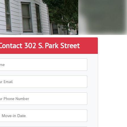
Contact 302 S. Park Street