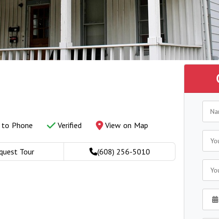
y to Phone
Verified
View on Map
quest Tour
(608) 256-5010