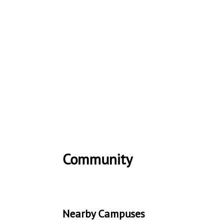
Community
Nearby Campuses