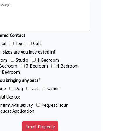
erred Contact
ail
Text
Call
 sizes are you interested in?
oom
Studio
1 Bedroom
 Bedroom
3 Bedroom
4 Bedroom
+ Bedroom
ou bringing any pets?
one
Dog
Cat
Other
ld like to:
nfirm Availability
Request Tour
quest Application
Email Property