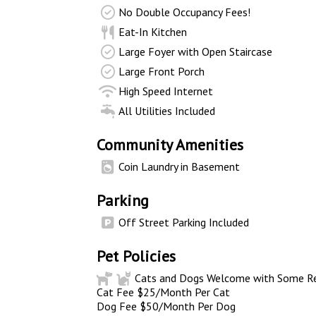
No Double Occupancy Fees!
Eat-In Kitchen
Large Foyer with Open Staircase
Large Front Porch
High Speed Internet
All Utilities Included
Community Amenities
Coin Laundry in Basement
Parking
Off Street Parking Included
Pet Policies
Cats and Dogs Welcome with Some Res
Cat Fee $25/Month Per Cat
Dog Fee $50/Month Per Dog