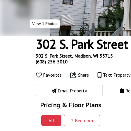
View
1 Photos
302 S. Park Street
302 S. Park Street, Madison, WI 53715
(608) 256-5010
Favorites
Share
Text Propert
Email Property
Re
Pricing & Floor Plans
All
2 Bed
room