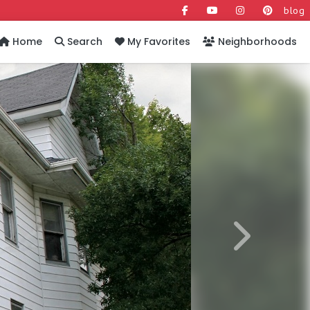
blog
Home
Search
My Favorites
Neighborhoods
Next