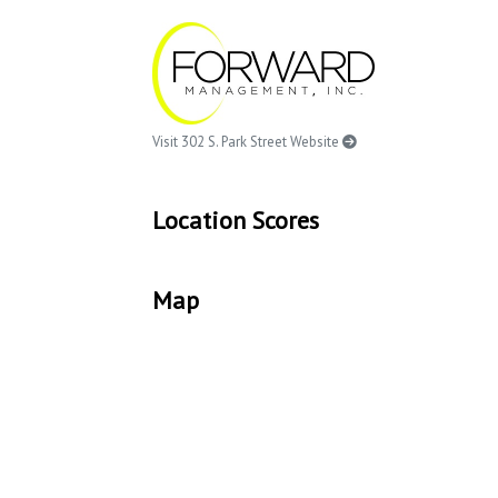
Visit 302 S. Park Street Website
Location Scores
Map