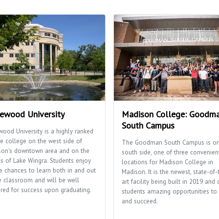
ewood University
Madison College: Goodm
South Campus
ood University is a highly ranked
te college on the west side of
The Goodman South Campus is on
son's downtown area and on the
south side, one of three convenien
s of Lake Wingra. Students enjoy
locations for Madison College in
 chances to learn both in and out
Madison. It is the newest, state-of-
e classroom and will be well
art facility being built in 2019 and 
red for success upon graduating.
students amazing opportunities to 
and succeed.