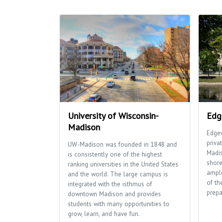
University of Wisconsin-
Edg
Madison
Edgew
priva
UW-Madison was founded in 1848 and
Madi
is consistently one of the highest
shore
ranking universities in the United States
ample
and the world. The large campus is
of th
integrated with the isthmus of
prepa
downtown Madison and provides
students with many opportunities to
grow, learn, and have fun.