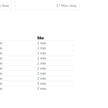
es Away
3.7 Miles Away
Bike
in
1 min
in
2 min
in
2 min
in
2 min
in
2 min
in
2 min
in
2 min
in
2 min
in
3 min
in
3 min