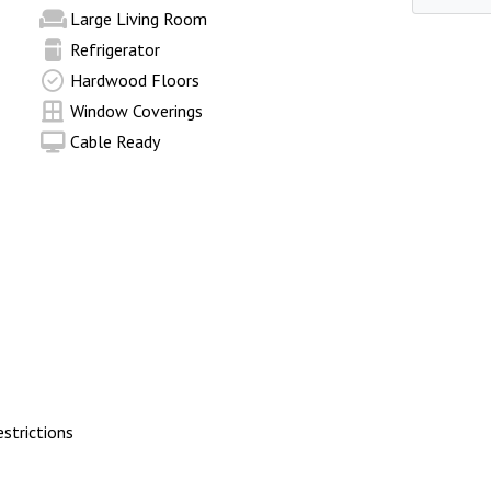
Large Living Room
Refrigerator
Hardwood Floors
Window Coverings
Cable Ready
trictions