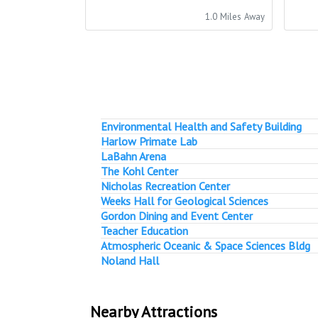
1.0 Miles Away
Environmental Health and Safety Building
Harlow Primate Lab
LaBahn Arena
The Kohl Center
Nicholas Recreation Center
Weeks Hall for Geological Sciences
Gordon Dining and Event Center
Teacher Education
Atmospheric Oceanic & Space Sciences Bldg
Noland Hall
Nearby Attractions