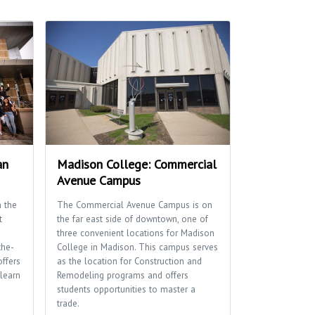
an
Madison College: Commercial
Avenue Campus
 the
The Commercial Avenue Campus is on
t
the far east side of downtown, one of
three convenient locations for Madison
the-
College in Madison. This campus serves
offers
as the location for Construction and
learn
Remodeling programs and offers
students opportunities to master a
trade.