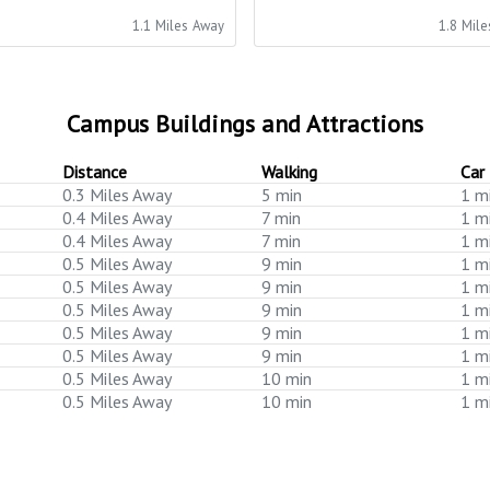
1.1 Miles Away
1.8 Mil
Campus Buildings and Attractions
Distance
Walking
Car
0.3 Miles Away
5 min
1 m
0.4 Miles Away
7 min
1 m
0.4 Miles Away
7 min
1 m
0.5 Miles Away
9 min
1 m
0.5 Miles Away
9 min
1 m
0.5 Miles Away
9 min
1 m
0.5 Miles Away
9 min
1 m
0.5 Miles Away
9 min
1 m
0.5 Miles Away
10 min
1 m
0.5 Miles Away
10 min
1 m