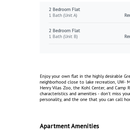
2 Bedroom Flat
1 Bath (Unit A)
Re
2 Bedroom Flat
1 Bath (Unit B)
Re
Enjoy your own flat in the highly desirable G
neighborhood close to lake recreation, UW-
Henry Vilas Zoo, the Kohl Center, and Camp R
characteristics and amenities - don't miss yo
personality, and the one that you can call h
Apartment Amenities