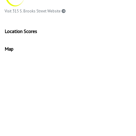
Visit 315 S. Brooks Street Website
Location Scores
Map