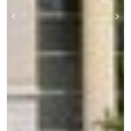
Previous
Next