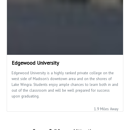
Edgewood University
Edgewood University is a highly ranked private college on the
west side of Madison's downtown area and on the shores of
Lake Wingra. Students enjoy ample chances to learn both in and
out of the classroom and will be well prepared for success
upon graduating.
1.9 Miles Away