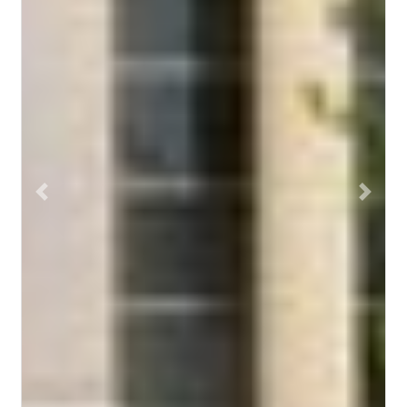
Previous
Next