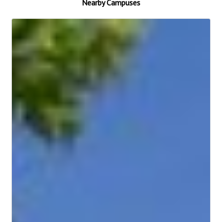
Nearby Campuses