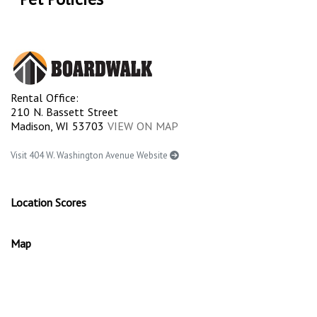
Rental Office:
210 N. Bassett Street
Madison, WI 53703
VIEW ON MAP
Visit 404 W. Washington Avenue Website
Location Scores
Map