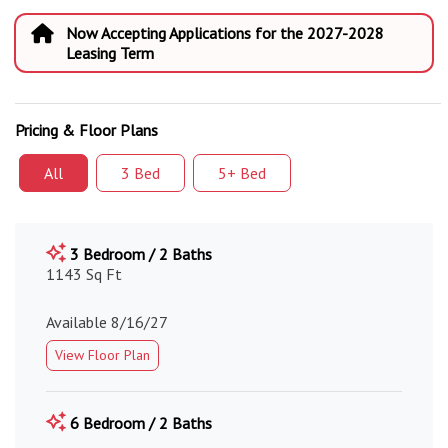
Now Accepting Applications for the 2027-2028
Leasing Term
Pricing & Floor Plans
All
3 Bed
5+ Bed
3 Bedroom / 2 Baths
1143 Sq Ft
Available 8/16/27
View Floor Plan
6 Bedroom / 2 Baths