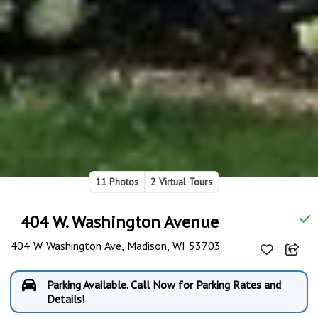
11 Photos
2 Virtual Tours
404 W. Washington Avenue
404 W Washington Ave, Madison, WI 53703
Parking Available. Call Now for Parking Rates and
Details!