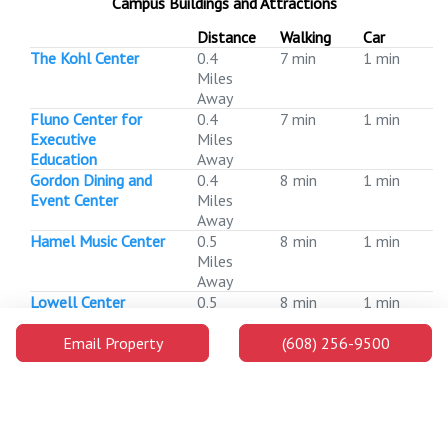
Campus Buildings and Attractions
Distance
Walking
Car
The Kohl Center
0.4
7 min
1 min
Miles
Away
Fluno Center for
0.4
7 min
1 min
Executive
Miles
Education
Away
Gordon Dining and
0.4
8 min
1 min
Event Center
Miles
Away
Hamel Music Center
0.5
8 min
1 min
Miles
Away
Lowell Center
0.5
8 min
1 min
Miles
Away
Email Property
(608) 256-9500
Nicholas Recreation
0.5
9 min
1 min
Center
Miles
Away
Extension Building
0.5
9 min
1 min
Miles