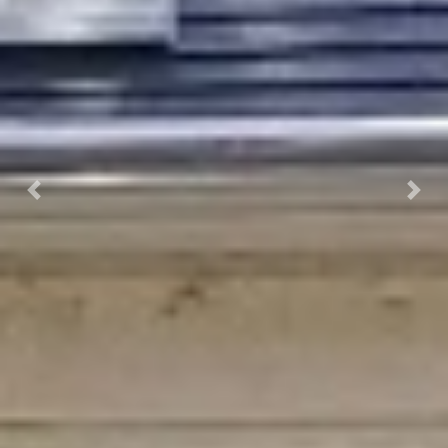
Previous
Next