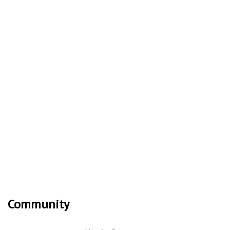
Community