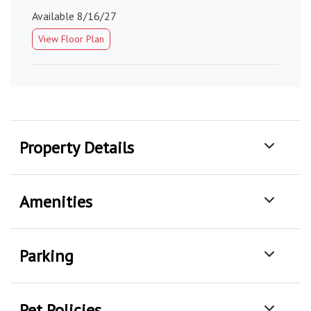
Available 8/16/27
View Floor Plan
Property Details
Amenities
Parking
Pet Policies