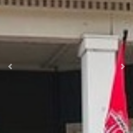
Previous
Next