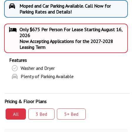
Moped and Car Parking Available. Call Now for
Parking Rates and Details!
Only $675 Per Person For Lease Starting August 16,
2026
Now Accepting Applications for the 2027-2028
Leasing Term
Features
Washer and Dryer
Plenty of Parking Available
Pricing & Floor Plans
All
3 Bed
5+ Bed