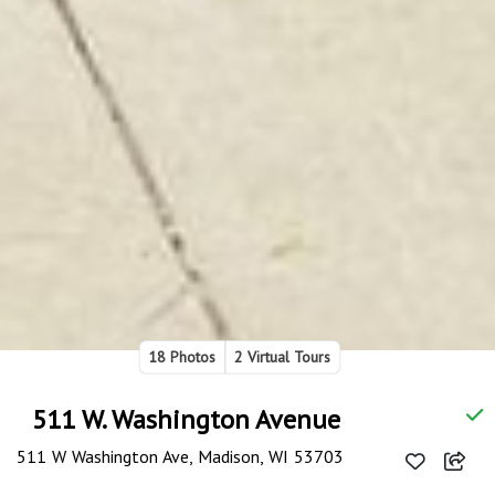
18 Photos
2 Virtual Tours
511 W. Washington Avenue
511 W Washington Ave, Madison, WI 53703