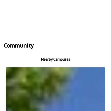
Community
Nearby Campuses