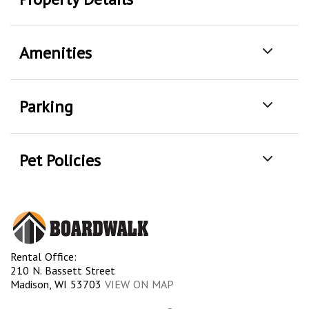
Amenities
Parking
Pet Policies
Rental Office:
210 N. Bassett Street
Madison, WI 53703
VIEW ON MAP