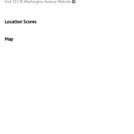
Visit 511 W. Washington Avenue Website
Location Scores
Map