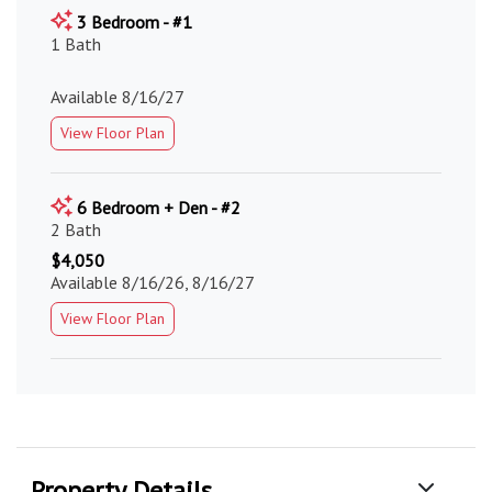
3 Bedroom - #1
1 Bath
Available 8/16/27
View Floor Plan
6 Bedroom + Den - #2
2 Bath
$4,050
Available 8/16/26, 8/16/27
View Floor Plan
Property Details