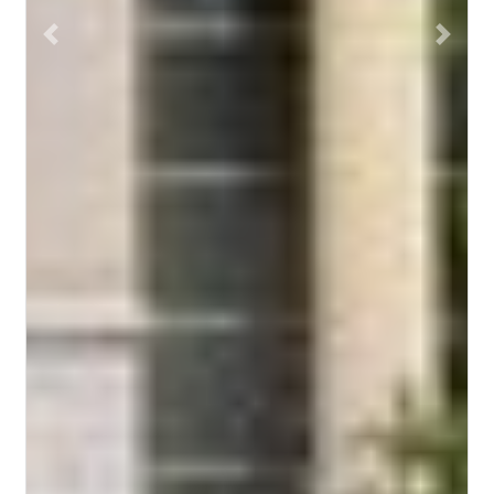
Previous
Next