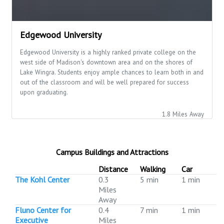
Edgewood University
Edgewood University is a highly ranked private college on the
west side of Madison's downtown area and on the shores of
Lake Wingra. Students enjoy ample chances to learn both in and
out of the classroom and will be well prepared for success
upon graduating.
1.8 Miles Away
Campus Buildings and Attractions
Distance
Walking
Car
The Kohl Center
0.3
5 min
1 min
Miles
Away
Fluno Center for
0.4
7 min
1 min
Executive
Miles