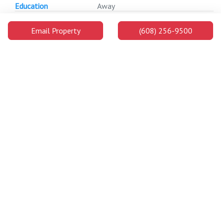
Education
Away
Gordon Dining and
0.4
7 min
1 min
Event Center
Miles
Email Property
(608) 256-9500
Away
LaBahn Arena
0.4
7 min
1 min
Miles
Away
Nicholas Recreation
0.4
7 min
1 min
Center
Miles
Away
Environmental
0.4
8 min
1 min
Health and Safety
Miles
Building
Away
Hamel Music Center
0.4
8 min
1 min
Miles
Away
333 East Campus
0.4
8 min
1 min
Mall
Miles
Away
Extension Building
0.5
9 min
1 min
Miles
Away