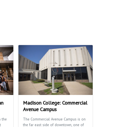
an
Madison College: Commercial
Avenue Campus
 the
The Commercial Avenue Campus is on
t
the far east side of downtown, one of