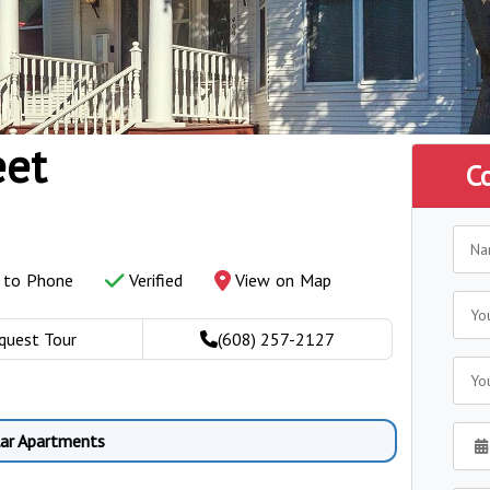
eet
C
y to Phone
Verified
View on Map
quest Tour
(608) 257-2127
lar Apartments