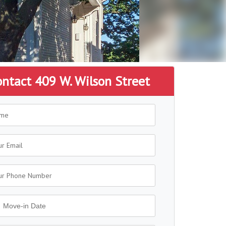
ontact 409 W. Wilson Street