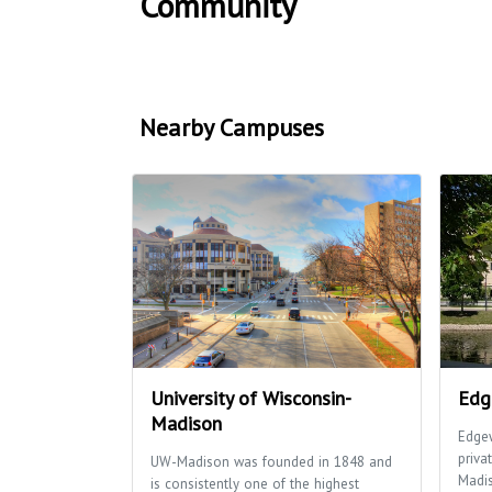
Community
Nearby Campuses
University of Wisconsin-
Edg
Madison
Edgew
priva
UW-Madison was founded in 1848 and
Madi
is consistently one of the highest