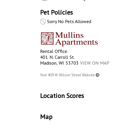
Pet Policies
Sorry No Pets Allowed
Rental Office:
401 N. Carroll St.
Madison, WI 53703
VIEW ON MAP
Visit 409 W. Wilson Street Website
Location Scores
Map