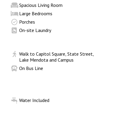
Spacious Living Room
Large Bedrooms
Porches
On-site Laundry
Walk to Capitol Square, State Street,
Lake Mendota and Campus
On Bus Line
Water Included