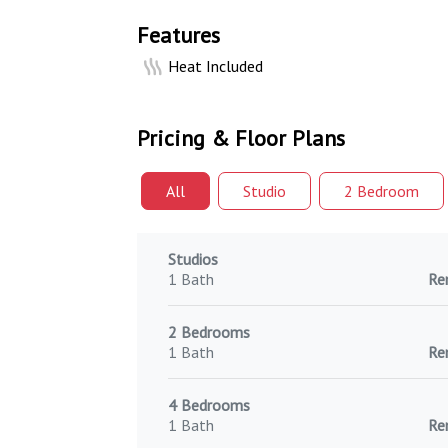
Features
Heat Included
Pricing & Floor Plans
All
Studio
2 Bed
room
Studios
1 Bath
Re
2 Bedrooms
1 Bath
Re
4 Bedrooms
1 Bath
Re