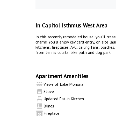
In Capitol Isthmus West Area
In this recently remodeled house, you'll trea
charm! You'll enjoy key card entry, on site l
kitchens, fireplaces, A/C, ceiling fans, porche
from tennis courts, bike path and dog park.
Apartment Amenities
Views of Lake Monona
Stove
Updated Eat-in Kitchen
Blinds
Fireplace