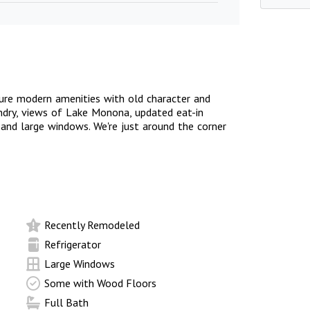
sure modern amenities with old character and
aundry, views of Lake Monona, updated eat-in
s, and large windows. We're just around the corner
Recently Remodeled
Refrigerator
Large Windows
Some with Wood Floors
Full Bath