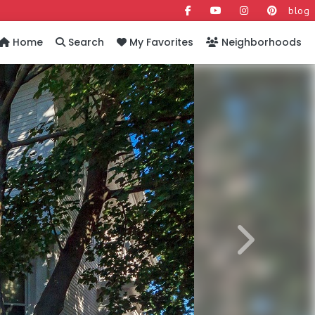
blog
Home
Search
My Favorites
Neighborhoods
Next