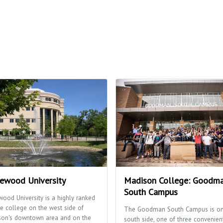
ewood University
Madison College: Goodm
South Campus
ood University is a highly ranked
te college on the west side of
The Goodman South Campus is on
son's downtown area and on the
south side, one of three convenien