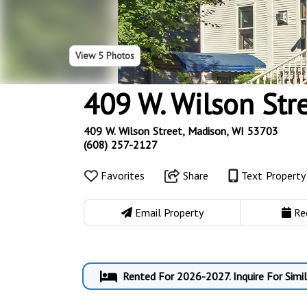
View
5 Photos
409 W. Wilson Str
409 W. Wilson Street, Madison, WI 53703
(608) 257-2127
Favorites
Share
Text Propert
Email Property
Re
Rented For 2026-2027. Inquire For Simi