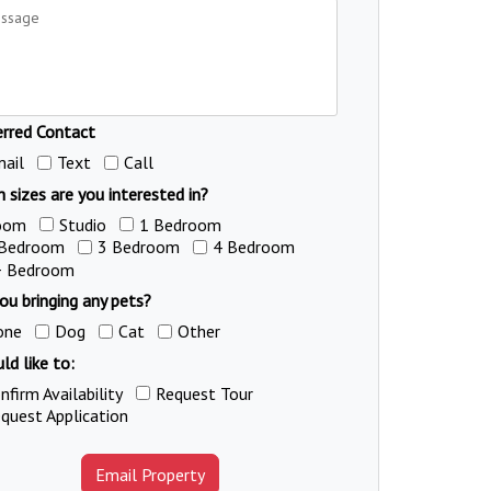
erred Contact
ail
Text
Call
 sizes are you interested in?
oom
Studio
1 Bedroom
 Bedroom
3 Bedroom
4 Bedroom
+ Bedroom
ou bringing any pets?
one
Dog
Cat
Other
ld like to:
nfirm Availability
Request Tour
quest Application
Email Property