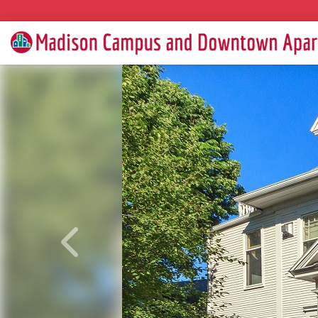
Previous