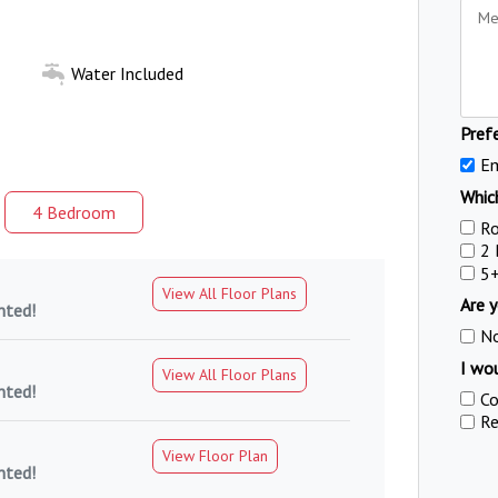
Water Included
Pref
Em
Which
4 Bed
room
R
2
5
View All Floor Plans
Are y
nted!
N
I wou
View All Floor Plans
nted!
Co
Re
View Floor Plan
nted!