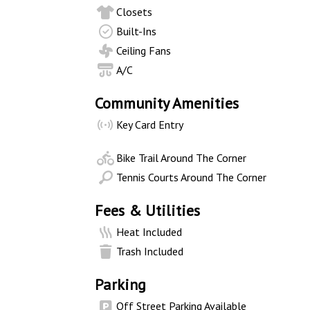
Closets
Built-Ins
Ceiling Fans
A/C
Community Amenities
Key Card Entry
Bike Trail Around The Corner
Tennis Courts Around The Corner
Fees & Utilities
Heat Included
Trash Included
Parking
Off Street Parking Available