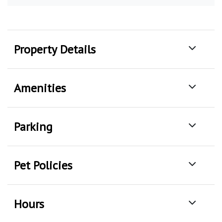
Property Details
Amenities
Parking
Pet Policies
Hours