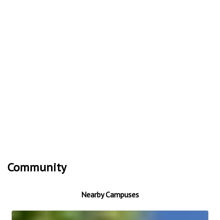
Community
Nearby Campuses