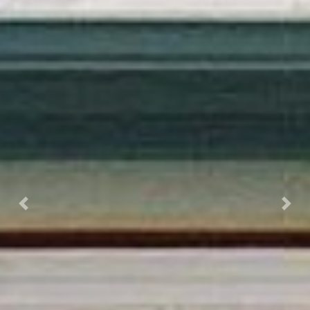
Previous
Next