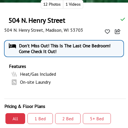
12 Photos
1 Videos
504 N. Henry Street
504 N. Henry Street, Madison, WI 53703
Don't Miss Out! This Is The Last One Bedroom!
Come Check It Out!
Features
Heat/Gas Included
On-site Laundry
Pricing & Floor Plans
All
1 Bed
2 Bed
5+ Bed