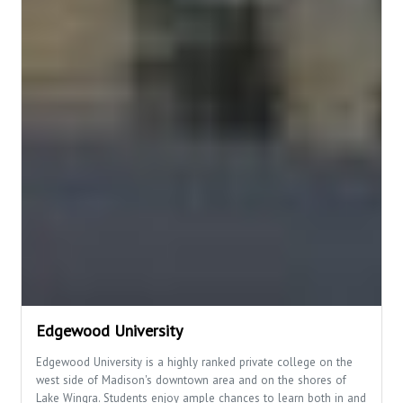
Edgewood University
Edgewood University is a highly ranked private college on the
west side of Madison's downtown area and on the shores of
Lake Wingra. Students enjoy ample chances to learn both in and