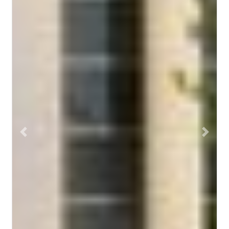
Previous
Next