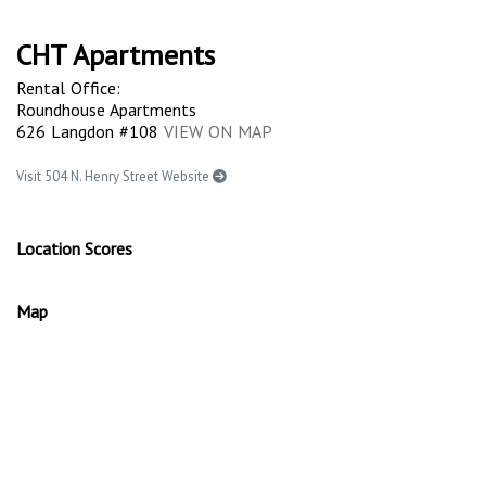
CHT Apartments
Rental Office:
Roundhouse Apartments
626 Langdon #108
VIEW ON MAP
Visit 504 N. Henry Street Website
Location Scores
Map