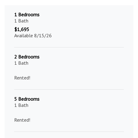
1 Bedrooms
1 Bath
$1,695
Available 8/15/26
2 Bedrooms
1 Bath
Rented!
5 Bedrooms
1 Bath
Rented!