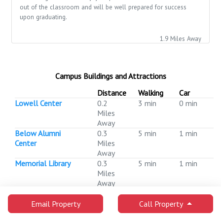
out of the classroom and will be well prepared for success
upon graduating.
1.9 Miles Away
Campus Buildings and Attractions
Distance
Walking
Car
Lowell Center
0.2
3 min
0 min
Miles
Away
Below Alumni
0.3
5 min
1 min
Center
Miles
Away
Memorial Library
0.3
5 min
1 min
Miles
Away
Pyle Center
0.3
5 min
1 min
Miles
Email Property
Call Property
Away