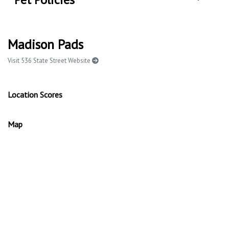
Madison Pads
Visit 536 State Street Website
Location Scores
Map