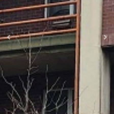
Previous
Next