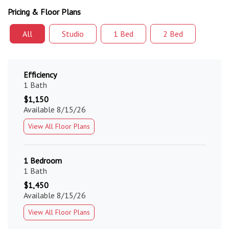
Pricing & Floor Plans
All
Studio
1 Bed
2 Bed
Efficiency
1 Bath
$1,150
Available 8/15/26
View All Floor Plans
1 Bedroom
1 Bath
$1,450
Available 8/15/26
View All Floor Plans