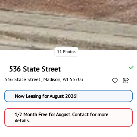
11 Photos
536 State Street
536 State Street, Madison, WI 53703
Now Leasing for August 2026!
1/2 Month Free for August. Contact for more
details.