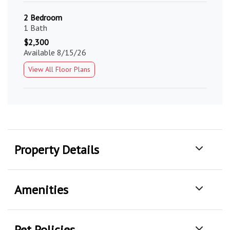
2 Bedroom
1 Bath
$2,300
Available 8/15/26
View All Floor Plans
Property Details
Amenities
Pet Policies