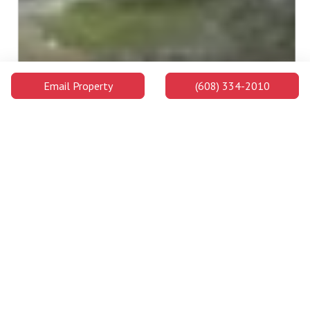
Email Property
(608) 334-2010