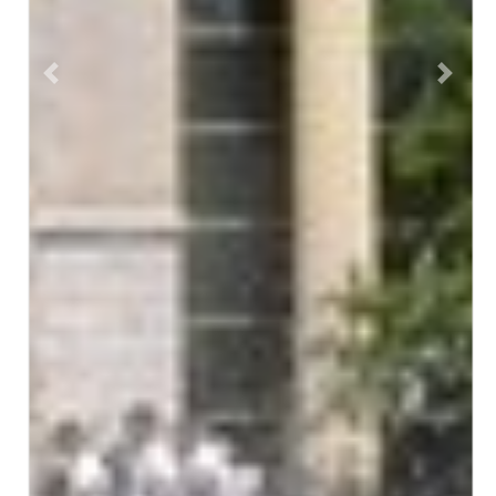
Previous
Next