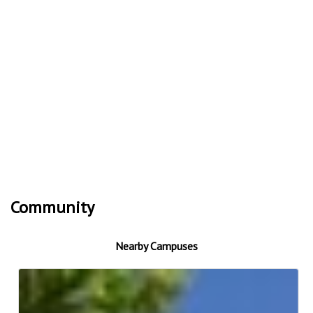
Community
Nearby Campuses