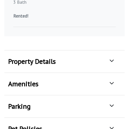
3 Bath
Rented!
Property Details
Amenities
Parking
Pet Policies