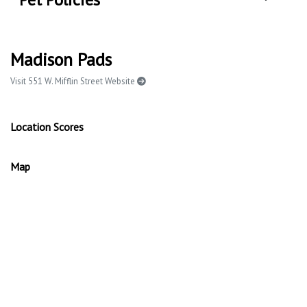
Madison Pads
Visit 551 W. Mifflin Street Website
Location Scores
Map