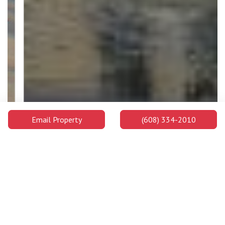
Email Property
(608) 334-2010
Edgewood University
Edgewood University is a highly ranked private college on the
west side of Madison's downtown area and on the shores of
Lake Wingra. Students enjoy ample chances to learn both in and
out of the classroom and will be well prepared for success