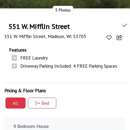
3 Photos
551 W. Mifflin Street
551 W. Mifflin Street, Madison, WI 53703
Features
FREE Laundry
Driveway Parking Included: 4 FREE Parking Spaces
Pricing & Floor Plans
All
5+ Bed
9 Bedroom House