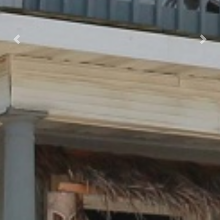
Previous
Next