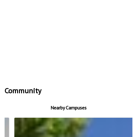
Community
Nearby Campuses