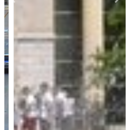
Previous
Next