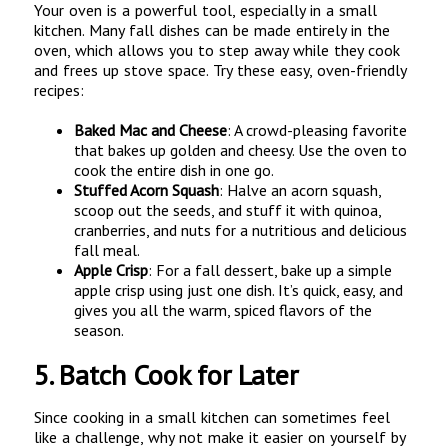
Your oven is a powerful tool, especially in a small
kitchen. Many fall dishes can be made entirely in the
oven, which allows you to step away while they cook
and frees up stove space. Try these easy, oven-friendly
recipes:
Baked Mac and Cheese
: A crowd-pleasing favorite
that bakes up golden and cheesy. Use the oven to
cook the entire dish in one go.
Stuffed Acorn Squash
: Halve an acorn squash,
scoop out the seeds, and stuff it with quinoa,
cranberries, and nuts for a nutritious and delicious
fall meal.
Apple Crisp
: For a fall dessert, bake up a simple
apple crisp using just one dish. It’s quick, easy, and
gives you all the warm, spiced flavors of the
season.
5.
Batch Cook for Later
Since cooking in a small kitchen can sometimes feel
like a challenge, why not make it easier on yourself by