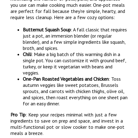
you use can make cooking much easier. One-pot meals
are perfect for fall because they’re simple, hearty, and
require less cleanup. Here are a few cozy options:
Butternut Squash Soup
: A fall classic that requires
just a pot, an immersion blender (or regular
blender), and a few simple ingredients like squash,
broth, and spices.
Chili
: Make a big batch of this warming dish in a
single pot. You can customize it with ground beef,
turkey, or keep it vegetarian with beans and
veggies.
One-Pan Roasted Vegetables and Chicken
: Toss
autumn veggies like sweet potatoes, Brussels
sprouts, and carrots with chicken thighs, olive oil,
and spices, then roast everything on one sheet pan
for an easy dinner.
Pro Tip
: Keep your recipes minimal with just a few
ingredients to save on prep and space, and invest in a
multi-functional pot or slow cooker to make one-pot
meals a breeze.