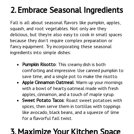
2.
Embrace Seasonal Ingredients
Fall is all about seasonal flavors like pumpkin, apples,
squash, and root vegetables. Not only are they
delicious, but they’re also easy to cook in small spaces
because they don’t require complex preparation or
fancy equipment. Try incorporating these seasonal
ingredients into simple dishes:
Pumpkin Risotto
: This creamy dish is both
comforting and impressive. Use canned pumpkin to
save time, and a single pot to make the risotto.
Apple Cinnamon Oatmeal
: Warm up your mornings
with a bowl of hearty oatmeal made with fresh
apples, cinnamon, and a touch of maple syrup.
Sweet Potato Tacos
: Roast sweet potatoes with
spices, then serve them in tortillas with toppings
like avocado, black beans, and a squeeze of lime
for a flavorful fall twist.
3.
Maximize Your Kitchen Space