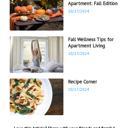
Apartment: Fall Edition
10/17/2024
Fall Wellness Tips for
Apartment Living
10/17/2024
Recipe Corner
10/17/2024