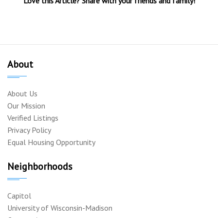
Love this Article? Share with your friends and family!
About
About Us
Our Mission
Verified Listings
Privacy Policy
Equal Housing Opportunity
Neighborhoods
Capitol
University of Wisconsin-Madison