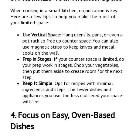
When cooking in a small kitchen, organization is key.
Here are a few tips to help you make the most of
your limited space:
Use Vertical Space
: Hang utensils, pans, or even a
pot rack to free up counter space. You can also
use magnetic strips to keep knives and metal
tools on the wall.
Prep in Stages
: If your counter space is limited, do
your prep work in stages. Chop your vegetables,
then put them aside to create room for the next
step.
Keep It Simple
: Opt for recipes with minimal
ingredients and steps. The fewer dishes and
appliances you use, the less cluttered your space
will feel.
4.
Focus on Easy, Oven-Based
Dishes