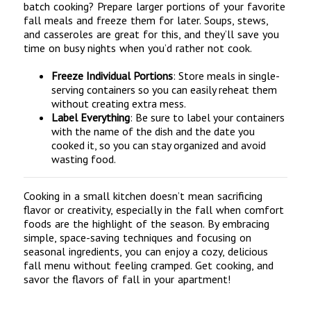
batch cooking? Prepare larger portions of your favorite
fall meals and freeze them for later. Soups, stews,
and casseroles are great for this, and they’ll save you
time on busy nights when you’d rather not cook.
Freeze Individual Portions
: Store meals in single-
serving containers so you can easily reheat them
without creating extra mess.
Label Everything
: Be sure to label your containers
with the name of the dish and the date you
cooked it, so you can stay organized and avoid
wasting food.
Cooking in a small kitchen doesn’t mean sacrificing
flavor or creativity, especially in the fall when comfort
foods are the highlight of the season. By embracing
simple, space-saving techniques and focusing on
seasonal ingredients, you can enjoy a cozy, delicious
fall menu without feeling cramped. Get cooking, and
savor the flavors of fall in your apartment!