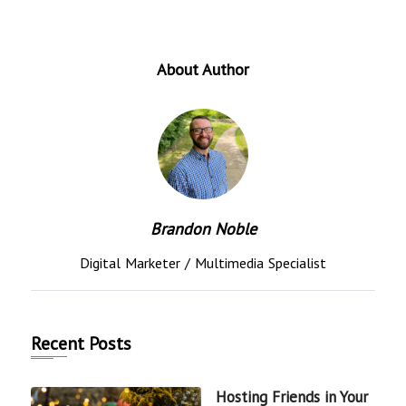
About Author
Brandon Noble
Digital Marketer / Multimedia Specialist
Recent Posts
Hosting Friends in Your