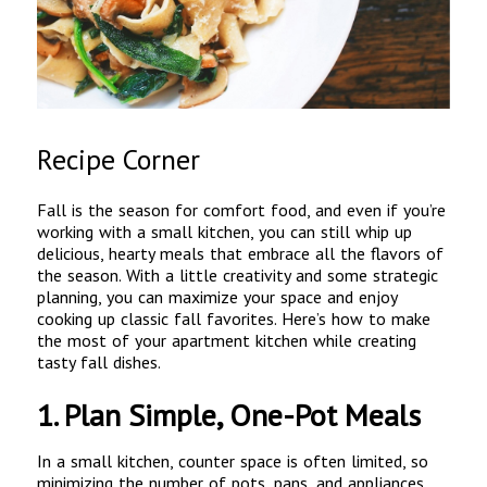
Recipe Corner
Fall is the season for comfort food, and even if you’re
working with a small kitchen, you can still whip up
delicious, hearty meals that embrace all the flavors of
the season. With a little creativity and some strategic
planning, you can maximize your space and enjoy
cooking up classic fall favorites. Here’s how to make
the most of your apartment kitchen while creating
tasty fall dishes.
1.
Plan Simple, One-Pot Meals
In a small kitchen, counter space is often limited, so
minimizing the number of pots, pans, and appliances