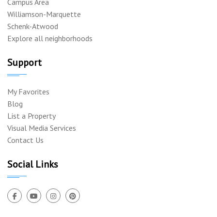
Campus Area
Williamson-Marquette
Schenk-Atwood
Explore all neighborhoods
Support
My Favorites
Blog
List a Property
Visual Media Services
Contact Us
Social Links