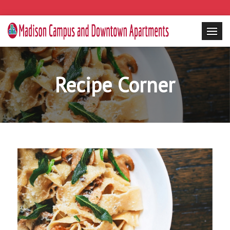
Recipe Corner