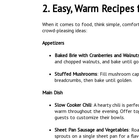
2. Easy, Warm Recipes 
When it comes to food, think simple, comfort
crowd-pleasing ideas:
Appetizers
Baked Brie with Cranberries and Walnut
and chopped walnuts, and bake until gol
Stuffed Mushrooms
: Fill mushroom cap
breadcrumbs, then bake until golden.
Main Dish
Slow Cooker Chili
: A hearty chili is per
warm throughout the evening. Offer top
guests to customize their bowls.
Sheet Pan Sausage and Vegetables
: Ro
sprouts on a single sheet pan for a flav