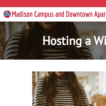
Hosting a Wi