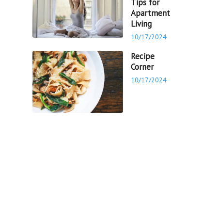
Tips for
Apartment
Living
10/17/2024
Recipe
Corner
10/17/2024