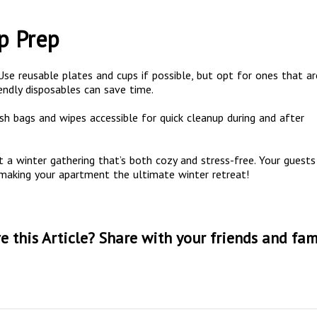
p Prep
 Use reusable plates and cups if possible, but opt for ones that ar
iendly disposables can save time.
ash bags and wipes accessible for quick cleanup during and after
t a winter gathering that’s both cozy and stress-free. Your guests
 making your apartment the ultimate winter retreat!
e this Article? Share with your friends and fam