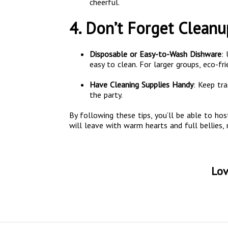
cheerful.
4. Don’t Forget Cleanu
Disposable or Easy-to-Wash Dishware
:
easy to clean. For larger groups, eco-fr
Have Cleaning Supplies Handy
: Keep tr
the party.
By following these tips, you’ll be able to hos
will leave with warm hearts and full bellies,
Lov