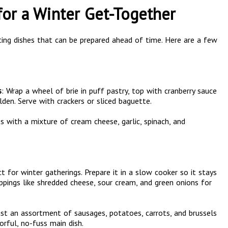
for a Winter Get-Together
ing dishes that can be prepared ahead of time. Here are a few
s
: Wrap a wheel of brie in puff pastry, top with cranberry sauce
den. Serve with crackers or sliced baguette.
s with a mixture of cream cheese, garlic, spinach, and
fect for winter gatherings. Prepare it in a slow cooker so it stays
pings like shredded cheese, sour cream, and green onions for
ast an assortment of sausages, potatoes, carrots, and brussels
orful, no-fuss main dish.