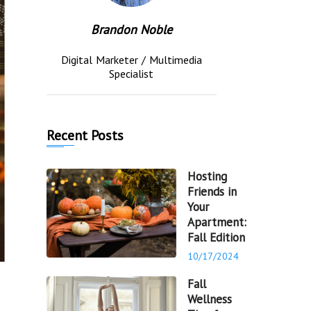
Brandon Noble
Digital Marketer / Multimedia
Specialist
Recent Posts
Hosting
Friends in
Your
Apartment:
Fall Edition
10/17/2024
Fall
Wellness