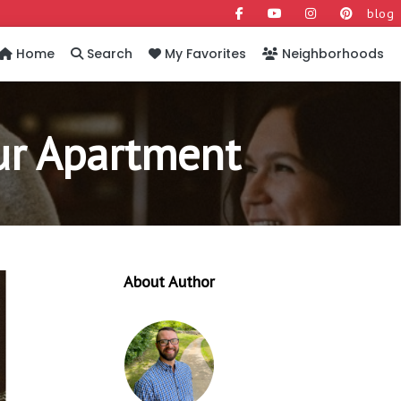
blog
Home
Search
My Favorites
Neighborhoods
our Apartment
About Author