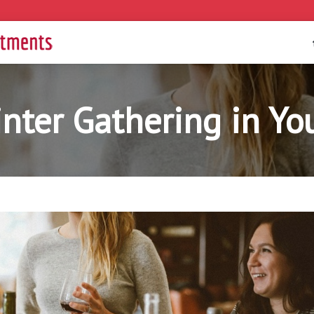
nter Gathering in Y