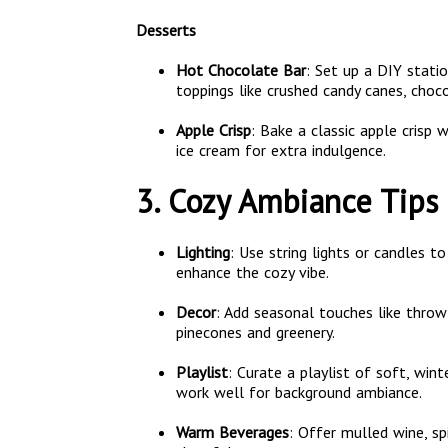
Desserts
Hot Chocolate Bar
: Set up a DIY stat
toppings like crushed candy canes, choc
Apple Crisp
: Bake a classic apple crisp
ice cream for extra indulgence.
3. Cozy Ambiance Tips
Lighting
: Use string lights or candles 
enhance the cozy vibe.
Decor
: Add seasonal touches like throw
pinecones and greenery.
Playlist
: Curate a playlist of soft, wi
work well for background ambiance.
Warm Beverages
: Offer mulled wine, sp