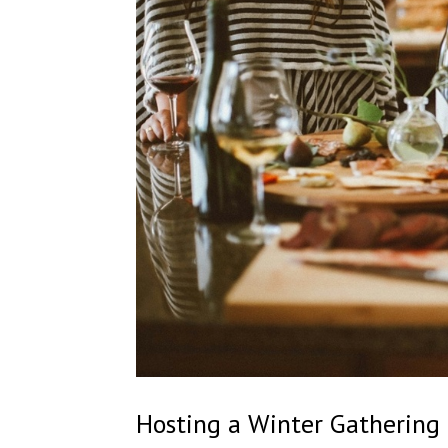
Hosting a Winter Gathering