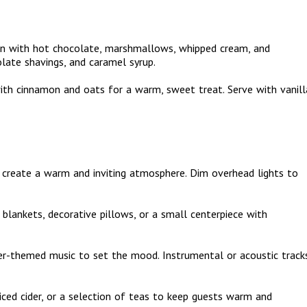
ion with hot chocolate, marshmallows, whipped cream, and
olate shavings, and caramel syrup.
 with cinnamon and oats for a warm, sweet treat. Serve with vanill
to create a warm and inviting atmosphere. Dim overhead lights to
 blankets, decorative pillows, or a small centerpiece with
nter-themed music to set the mood. Instrumental or acoustic track
iced cider, or a selection of teas to keep guests warm and