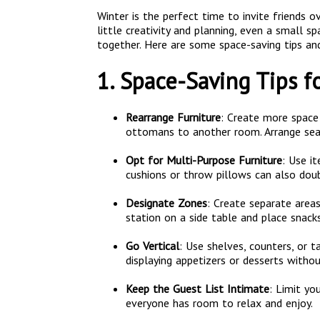
Winter is the perfect time to invite friends 
little creativity and planning, even a small 
together. Here are some space-saving tips an
1. Space-Saving Tips f
Rearrange Furniture
: Create more space 
ottomans to another room. Arrange seat
Opt for Multi-Purpose Furniture
: Use i
cushions or throw pillows can also dou
Designate Zones
: Create separate areas
station on a side table and place snacks
Go Vertical
: Use shelves, counters, or t
displaying appetizers or desserts witho
Keep the Guest List Intimate
: Limit y
everyone has room to relax and enjoy.