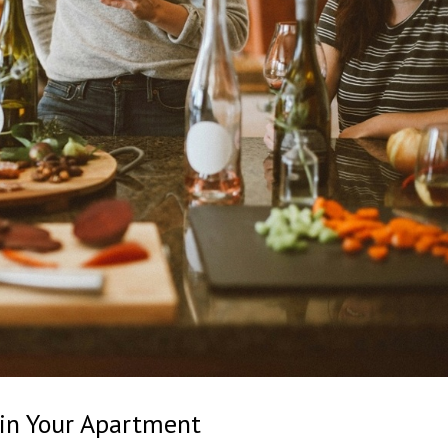
 in Your Apartment