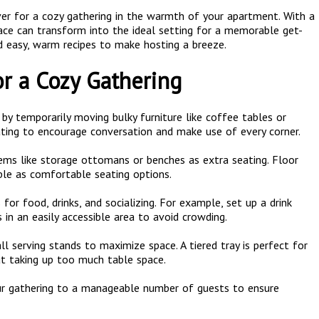
over for a cozy gathering in the warmth of your apartment. With a
space can transform into the ideal setting for a memorable get-
d easy, warm recipes to make hosting a breeze.
or a Cozy Gathering
by temporarily moving bulky furniture like coffee tables or
ing to encourage conversation and make use of every corner.
tems like storage ottomans or benches as extra seating. Floor
ble as comfortable seating options.
 for food, drinks, and socializing. For example, set up a drink
 in an easily accessible area to avoid crowding.
all serving stands to maximize space. A tiered tray is perfect for
ut taking up too much table space.
our gathering to a manageable number of guests to ensure