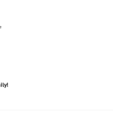
e
ily!