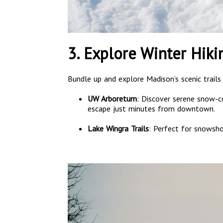
3. Explore Winter Hik
Bundle up and explore Madison’s scenic trails
UW Arboretum
: Discover serene snow-co
escape just minutes from downtown.
Lake Wingra Trails
: Perfect for snowshoe