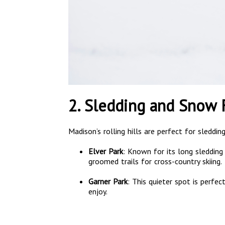
2. Sledding and Snow 
Madison’s rolling hills are perfect for sleddi
Elver Park
: Known for its long sledding h
groomed trails for cross-country skiing.
Garner Park
: This quieter spot is perfec
enjoy.