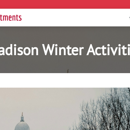
dison Winter Activit