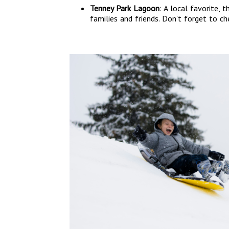
Tenney Park Lagoon
: A local favorite, 
families and friends. Don’t forget to c