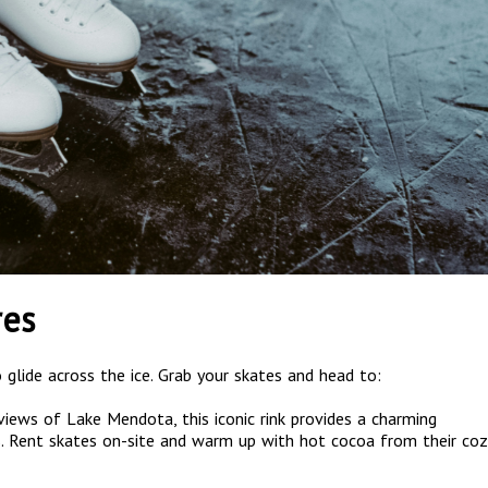
res
 glide across the ice. Grab your skates and head to:
views of Lake Mendota, this iconic rink provides a charming
els. Rent skates on-site and warm up with hot cocoa from their coz