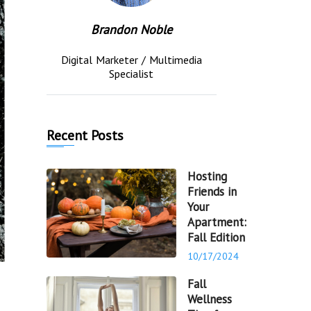
Brandon Noble
Digital Marketer / Multimedia
Specialist
Recent Posts
Hosting
Friends in
Your
Apartment:
Fall Edition
10/17/2024
Fall
Wellness