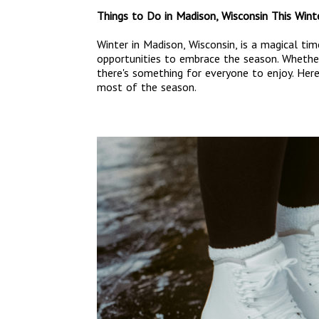
Things to Do in Madison, Wisconsin This Wint
Winter in Madison, Wisconsin, is a magical ti
opportunities to embrace the season. Whether 
there's something for everyone to enjoy. Her
most of the season.