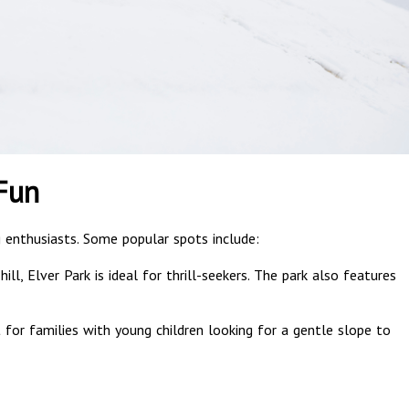
Fun
ng enthusiasts. Some popular spots include:
ill, Elver Park is ideal for thrill-seekers. The park also features
t for families with young children looking for a gentle slope to