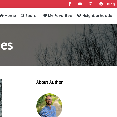
blog
Home
Search
My Favorites
Neighborhoods
ies
About Author