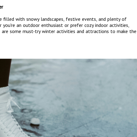
er
me filled with snowy landscapes, festive events, and plenty of
you're an outdoor enthusiast or prefer cozy indoor activities,
e are some must-try winter activities and attractions to make the