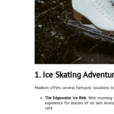
1. Ice Skating Adventu
Madison offers several fantastic locations to
The Edgewater Ice Rink
: With stunning 
experience for skaters of all skill lev
café.