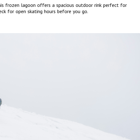
this frozen lagoon offers a spacious outdoor rink perfect for
heck for open skating hours before you go.