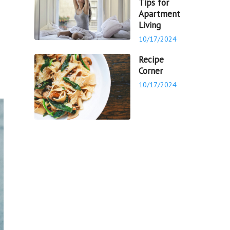
Tips for
Apartment
Living
10/17/2024
Recipe
Corner
10/17/2024