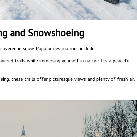
ing and Snowshoeing
 covered in snow. Popular destinations include:
vered trails while immersing yourself in nature. It’s a peaceful
ing, these trails offer picturesque views and plenty of fresh air.