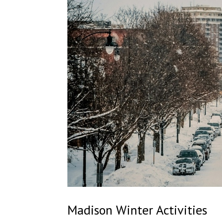
Madison Winter Activities