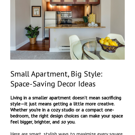
Small Apartment, Big Style:
Space-Saving Decor Ideas
Living in a smaller apartment doesn’t mean sacrificing
style—it just means getting a little more creative.
Whether you're in a cozy studio or a compact one-
bedroom, the right design choices can make your space
feel bigger, brighter, and
so
you.
Here are smart, stylish ways to maximize every square