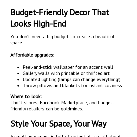
Budget-Friendly Decor That
Looks High-End
You don’t need a big budget to create a beautiful
space.
Affordable upgrades:
Peel-and-stick wallpaper for an accent wall
Gallery walls with printable or thrifted art
Updated lighting (lamps can change everything!)
Throw pillows and blankets for instant coziness
Where to look:
Thrift stores, Facebook Marketplace, and budget-
friendly retailers can be goldmines.
Style Your Space, Your Way
A small apartment is full of potential—it’s all about