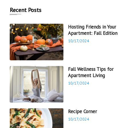
Recent Posts
Hosting Friends in Your
Apartment: Fall Edition
10/17/2024
Fall Wellness Tips for
Apartment Living
10/17/2024
Recipe Corner
10/17/2024