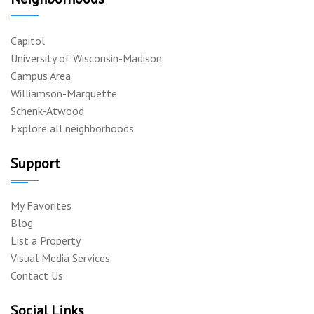
Capitol
University of Wisconsin-Madison
Campus Area
Williamson-Marquette
Schenk-Atwood
Explore all neighborhoods
Support
My Favorites
Blog
List a Property
Visual Media Services
Contact Us
Social Links