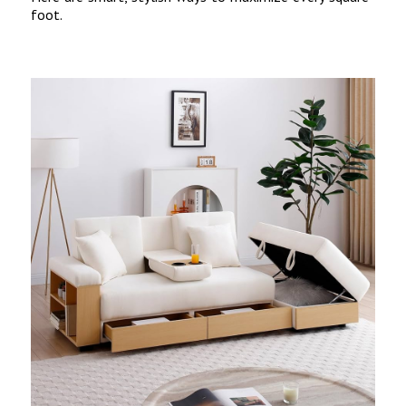
foot.