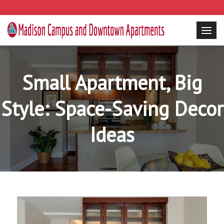
Small Apartment, Big
Style: Space-Saving Decor
Ideas