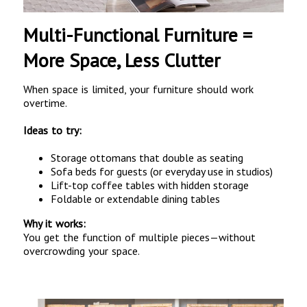
Multi-Functional Furniture =
More Space, Less Clutter
When space is limited, your furniture should work
overtime.
Ideas to try:
Storage ottomans that double as seating
Sofa beds for guests (or everyday use in studios)
Lift-top coffee tables with hidden storage
Foldable or extendable dining tables
Why it works:
You get the function of multiple pieces—without
overcrowding your space.