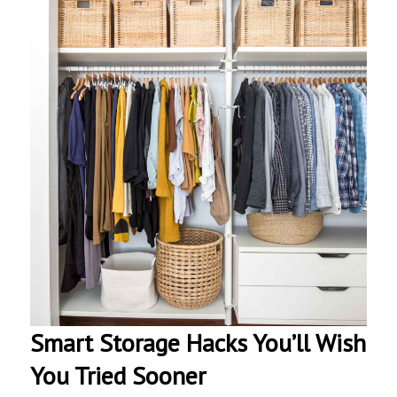
Smart Storage Hacks You’ll Wish
You Tried Sooner