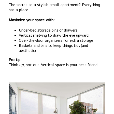
The secret to a stylish small apartment? Everything
has a place.
Maximize your space with:
Under-bed storage bins or drawers
Vertical shelving to draw the eye upward
Over-the-door organizers for extra storage
Baskets and bins to keep things tidy (and
aesthetic)
Pro tip:
Think
up
, not out. Vertical space is your best friend.