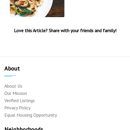
Love this Article? Share with your friends and family!
About
About Us
Our Mission
Verified Listings
Privacy Policy
Equal Housing Opportunity
Neighborhoods