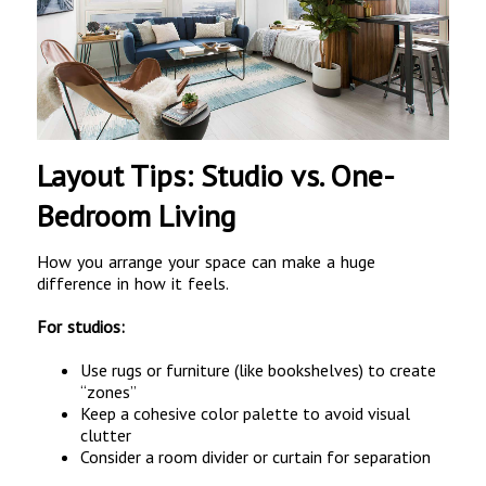
Layout Tips: Studio vs. One-
Bedroom Living
How you arrange your space can make a huge
difference in how it feels.
For studios:
Use rugs or furniture (like bookshelves) to create
“zones”
Keep a cohesive color palette to avoid visual
clutter
Consider a room divider or curtain for separation