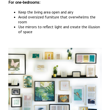
For one-bedrooms:
Keep the living area open and airy
Avoid oversized furniture that overwhelms the
room
Use mirrors to reflect light and create the illusion
of space