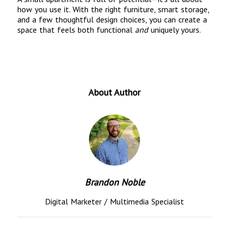
how you use it. With the right furniture, smart storage,
and a few thoughtful design choices, you can create a
space that feels both functional
and
uniquely yours.
About Author
Brandon Noble
Digital Marketer / Multimedia Specialist