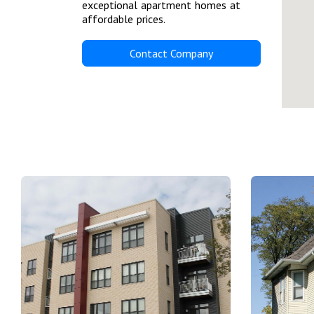
exceptional apartment homes at
affordable prices.
Contact Company