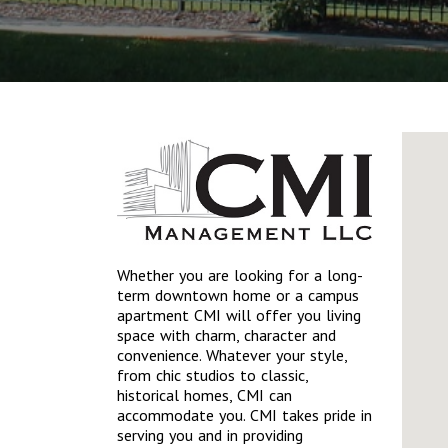
Whether you are looking for a long-
term downtown home or a campus
apartment CMI will offer you living
space with charm, character and
convenience. Whatever your style,
from chic studios to classic,
historical homes, CMI can
accommodate you. CMI takes pride in
serving you and in providing