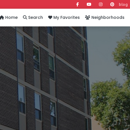
blog
Home
Search
My Favorites
Neighborhoods