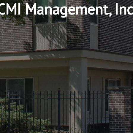
CMI Management, Inc