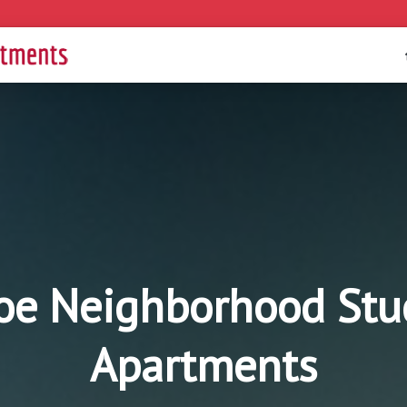
e Neighborhood Studi
Apartments