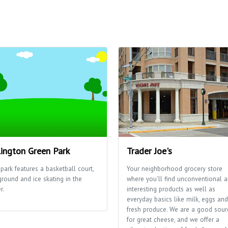
lington Green Park
Trader Joe's
park features a basketball court,
Your neighborhood grocery store
ground and ice skating in the
where you'll find unconventional 
r.
interesting products as well as
everyday basics like milk, eggs and
fresh produce. We are a good sour
for great cheese, and we offer a