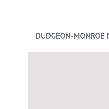
DUDGEON-MONROE N