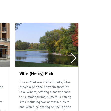
Vilas (Henry) Park
Regent Mar
One of Madison's oldest parks, Vilas
Locally Grown, 
and
curves along the northern shore of
big-city selecti
Lake Wingra, offering a sandy beach
wooden floors, 
for summer swims, numerous fishing
and parking thre
ce
sites, including two accessible piers
Member owned a
and winter ice skating on the lagoon
neighborhood. S