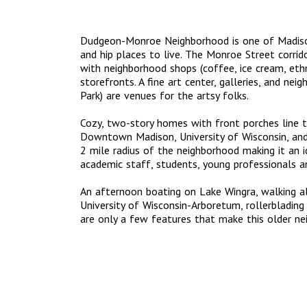
Dudgeon-Monroe Neighborhood is one of Madison
and hip places to live. The Monroe Street corrido
with neighborhood shops (coffee, ice cream, ethnic
storefronts. A fine art center, galleries, and nei
Park) are venues for the artsy folks.
Cozy, two-story homes with front porches line th
Downtown Madison, University of Wisconsin, and 
2 mile radius of the neighborhood making it an i
academic staff, students, young professionals an
An afternoon boating on Lake Wingra, walking a
University of Wisconsin-Arboretum, rollerbladin
are only a few features that make this older ne