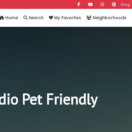
blog
Home
Search
My Favorites
Neighborhoods
o Pet Friendly