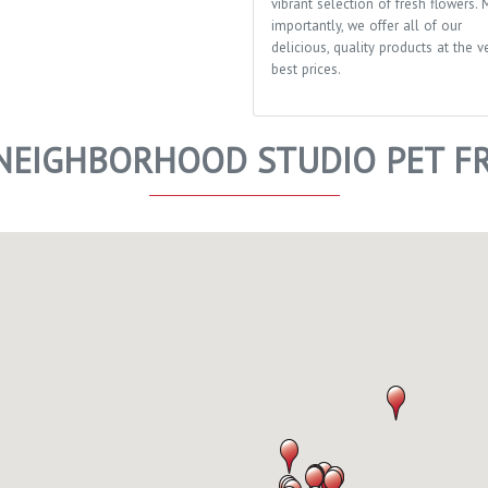
vibrant selection of fresh flowers. 
importantly, we offer all of our
delicious, quality products at the v
best prices.
EIGHBORHOOD STUDIO PET FR