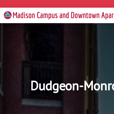
Dudgeon-Monro