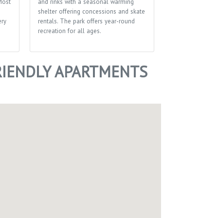
Most
and rinks with a seasonal warming
made by the pe
shelter offering concessions and skate
patronize it. Sh
ery
rentals. The park offers year-round
In-store, curbsi
recreation for all ages.
delivery.
IENDLY APARTMENTS