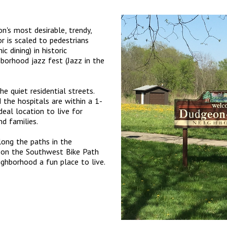
's most desirable, trendy,
r is scaled to pedestrians
 dining) in historic
ghborhood jazz fest (Jazz in the
e quiet residential streets.
the hospitals are within a 1-
deal location to live for
d families.
long the paths in the
g on the Southwest Bike Path
ighborhood a fun place to live.