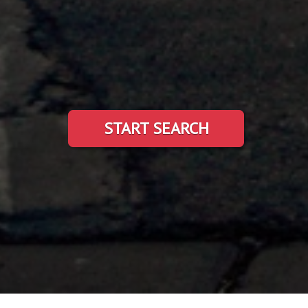
START SEARCH