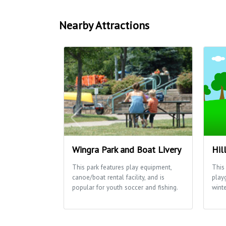
Nearby Attractions
Wingra Park and Boat Livery
Hil
This park features play equipment,
This 
canoe/boat rental facility, and is
play
popular for youth soccer and fishing.
winte