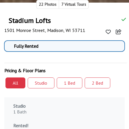
22 Photos
7 Virtual Tours
Stadium Lofts
1501 Monroe Street, Madison, WI 53711
Fully Rented
Pricing & Floor Plans
All
Studio
1 Bed
2 Bed
Studio
1 Bath
Rented!