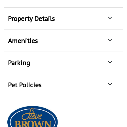
Property Details
Amenities
Parking
Pet Policies