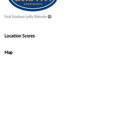
Visit Stadium Lofts Website
Location Scores
Map