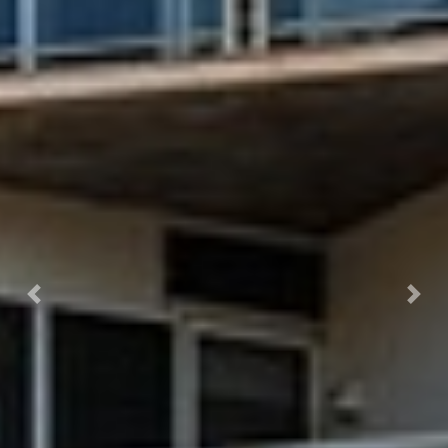
Previous
Next