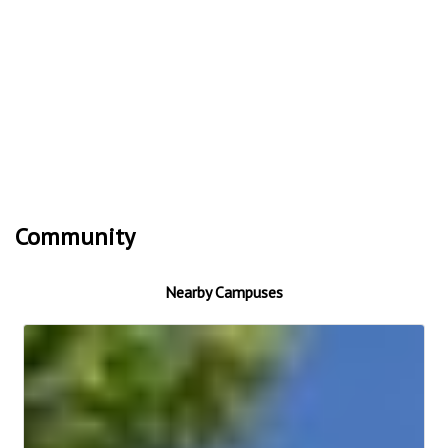
Community
Nearby Campuses