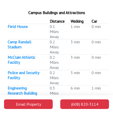
Campus Buildings and Attractions
Distance
Walking
Car
Field House
0.1
1 min
0 min
Miles
Away
Camp Randall
0.2
3 min
0 min
Stadium
Miles
Away
McClain Athletic
0.2
3 min
0 min
Facility
Miles
Away
Police and Security
0.2
3 min
0 min
Facility
Miles
Away
Engineering
0.3
6 min
1 min
Research Building
Miles
Away
Engineering Centers
0.3
6 min
1 min
Email Property
(608) 820-3114
Building
Miles