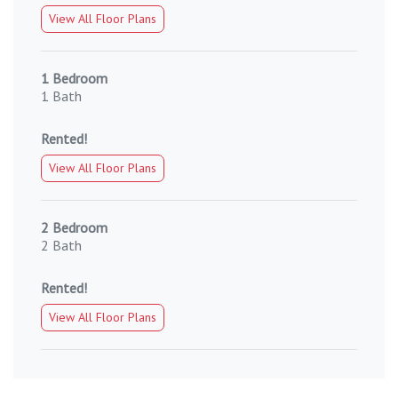
View All Floor Plans
1 Bedroom
1 Bath
Rented!
View All Floor Plans
2 Bedroom
2 Bath
Rented!
View All Floor Plans