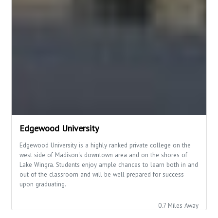
Edgewood University
Edgewood University is a highly ranked private college on the
west side of Madison's downtown area and on the shores of
Lake Wingra. Students enjoy ample chances to learn both in and
out of the classroom and will be well prepared for success
upon graduating.
0.7 Miles Away