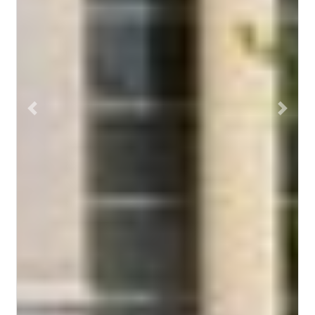
Previous
Next