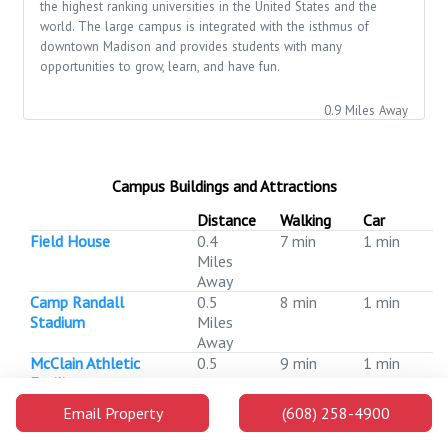
the highest ranking universities in the United States and the
world. The large campus is integrated with the isthmus of
downtown Madison and provides students with many
opportunities to grow, learn, and have fun.
0.9 Miles Away
Campus Buildings and Attractions
Distance
Walking
Car
Field House
0.4
7 min
1 min
Miles
Away
Camp Randall
0.5
8 min
1 min
Stadium
Miles
Away
McClain Athletic
0.5
9 min
1 min
Facility
Miles
Away
Email Property
(608) 258-4900
Police and Security
0.5
10 min
1 min
Facility
Miles