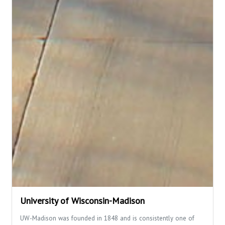
University of Wisconsin-Madison
UW-Madison was founded in 1848 and is consistently one of