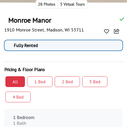
28 Photos
5 Virtual Tours
Monroe Manor
1910 Monroe Street, Madison, WI 53711
Fully Rented
Pricing & Floor Plans
All
1 Bed
2 Bed
3 Bed
4 Bed
1 Bedroom
1 Bath