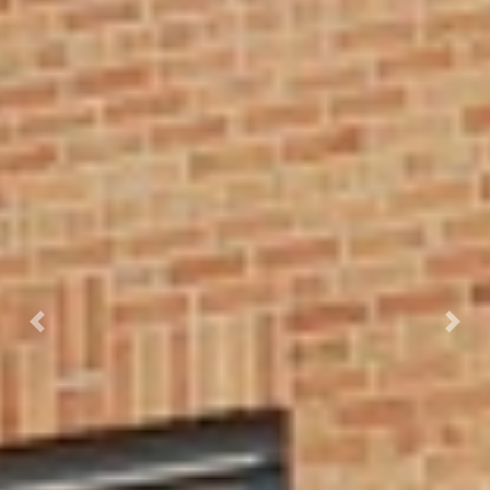
Previous
Next