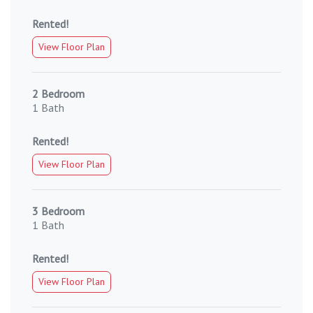
Rented!
View Floor Plan
2 Bedroom
1 Bath
Rented!
View Floor Plan
3 Bedroom
1 Bath
Rented!
View Floor Plan