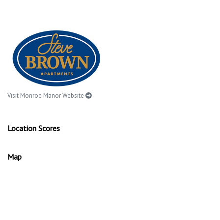
Visit Monroe Manor Website
Location Scores
Map