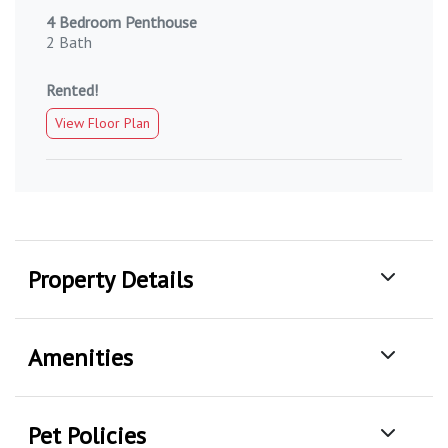
4 Bedroom Penthouse
2 Bath
Rented!
View Floor Plan
Property Details
Amenities
Pet Policies