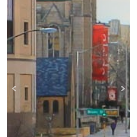
Previous
Next