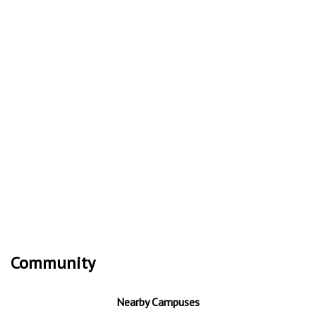
Community
Nearby Campuses