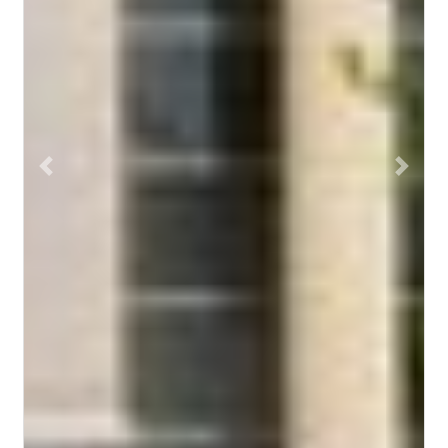
Previous
Next