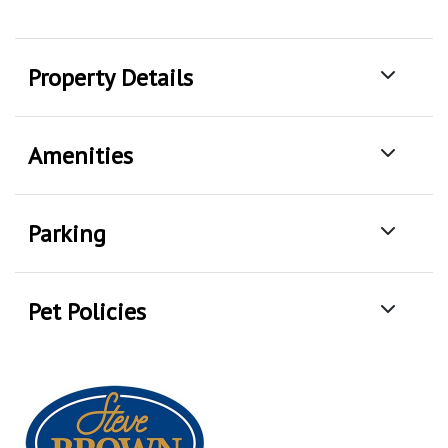
Property Details
Amenities
Parking
Pet Policies