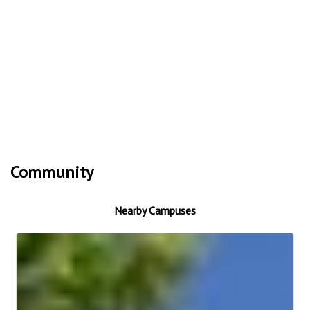
Community
Nearby Campuses