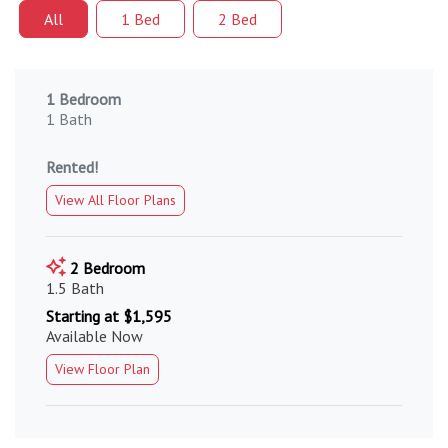
All
1 Bed
2 Bed
1 Bedroom
1 Bath
Rented!
View All Floor Plans
2 Bedroom
1.5 Bath
Starting at $1,595
Available Now
View Floor Plan