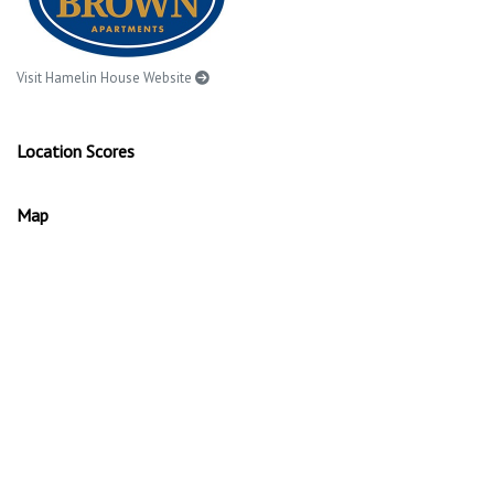
Visit Hamelin House Website
Location Scores
Map