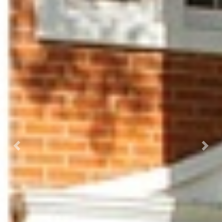
Previous
Next