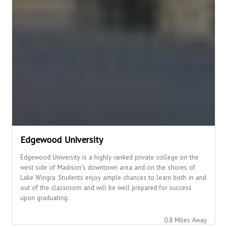
Edgewood University
Edgewood University is a highly ranked private college on the
west side of Madison's downtown area and on the shores of
Lake Wingra. Students enjoy ample chances to learn both in and
out of the classroom and will be well prepared for success
upon graduating.
0.8 Miles Away