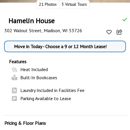
21 Photos
3 Virtual Tours
Hamelin House
302 Walnut Street, Madison, WI 53726
Move in Today - Choose a 9 or 12 Month Lease!
Features
Heat Included
Built-In Bookcases
Laundry Included in Facilities Fee
Parking Available to Lease
Pricing & Floor Plans