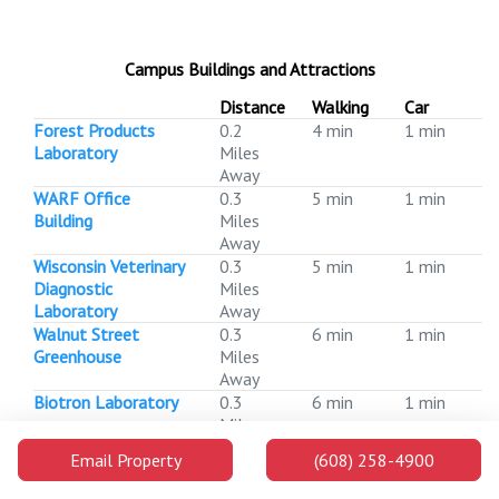
Campus Buildings and Attractions
Distance
Walking
Car
Forest Products
0.2
4 min
1 min
Laboratory
Miles
Away
WARF Office
0.3
5 min
1 min
Building
Miles
Away
Wisconsin Veterinary
0.3
5 min
1 min
Diagnostic
Miles
Laboratory
Away
Walnut Street
0.3
6 min
1 min
Greenhouse
Miles
Away
Biotron Laboratory
0.3
6 min
1 min
Miles
Away
Email Property
(608) 258-4900
Veterans
0.4
7 min
1 min
Administration
Miles