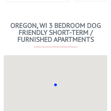
OREGON, WI 3 BEDROOM DOG
FRIENDLY SHORT-TERM /
FURNISHED APARTMENTS