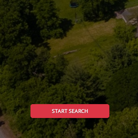
START SEARCH