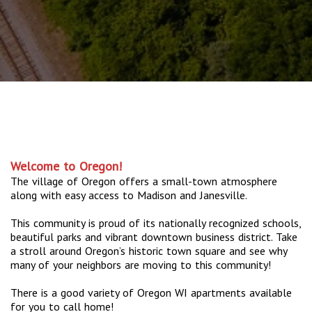
Welcome to Oregon!
The village of Oregon offers a small-town atmosphere
along with easy access to Madison and Janesville.
This community is proud of its nationally recognized schools,
beautiful parks and vibrant downtown business district. Take
a stroll around Oregon’s historic town square and see why
many of your neighbors are moving to this community!
There is a good variety of Oregon WI apartments available
for you to call home!