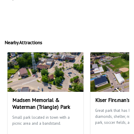
Nearby Attractions
Madsen Memorial &
Kiser Fireman's 
Waterman (Triangle) Park
Great park that has ba
diamonds, shelter, res
Small park located in town with a
park, soccer fields, and
picnic area and a bandstand.