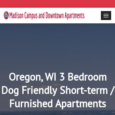
Oregon, WI 3 Bedroom
Dog Friendly Short-term /
Furnished Apartments