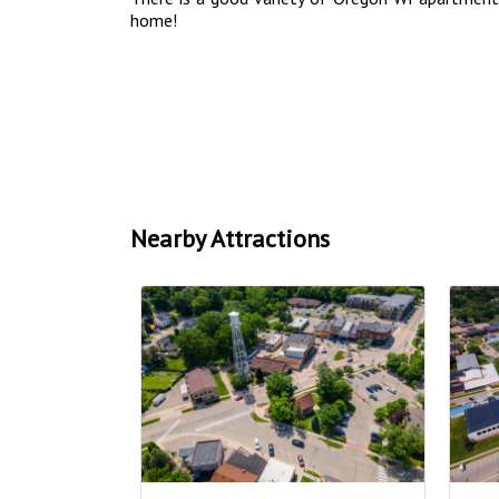
home!
Nearby Attractions