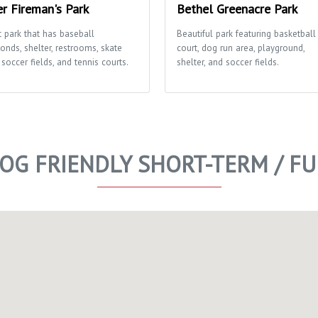
er Fireman's Park
Bethel Greenacre Park
t park that has baseball
Beautiful park featuring basketball
onds, shelter, restrooms, skate
court, dog run area, playground,
 soccer fields, and tennis courts.
shelter, and soccer fields.
DOG FRIENDLY SHORT-TERM / F