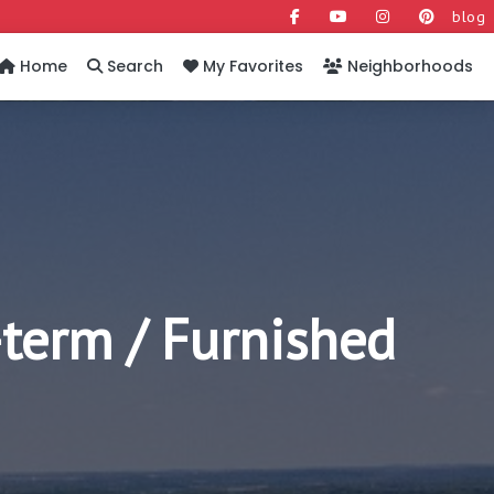
blog
Home
Search
My Favorites
Neighborhoods
-term / Furnished