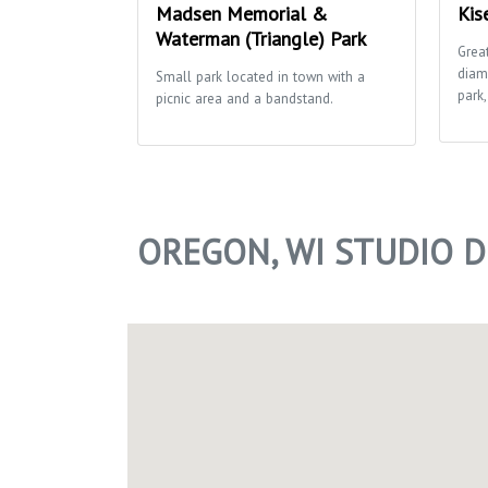
Madsen Memorial &
Kis
Waterman (Triangle) Park
Grea
diam
Small park located in town with a
park,
picnic area and a bandstand.
OREGON, WI STUDIO 