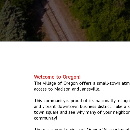
Welcome to Oregon!
The village of Oregon offers a small-town atm
access to Madison and Janesville.
This community is proud of its nationally recogn
and vibrant downtown business district. Take a s
town square and see why many of your neighbor
community!
There is a good variety of Oregon WI apartments