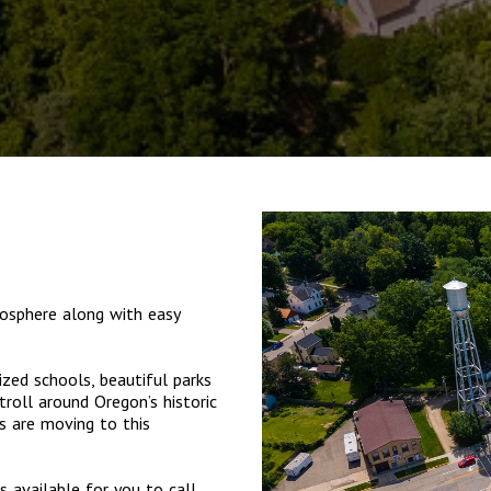
osphere along with easy
ized schools, beautiful parks
troll around Oregon’s historic
s are moving to this
 available for you to call