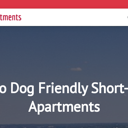
o Dog Friendly Short
Apartments