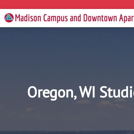
Oregon, WI Studi