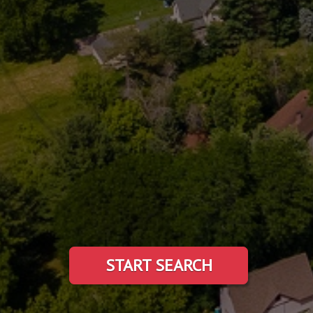
START SEARCH