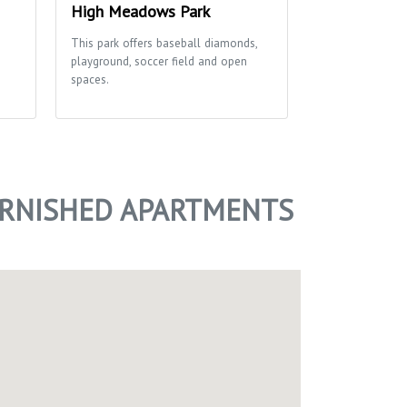
High Meadows Park
Keller Alpi
This park offers baseball diamonds,
Very large park w
playground, soccer field and open
green spaces gre
spaces.
URNISHED APARTMENTS