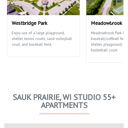
Westbridge Park
Meadowbrook Pa
Enjoy use of a large playground,
Meadowbrook Park ha
shelter, tennis courts, sand volleyball
baseball/softball fields
court, and baseball field.
shelter, playground, te
basketball court.
SAUK PRAIRIE, WI STUDIO 55+
APARTMENTS