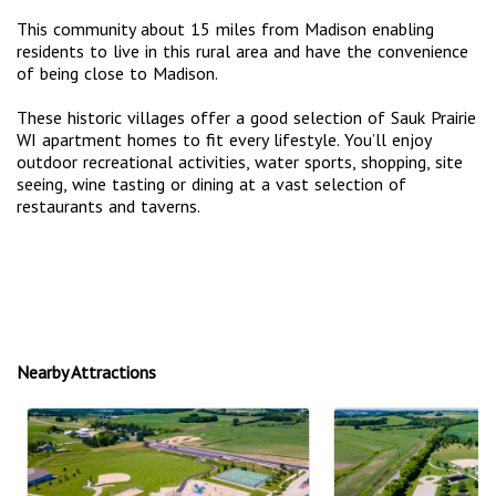
This community about 15 miles from Madison enabling
residents to live in this rural area and have the convenience
of being close to Madison.
These historic villages offer a good selection of Sauk Prairie
WI apartment homes to fit every lifestyle. You’ll enjoy
outdoor recreational activities, water sports, shopping, site
seeing, wine tasting or dining at a vast selection of
restaurants and taverns.
Nearby Attractions