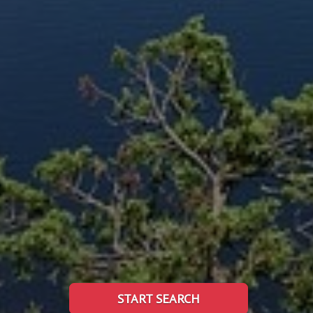
START SEARCH