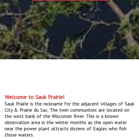
Welcome to Sauk Prairie!
Sauk Prairie is the nickname for the adjacent villages of Sauk
City & Prairie du Sac. The twin communities are located on
the west bank of the Wisconsin River. This is a known
observation area in the winter months as the open water
near the power plant attracts dozens of Eagles who fish
those waters.