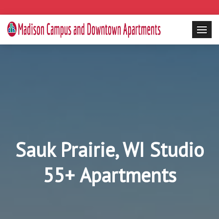
Sauk Prairie, WI Studio
55+ Apartments