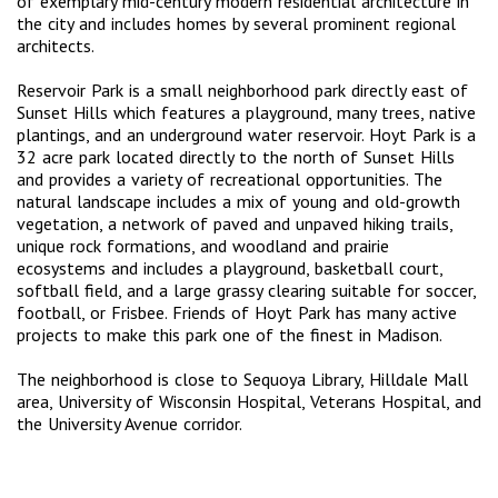
of exemplary mid-century modern residential architecture in
the city and includes homes by several prominent regional
architects.
Reservoir Park is a small neighborhood park directly east of
Sunset Hills which features a playground, many trees, native
plantings, and an underground water reservoir. Hoyt Park is a
32 acre park located directly to the north of Sunset Hills
and provides a variety of recreational opportunities. The
natural landscape includes a mix of young and old-growth
vegetation, a network of paved and unpaved hiking trails,
unique rock formations, and woodland and prairie
ecosystems and includes a playground, basketball court,
softball field, and a large grassy clearing suitable for soccer,
football, or Frisbee. Friends of Hoyt Park has many active
projects to make this park one of the finest in Madison.
The neighborhood is close to Sequoya Library, Hilldale Mall
area, University of Wisconsin Hospital, Veterans Hospital, and
the University Avenue corridor.