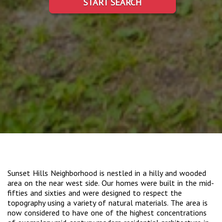
START SEARCH
Sunset Hills Neighborhood is nestled in a hilly and wooded
area on the near west side. Our homes were built in the mid-
fifties and sixties and were designed to respect the
topography using a variety of natural materials. The area is
now considered to have one of the highest concentrations