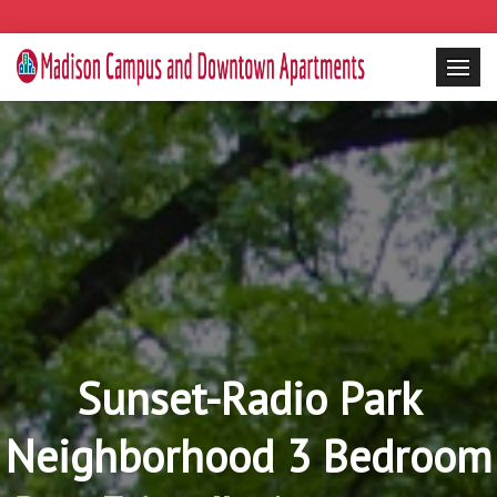
Sunset-Radio Park
Neighborhood 3 Bedroom