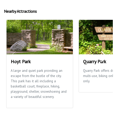
Nearby Attractions
Hoyt Park
Quarry Park
A large and quiet park providing an
Quarry Park offers desi
escape from the bustle of the city.
multi-use, biking only
This park has it all including a
only.
basketball court, fireplace, hiking,
playground, shelter, snowshoeing and
a variety of beautiful scenery.