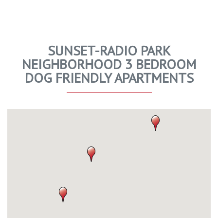
SUNSET-RADIO PARK
NEIGHBORHOOD 3 BEDROOM
DOG FRIENDLY APARTMENTS