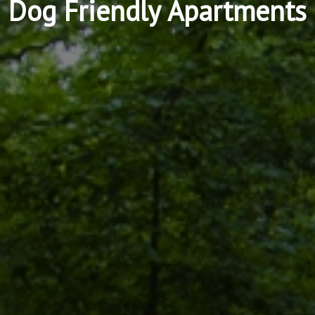
Dog Friendly Apartments