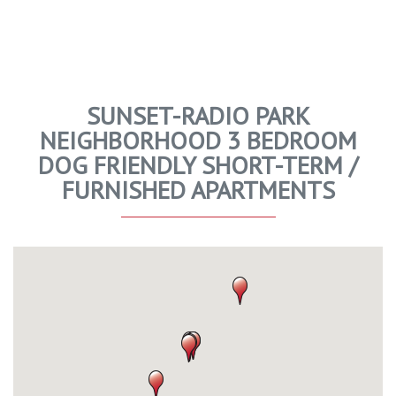
SUNSET-RADIO PARK
NEIGHBORHOOD 3 BEDROOM
DOG FRIENDLY SHORT-TERM /
FURNISHED APARTMENTS