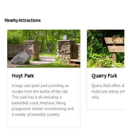
Nearby Attractions
Hoyt Park
Quarry Park
A large and quiet park providing an
Quarry Park offers desi
escape from the bustle of the city.
multi-use, biking only
This park has it all including a
only.
basketball court, fireplace, hiking,
playground, shelter, snowshoeing and
a variety of beautiful scenery.