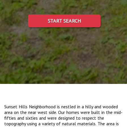
START SEARCH
Sunset Hills Neighborhood is nestled in a hilly and wooded
area on the near west side. Our homes were built in the mid-
fifties and sixties and were designed to respect the
topography using a variety of natural materials. The area is