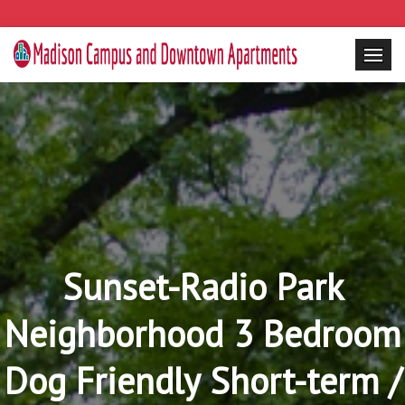
Sunset-Radio Park
Neighborhood 3 Bedroom
Dog Friendly Short-term /