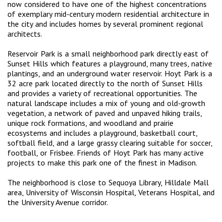
now considered to have one of the highest concentrations
of exemplary mid-century modern residential architecture in
the city and includes homes by several prominent regional
architects.
Reservoir Park is a small neighborhood park directly east of
Sunset Hills which features a playground, many trees, native
plantings, and an underground water reservoir. Hoyt Park is a
32 acre park located directly to the north of Sunset Hills
and provides a variety of recreational opportunities. The
natural landscape includes a mix of young and old-growth
vegetation, a network of paved and unpaved hiking trails,
unique rock formations, and woodland and prairie
ecosystems and includes a playground, basketball court,
softball field, and a large grassy clearing suitable for soccer,
football, or Frisbee. Friends of Hoyt Park has many active
projects to make this park one of the finest in Madison.
The neighborhood is close to Sequoya Library, Hilldale Mall
area, University of Wisconsin Hospital, Veterans Hospital, and
the University Avenue corridor.