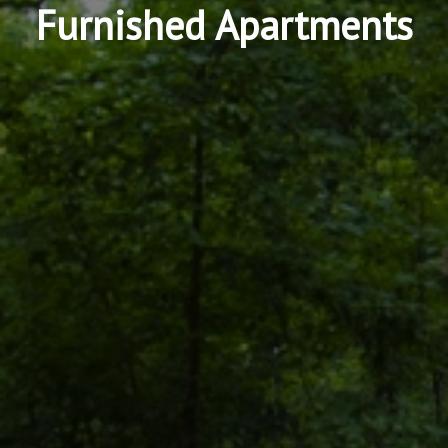
Furnished Apartments