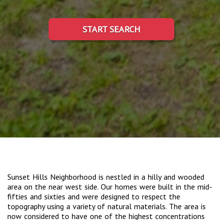
START SEARCH
Sunset Hills Neighborhood is nestled in a hilly and wooded
area on the near west side. Our homes were built in the mid-
fifties and sixties and were designed to respect the
topography using a variety of natural materials. The area is
now considered to have one of the highest concentrations