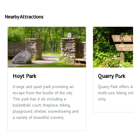
Nearby Attractions
Hoyt Park
Quarry Park
A large and quiet park providing an
Quarry Park offers desi
escape from the bustle of the city.
multi-use, biking only
This park has it all including a
only.
basketball court, fireplace, hiking,
playground, shelter, snowshoeing and
a variety of beautiful scenery.