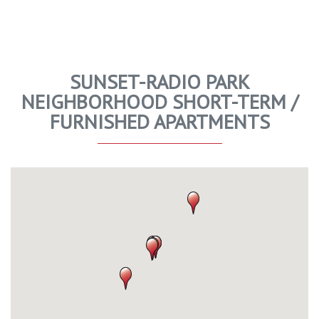
SUNSET-RADIO PARK
NEIGHBORHOOD SHORT-TERM /
FURNISHED APARTMENTS