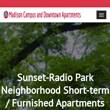
Sunset-Radio Park
Neighborhood Short-term
/ Furnished Apartments