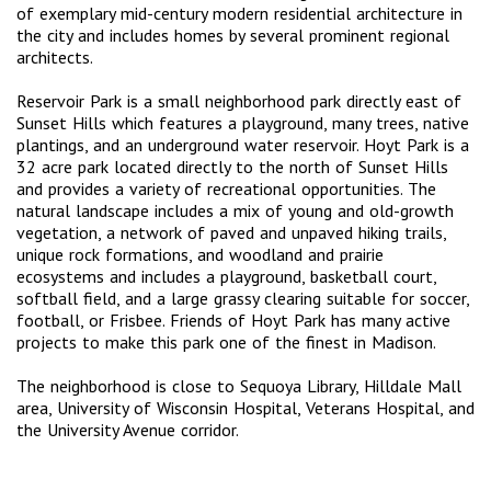
of exemplary mid-century modern residential architecture in
the city and includes homes by several prominent regional
architects.
Reservoir Park is a small neighborhood park directly east of
Sunset Hills which features a playground, many trees, native
plantings, and an underground water reservoir. Hoyt Park is a
32 acre park located directly to the north of Sunset Hills
and provides a variety of recreational opportunities. The
natural landscape includes a mix of young and old-growth
vegetation, a network of paved and unpaved hiking trails,
unique rock formations, and woodland and prairie
ecosystems and includes a playground, basketball court,
softball field, and a large grassy clearing suitable for soccer,
football, or Frisbee. Friends of Hoyt Park has many active
projects to make this park one of the finest in Madison.
The neighborhood is close to Sequoya Library, Hilldale Mall
area, University of Wisconsin Hospital, Veterans Hospital, and
the University Avenue corridor.